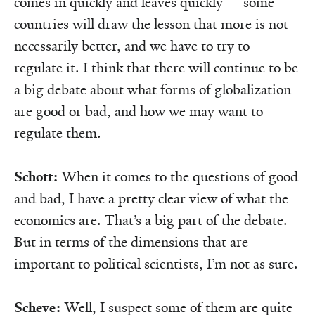
comes in quickly and leaves quickly — some
countries will draw the lesson that more is not
necessarily better, and we have to try to
regulate it. I think that there will continue to be
a big debate about what forms of globalization
are good or bad, and how we may want to
regulate them.
Schott:
When it comes to the questions of good
and bad, I have a pretty clear view of what the
economics are. That’s a big part of the debate.
But in terms of the dimensions that are
important to political scientists, I’m not as sure.
Scheve:
Well, I suspect some of them are quite