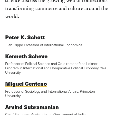
science discuss the growing web of connections
transforming commerce and culture around the
world.
Peter K. Schott
Juan Trippe Professor of International Economics
Kenneth Scheve
Professor of Political Science and Co-director of the Leitner
Program in International and Comparative Political Economy, Yale
University
Miguel Centeno
Professor of Sociology and International Affairs, Princeton
University
Arvind Subramanian
Chief Economic Adviser to the Government of India