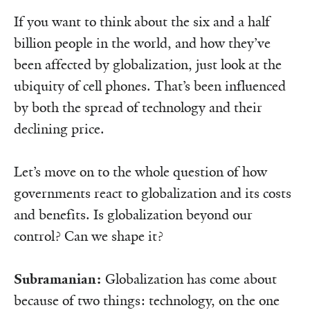
If you want to think about the six and a half
billion people in the world, and how they’ve
been affected by globalization, just look at the
ubiquity of cell phones. That’s been influenced
by both the spread of technology and their
declining price.
Let’s move on to the whole question of how
governments react to globalization and its costs
and benefits. Is globalization beyond our
control? Can we shape it?
Subramanian:
Globalization has come about
because of two things: technology, on the one