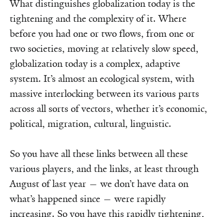
What distinguishes globalization today is the
tightening and the complexity of it. Where
before you had one or two flows, from one or
two societies, moving at relatively slow speed,
globalization today is a complex, adaptive
system. It’s almost an ecological system, with
massive interlocking between its various parts
across all sorts of vectors, whether it’s economic,
political, migration, cultural, linguistic.
So you have all these links between all these
various players, and the links, at least through
August of last year — we don’t have data on
what’s happened since — were rapidly
increasing. So you have this rapidly tightening,