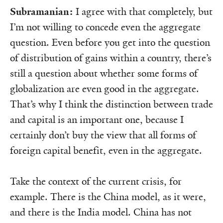
Subramanian:
I agree with that completely, but
I’m not willing to concede even the aggregate
question. Even before you get into the question
of distribu­tion of gains within a country, there’s
still a question about whether some forms of
globalization are even good in the aggregate.
That’s why I think the distinction between trade
and capital is an important one, because I
certainly don’t buy the view that all forms of
foreign capital benefit, even in the aggregate.
Take the context of the current crisis, for
example. There is the China model, as it were,
and there is the India model. China has not