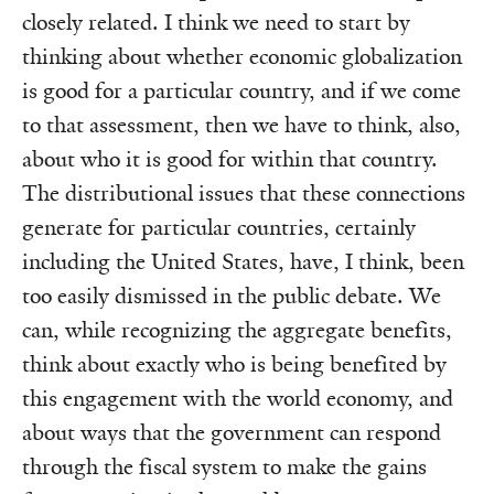
closely related. I think we need to start by
thinking about whether economic globalization
is good for a particular country, and if we come
to that assessment, then we have to think, also,
about who it is good for within that country.
The distributional issues that these connections
generate for particular countries, certainly
including the United States, have, I think, been
too easily dismissed in the public debate. We
can, while recognizing the aggregate benefits,
think about exactly who is being benefited by
this engagement with the world economy, and
about ways that the government can respond
through the fiscal system to make the gains