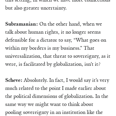
but also greater uncertainty.
Subramanian:
On the other hand, when we
talk about human rights, it no longer seems
defensible for a dictator to say, “What goes on
within my borders is my business.” That
universalization, that threat to sovereignty, as it
were, is facilitated by globalization, isn’t it?
Scheve:
Absolutely. In fact, I would say it’s very
much related to the point I made earlier about
the political dimensions of globalization. In the
same way we might want to think about
pooling sovereignty in an institution like the