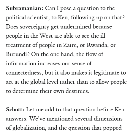
Subramanian:
Can I pose a question to the
political scientist, to Ken, following up on that?
Does sovereignty get undermined because
people in the West are able to see the ill
treatment of people in Zaire, or Rwanda, or
Burundi? On the one hand, the flow of
information increases our sense of
connectedness, but it also makes it legitimate to
act at the global level rather than to allow people
to determine their own destinies.
Schott:
Let me add to that question before Ken
answers. We’ve mentioned several dimensions
of globalization, and the question that popped