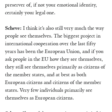
preserver of, if not your emotional identity,
certainly your legal one.
Scheve:
I think it’s also still very much the way
people see themselves. The biggest project in
international cooperation over the last fifty
years has been the European Union, and if you
ask people in the EU how they see themselves,
they still see themselves primarily as citizens of
the member states, and at best as both
European citizens and citizens of the member
states. Very few individuals primarily see
themselves as European citizens.