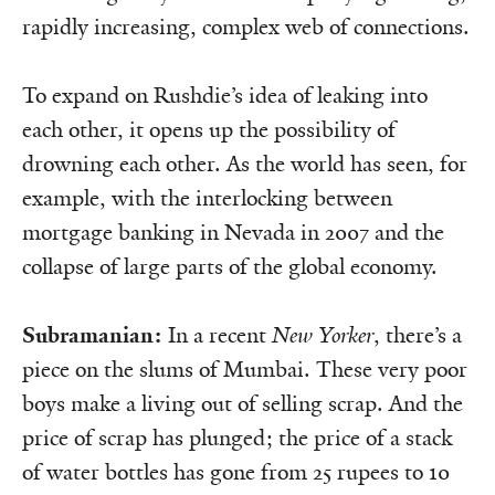
rapidly increasing, complex web of connections.
To expand on Rushdie’s idea of leaking into
each other, it opens up the possibility of
drowning each other. As the world has seen, for
example, with the interlocking between
mortgage banking in Nevada in 2007 and the
collapse of large parts of the global economy.
Subramanian:
In a recent
New Yorker
, there’s a
piece on the slums of Mum­­­­bai. These very poor
boys make a living out of selling scrap. And the
price of scrap has plunged; the price of a stack
of water bottles has gone from 25 rupees to 10