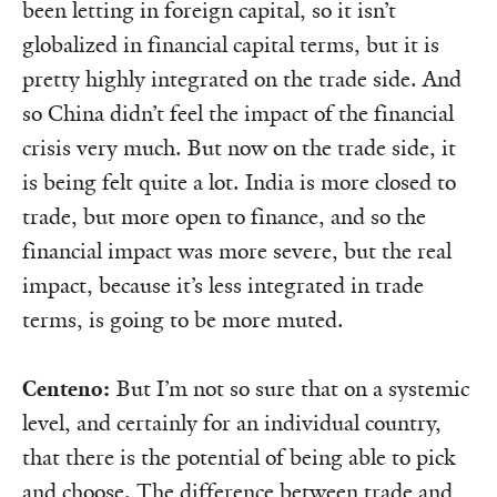
been letting in foreign capital, so it isn’t
globalized in financial capital terms, but it is
pretty highly integrated on the trade side. And
so China didn’t feel the impact of the financial
crisis very much. But now on the trade side, it
is being felt quite a lot. India is more closed to
trade, but more open to finance, and so the
financial impact was more severe, but the real
impact, because it’s less integrated in trade
terms, is going to be more muted.
Centeno:
But I’m not so sure that on a systemic
level, and certainly for an indi­­­­­vidual country,
that there is the potential of being able to pick
and choose. The difference between trade and