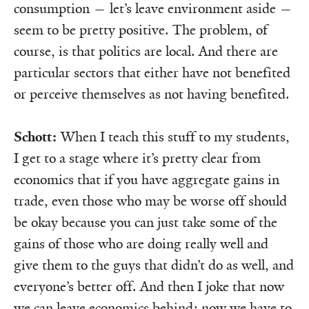
consumption — let’s leave environment aside —
seem to be pretty positive. The problem, of
course, is that politics are local. And there are
particular sectors that either have not benefited
or perceive themselves as not having benefited.
Schott:
When I teach this stuff to my students,
I get to a stage where it’s pretty clear from
economics that if you have aggregate gains in
trade, even those who may be worse off should
be okay because you can just take some of the
gains of those who are doing really well and
give them to the guys that didn’t do as well, and
everyone’s better off. And then I joke that now
we can leave economics behind; now we have to