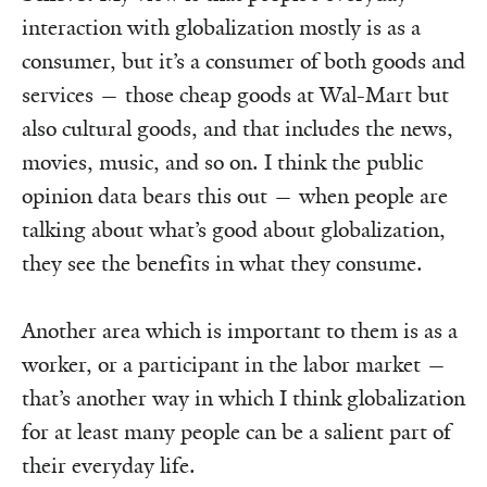
interaction with globalization mostly is as a
consumer, but it’s a consumer of both goods and
services — those cheap goods at Wal-Mart but
also cultural goods, and that includes the news,
movies, music, and so on. I think the public
opinion data bears this out — when people are
talking about what’s good about globalization,
they see the benefits in what they consume.
Another area which is important to them is as a
worker, or a participant in the labor market —
that’s another way in which I think globalization
for at least many people can be a salient part of
their everyday life.