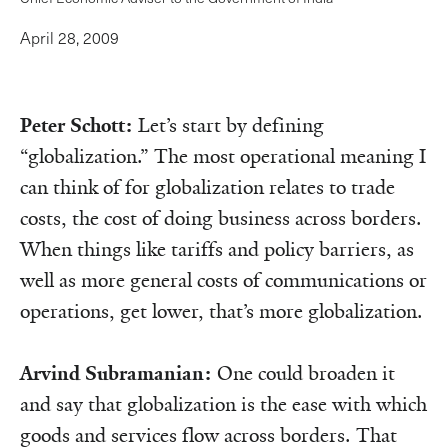
April 28, 2009
Peter Schott:
Let’s start by defining
“globalization.” The most operational meaning I
can think of for globalization relates to trade
costs, the cost of doing business across borders.
When things like tariffs and policy barriers, as
well as more general costs of communications or
operations, get lower, that’s more globalization.
Arvind Subramanian:
One could broaden it
and say that globalization is the ease with which
goods and services flow across borders. That