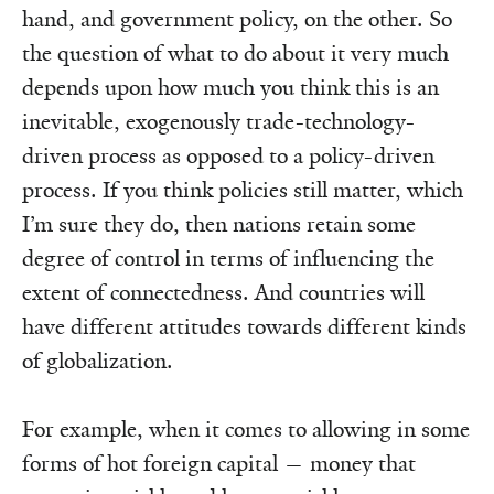
hand, and government policy, on the other. So
the question of what to do about it very much
depends upon how much you think this is an
inevitable, exogenously trade-technology-
driven process as opposed to a policy-driven
process. If you think policies still matter, which
I’m sure they do, then nations retain some
degree of control in terms of influencing the
extent of connectedness. And countries will
have different attitudes towards different kinds
of globalization.
For example, when it comes to allowing in some
forms of hot foreign capital — money that