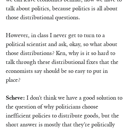
talk about politics, because politics is all about
those distributional questions.
However, in class I never get to turn to a
political scientist and ask, okay, so what about
those distributions? Ken, why is it so hard to
talk through these distributional fixes that the
economists say should be so easy to put in
place?
Scheve:
I don’t think we have a good solution to
the question of why politicians choose
inefficient policies to distribute goods, but the
short answer is mostly that they’re politically