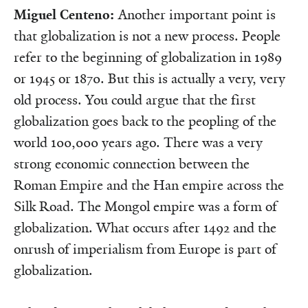
Miguel Centeno:
Another important point is
that globalization is not a new process. People
refer to the beginning of globalization in 1989
or 1945 or 1870. But this is actually a very, very
old process. You could argue that the first
globalization goes back to the peopling of the
world 100,000 years ago. There was a very
strong economic connection between the
Roman Empire and the Han empire across the
Silk Road. The Mongol empire was a form of
globalization. What occurs after 1492 and the
onrush of imperialism from Europe is part of
globalization.