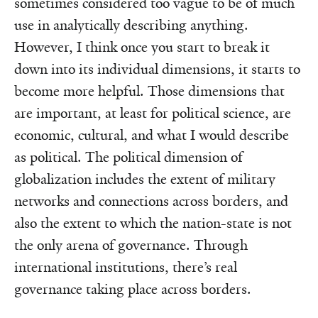
sometimes considered too vague to be of much
use in analytically describing anything.
However, I think once you start to break it
down into its individual dimensions, it starts to
become more helpful. Those dimensions that
are important, at least for political science, are
economic, cultural, and what I would describe
as political. The political dimension of
globalization includes the extent of military
networks and connections across borders, and
also the extent to which the nation-state is not
the only arena of governance. Through
international institutions, there’s real
governance taking place across borders.