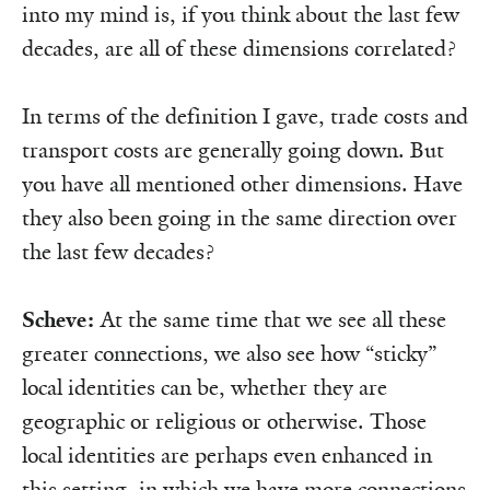
into my mind is, if you think about the last few
decades, are all of these dimensions correlated?
In terms of the definition I gave, trade costs and
transport costs are generally going down. But
you have all mentioned other dimensions. Have
they also been going in the same direction over
the last few decades?
Scheve:
At the same time that we see all these
greater connections, we also see how “sticky”
local identities can be, whether they are
geographic or religious or otherwise. Those
local identities are perhaps even enhanced in
this setting, in which we have more connections