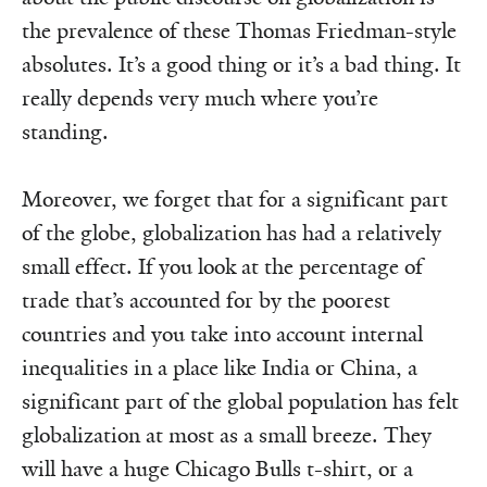
the prevalence of these Thomas Friedman-style
abso­lutes. It’s a good thing or it’s a bad thing. It
really depends very much where you’re
standing.
Moreover, we forget that for a significant part
of the globe, globali­­za­tion has had a relatively
small effect. If you look at the percentage of
trade that’s accounted for by the poorest
countries and you take into account internal
inequalities in a place like India or China, a
significant part of the global population has felt
globalization at most as a small breeze. They
will have a huge Chicago Bulls t-shirt, or a