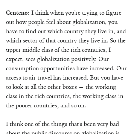
Centeno:
I think when you’re trying to figure
out how people feel about globalization, you
have to find out which country they live in, and
which sector of that country they live in. So the
upper middle class of the rich countries, I
expect, sees globalization positively. Our
consumption opportunities have increased. Our
access to air travel has increased. But you have
to look at all the other boxes — the working
class in the rich countries, the working class in
the poorer countries, and so on.
I think one of the things that’s been very bad
about the public discourse on globalization is