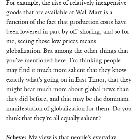
For example, the rise of relatively inexpensive
goods that are available at Wal-Mart is a
function of the fact that production costs have
been lowered in part by off-shoring, and so for
me, seeing those low prices means
globalization. But among the other things that
you’ve mentioned here, I’m thinking people
may find it much more salient that they know
exactly what’s going on in East Timor, that they
might hear much more about global news than
they did before, and that may be the dominant
manifestation of globalization for them. Do you
think that they’re all equally salient?
Scheve:
My view is that people’s everyday