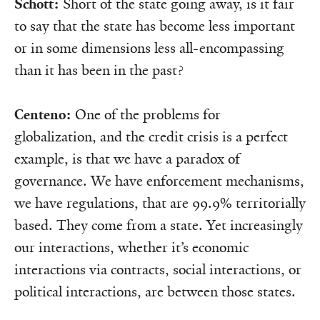
Schott:
Short of the state going away, is it fair
to say that the state has become less important
or in some dimensions less all-encompassing
than it has been in the past?
Centeno:
One of the problems for
globalization, and the credit crisis is a perfect
example, is that we have a paradox of
governance. We have enforcement mechanisms,
we have regulations, that are 99.9% territorially
based. They come from a state. Yet increasingly
our interactions, whether it’s economic
interactions via contracts, social interactions, or
political interactions, are between those states.