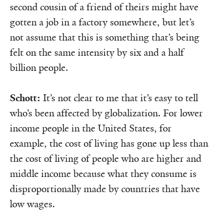
second cousin of a friend of theirs might have
gotten a job in a factory somewhere, but let’s
not assume that this is something that’s being
felt on the same intensity by six and a half
billion people.
Schott:
It’s not clear to me that it’s easy to tell
who’s been affected by globalization. For lower
income people in the United States, for
example, the cost of living has gone up less than
the cost of living of people who are higher and
middle income because what they consume is
disproportionally made by countries that have
low wages.