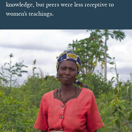
knowledge, but peers were less receptive to
women’s teachings.