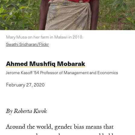
Mary Musa on her farm in Malawi in 2010.
Swathi Sridharan/Flickr
Ahmed Mushfiq Mobarak
Jerome Kasoff ’54 Professor of Management and Economics
February 27, 2020
By Roberta Kwok
Around the world, gender bias means that