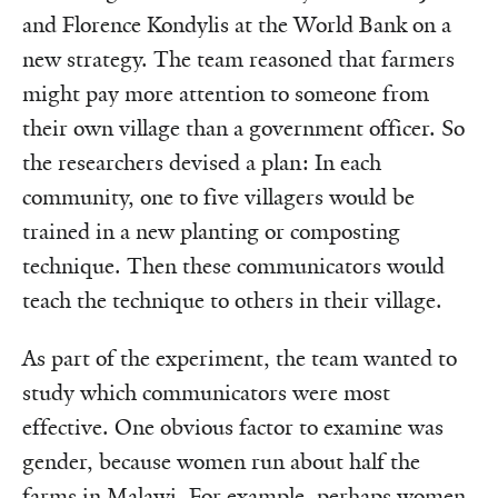
and Florence Kondylis at the World Bank on a
new strategy. The team reasoned that farmers
might pay more attention to someone from
their own village than a government officer. So
the researchers devised a plan: In each
community, one to five villagers would be
trained in a new planting or composting
technique. Then these communicators would
teach the technique to others in their village.
As part of the experiment, the team wanted to
study which communicators were most
effective. One obvious factor to examine was
gender, because women run about half the
farms in Malawi. For example, perhaps women