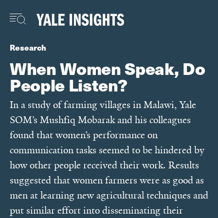
Skip
to
main
content
Research
When Women Speak, Do
People Listen?
In a study of farming villages in Malawi, Yale
SOM’s Mushfiq Mobarak and his colleagues
found that women’s performance on
communication tasks seemed to be hindered by
how other people received their work. Results
suggested that women farmers were as good as
men at learning new agricultural techniques and
put similar effort into disseminating their