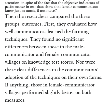
attention, in spite of the fact that the objective indicators of
performance in our data show that female communicators
knew just as much, if not more.”
Then the researchers compared the three
groups’ outcomes. First, they evaluated how
well communicators learned the farming
techniques. They found no significant
differences between those in the male-
communicator and female-communicator
villages on knowledge test scores. Nor were
there clear differences in the communicators’
adoption of the techniques on their own farms.
If anything, those in female-communicator
villages performed slightly better on both
measures.