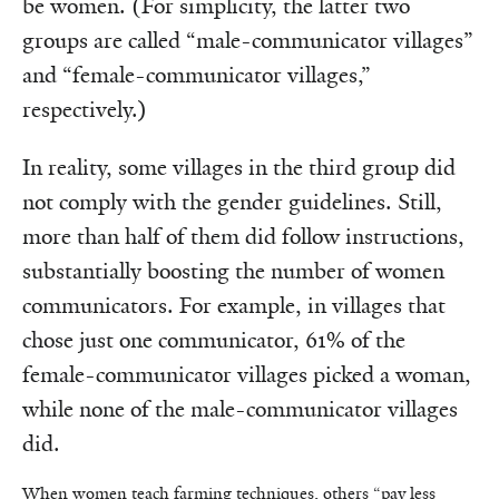
be women. (For simplicity, the latter two
groups are called “male-communicator villages”
and “female-communicator villages,”
respectively.)
In reality, some villages in the third group did
not comply with the gender guidelines. Still,
more than half of them did follow instructions,
substantially boosting the number of women
communicators. For example, in villages that
chose just one communicator, 61% of the
female-communicator villages picked a woman,
while none of the male-communicator villages
did.
When women teach farming techniques, others “pay less