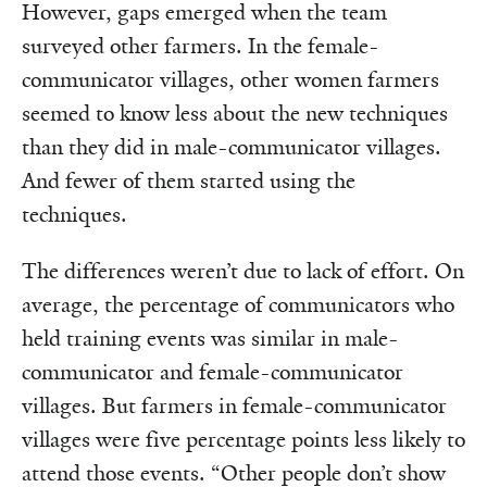
However, gaps emerged when the team
surveyed other farmers. In the female-
communicator villages, other women farmers
seemed to know less about the new techniques
than they did in male-communicator villages.
And fewer of them started using the
techniques.
The differences weren’t due to lack of effort. On
average, the percentage of communicators who
held training events was similar in male-
communicator and female-communicator
villages. But farmers in female-communicator
villages were five percentage points less likely to
attend those events. “Other people don’t show