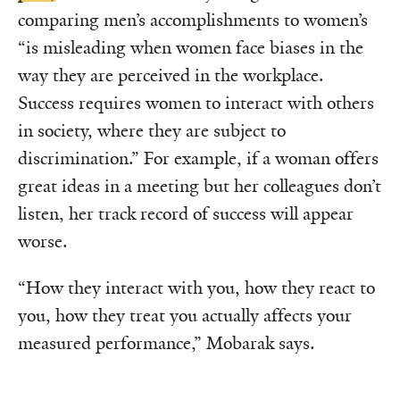
comparing men’s accomplishments to women’s
“is misleading when women face biases in the
way they are perceived in the workplace.
Success requires women to interact with others
in society, where they are subject to
discrimination.” For example, if a woman offers
great ideas in a meeting but her colleagues don’t
listen, her track record of success will appear
worse.
“How they interact with you, how they react to
you, how they treat you actually affects your
measured performance,” Mobarak says.