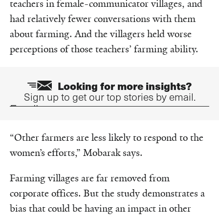
teachers in female-communicator villages, and
had relatively fewer conversations with them
about farming. And the villagers held worse
perceptions of those teachers’ farming ability.
Looking for more insights?
Sign up to get our top stories by email.
Email
“Other farmers are less likely to respond to the
women’s efforts,”
Mobarak says.
Farming villages are far removed from
corporate offices. But the study demonstrates a
bias that could be having an impact in other