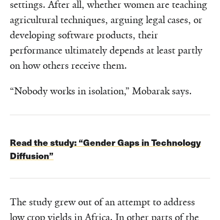
settings. After all, whether women are teaching
agricultural techniques, arguing legal cases, or
developing software products, their
performance ultimately depends at least partly
on how others receive them.
“Nobody works in isolation,” Mobarak says.
Read the study: “Gender Gaps in Technology
Diffusion”
The study grew out of an attempt to address
low crop yields in Africa. In other parts of the