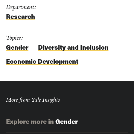
Department:
Research
Topics:
Gender
Diversity and Inclusion
Economic Development
More from Yale Insights
Explore more in
Gender