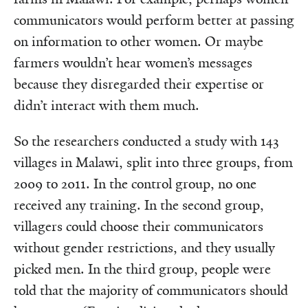
communicators would perform better at passing
on information to other women. Or maybe
farmers wouldn’t hear women’s messages
because they disregarded their expertise or
didn’t interact with them much.
So the researchers conducted a study with 143
villages in Malawi, split into three groups, from
2009 to 2011. In the control group, no one
received any training. In the second group,
villagers could choose their communicators
without gender restrictions, and they usually
picked men. In the third group, people were
told that the majority of communicators should