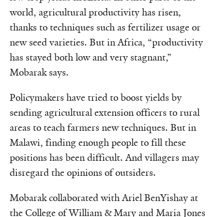
world, agricultural productivity has risen,
thanks to techniques such as fertilizer usage or
new seed varieties. But in Africa, “productivity
has stayed both low and very stagnant,”
Mobarak says.
Policymakers have tried to boost yields by
sending agricultural extension officers to rural
areas to teach farmers new techniques. But in
Malawi, finding enough people to fill these
positions has been difficult. And villagers may
disregard the opinions of outsiders.
Mobarak collaborated with Ariel BenYishay at
the College of William & Mary and Maria Jones