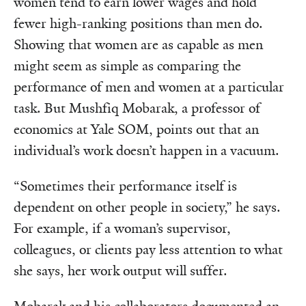
women tend to earn lower wages and hold
fewer high-ranking positions than men do.
Showing that women are as capable as men
might seem as simple as comparing the
performance of men and women at a particular
task. But Mushfiq Mobarak, a professor of
economics at Yale SOM, points out that an
individual’s work doesn’t happen in a vacuum.
“Sometimes their performance itself is
dependent on other people in society,” he says.
For example, if a woman’s supervisor,
colleagues, or clients pay less attention to what
she says, her work output will suffer.