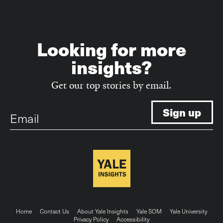
Looking for more
insights?
Get our top stories by email.
Email
Footer
Home
Contact Us
About Yale Insights
Yale SOM
Yale University
Privacy Policy
Accessibility