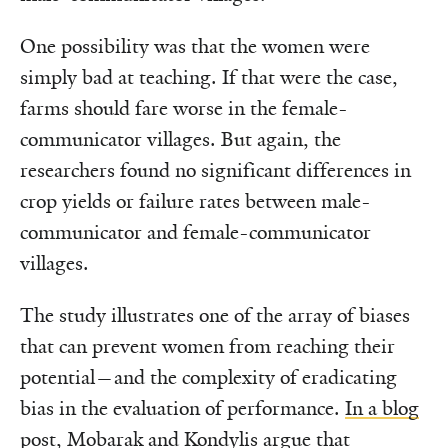
One possibility was that the women were
simply bad at teaching. If that were the case,
farms should fare worse in the female-
communicator villages. But again, the
researchers found no significant differences in
crop yields or failure rates between male-
communicator and female-communicator
villages.
The study illustrates one of the array of biases
that can prevent women from reaching their
potential—and the complexity of eradicating
bias in the evaluation of performance.
In a blog
post,
Mobarak and Kondylis argue that