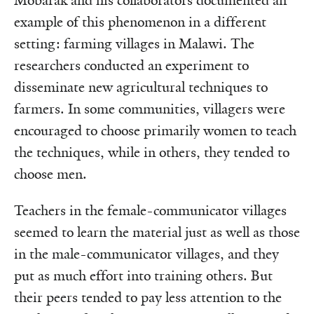
Mobarak and his collaborators documented an
example of this phenomenon in a different
setting: farming villages in Malawi. The
researchers conducted an experiment to
disseminate new agricultural techniques to
farmers. In some communities, villagers were
encouraged to choose primarily women to teach
the techniques, while in others, they tended to
choose men.
Teachers in the female-communicator villages
seemed to learn the material just as well as those
in the male-communicator villages, and they
put as much effort into training others. But
their peers tended to pay less attention to the