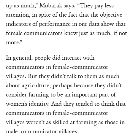
up as much,” Mobarak says. “They pay less
attention, in spite of the fact that the objective
indicators of performance in our data show that
female communicators knew just as much, if not
more.”
In general, people did interact with
communicators in female-communicator
villages. But they didn’t talk to them as much
about agriculture, perhaps because they didn’t
consider farming to be an important part of
women’s identity. And they tended to think that
communicators in female-communicator
villages weren’t as skilled at farming as those in
male-communicator villages.