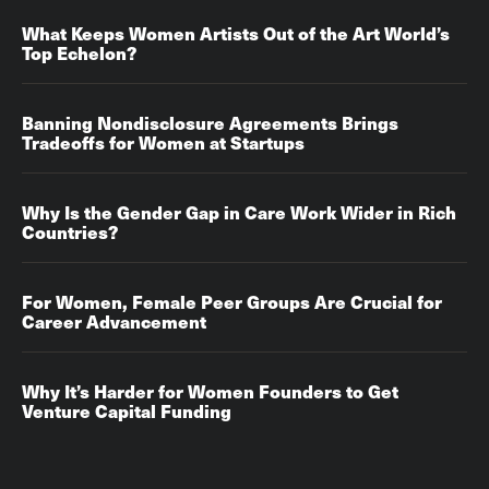
What Keeps Women Artists Out of the Art World’s
Top Echelon?
Banning Nondisclosure Agreements Brings
Tradeoffs for Women at Startups
Why Is the Gender Gap in Care Work Wider in Rich
Countries?
For Women, Female Peer Groups Are Crucial for
Career Advancement‌‌
Why It’s Harder for Women Founders to Get
Venture Capital Funding