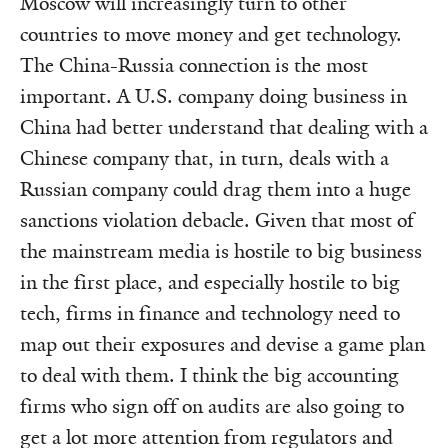
Moscow will increasingly turn to other
countries to move money and get technology.
The China-Russia connection is the most
important. A U.S. company doing business in
China had better understand that dealing with a
Chinese company that, in turn, deals with a
Russian company could drag them into a huge
sanctions violation debacle. Given that most of
the mainstream media is hostile to big business
in the first place, and especially hostile to big
tech, firms in finance and technology need to
map out their exposures and devise a game plan
to deal with them. I think the big accounting
firms who sign off on audits are also going to
get a lot more attention from regulators and