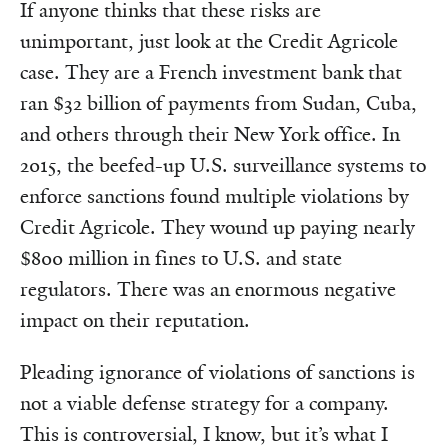
If anyone thinks that these risks are
unimportant, just look at the Credit Agricole
case. They are a French investment bank that
ran $32 billion of payments from Sudan, Cuba,
and others through their New York office. In
2015, the beefed-up U.S. surveillance systems to
enforce sanctions found multiple violations by
Credit Agricole. They wound up paying nearly
$800 million in fines to U.S. and state
regulators. There was an enormous negative
impact on their reputation.
Pleading ignorance of violations of sanctions is
not a viable defense strategy for a company.
This is controversial, I know, but it’s what I