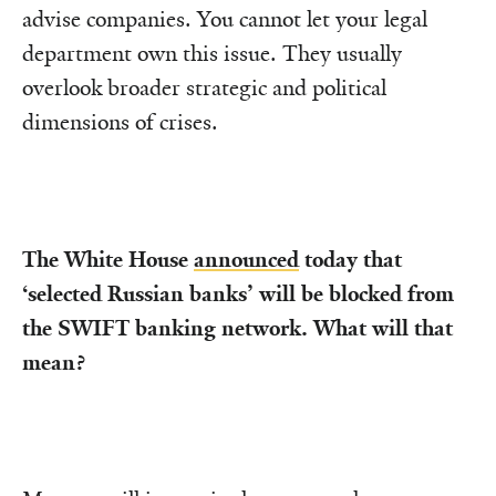
advise companies. You cannot let your legal
department own this issue. They usually
overlook broader strategic and political
dimensions of crises.
The White House
announced
today that
‘selected Russian banks’ will be blocked from
the SWIFT banking network. What will that
mean?