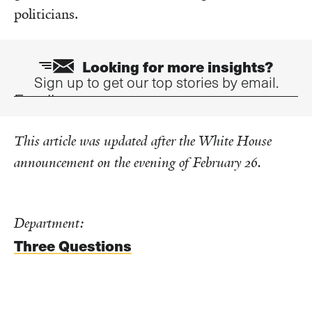
politicians.
Looking for more insights?
Sign up to get our top stories by email.
Email
This article was updated after the White House
announcement on the evening of February 26.
Department:
Three Questions