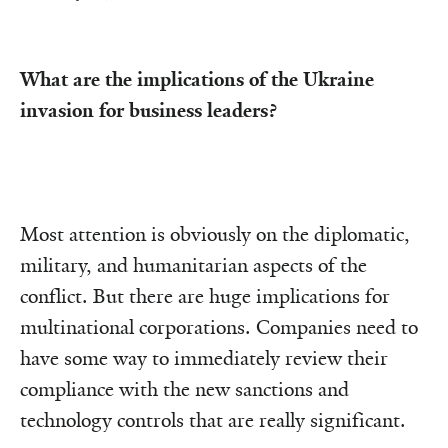
What are the implications of the Ukraine
invasion for business leaders?
Most attention is obviously on the diplomatic,
military, and humanitarian aspects of the
conflict. But there are huge implications for
multinational corporations. Companies need to
have some way to immediately review their
compliance with the new sanctions and
technology controls that are really significant.