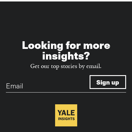
Looking for more
insights?
Get our top stories by email.
Email