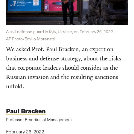
A civil defense guard in Kyiv, Ukraine, on February 26, 2022.
AP Photo/Emilio Morenatti
We asked Prof. Paul Bracken, an expert on
business and defense strategy, about the risks
that corporate leaders should consider as the
Russian invasion and the resulting sanctions
unfold.
Paul Bracken
Professor Emeritus of Management
February 26, 2022