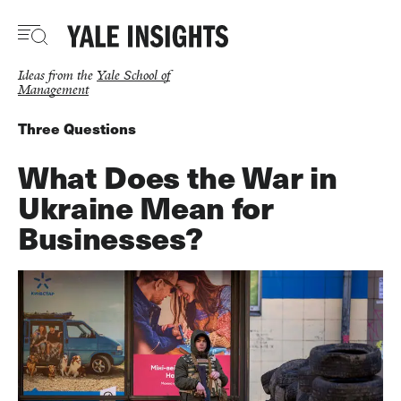
Skip
to
main
content
Ideas from the
Yale School of
Management
Three Questions
What Does the War in
Ukraine Mean for
Businesses?