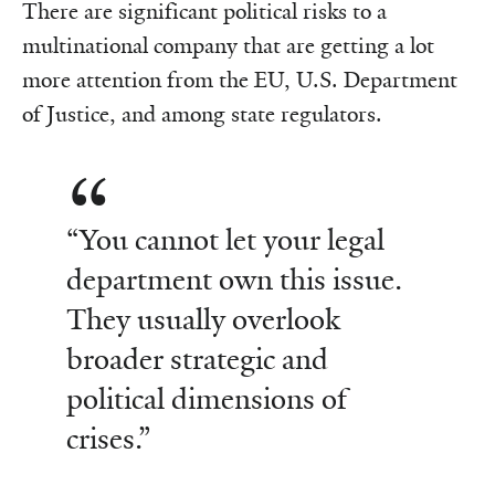
There are significant political risks to a
multinational company that are getting a lot
more attention from the EU, U.S. Department
of Justice, and among state regulators.
“You cannot let your legal
department own this issue.
They usually overlook
broader strategic and
political dimensions of
crises.”