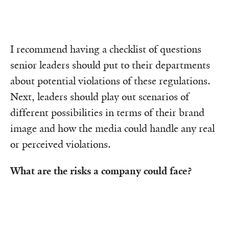
I recommend having a checklist of questions
senior leaders should put to their departments
about potential violations of these regulations.
Next, leaders should play out scenarios of
different possibilities in terms of their brand
image and how the media could handle any real
or perceived violations.
What are the risks a company could face?