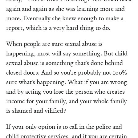
again and again as she was learning more and
more. Eventually she knew enough to make a
report, which is a very hard thing to do.
When people are sure sexual abuse is
happening, most will say something. But child
sexual abuse is something that’s done behind
closed doors. And so you’re probably not 100%
sure what’s happening. What if you are wrong
and by acting you lose the person who creates
income for your family, and your whole family
is shamed and vilified?
If your only option is to call in the police and
child protective services, and if you are certain