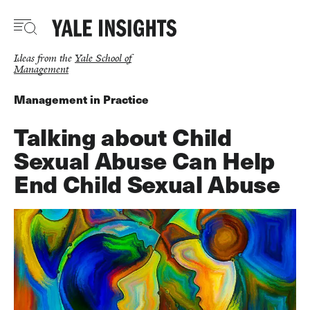
Skip
to
main
content
Ideas from the
Yale School of
Management
Management in Practice
Talking about Child
Sexual Abuse Can Help
End Child Sexual Abuse