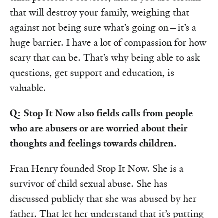
that will destroy your family, weighing that
against not being sure what’s going on—it’s a
huge barrier. I have a lot of compassion for how
scary that can be. That’s why being able to ask
questions, get support and education, is
valuable.
Q: Stop It Now also fields calls from people
who are abusers or are worried about their
thoughts and feelings towards children.
Fran Henry founded Stop It Now. She is a
survivor of child sexual abuse. She has
discussed publicly that she was abused by her
father. That let her understand that it’s putting