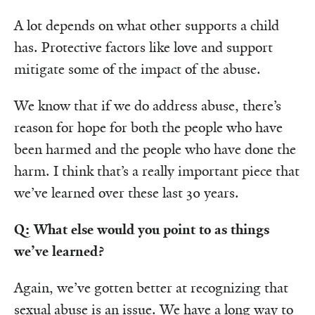
A lot depends on what other supports a child
has. Protective factors like love and support
mitigate some of the impact of the abuse.
We know that if we do address abuse, there’s
reason for hope for both the people who have
been harmed and the people who have done the
harm. I think that’s a really important piece that
we’ve learned over these last 30 years.
Q: What else would you point to as things
we’ve learned?
Again, we’ve gotten better at recognizing that
sexual abuse is an issue. We have a long way to