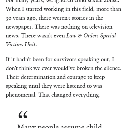
For many years, we ignored child sexual abuse.
When I started working in this field, more than
30 years ago, there weren’t stories in the
newspaper. There was nothing on television
news. There wasn’t even
Law & Order: Special
Victims Unit
.
If it hadn’t been for survivors speaking out, I
don’t think we ever would’ve broken the silence.
Their determination and courage to keep
speaking until they were listened to was
phenomenal. That changed everything.
Many people assume child