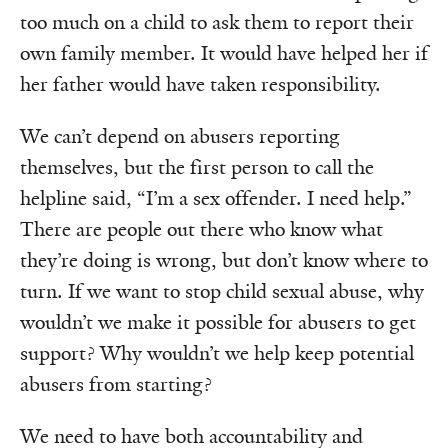
too much on a child to ask them to report their
own family member. It would have helped her if
her father would have taken responsibility.
We can’t depend on abusers reporting
themselves, but the first person to call the
helpline said, “I’m a sex offender. I need help.”
There are people out there who know what
they’re doing is wrong, but don’t know where to
turn. If we want to stop child sexual abuse, why
wouldn’t we make it possible for abusers to get
support? Why wouldn’t we help keep potential
abusers from starting?
We need to have both accountability and