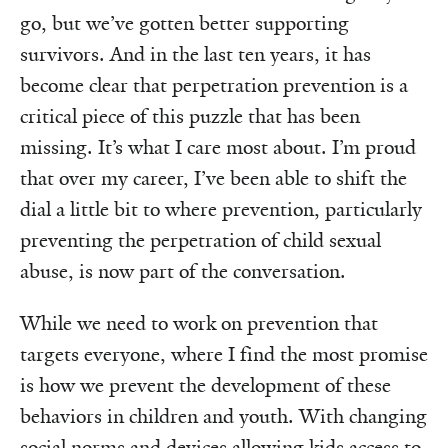
go, but we’ve gotten better supporting
survivors. And in the last ten years, it has
become clear that perpetration prevention is a
critical piece of this puzzle that has been
missing. It’s what I care most about. I’m proud
that over my career, I’ve been able to shift the
dial a little bit to where prevention, particularly
preventing the perpetration of child sexual
abuse, is now part of the conversation.
While we need to work on prevention that
targets everyone, where I find the most promise
is how we prevent the development of these
behaviors in children and youth. With changing
social norms and devices allowing kids access to