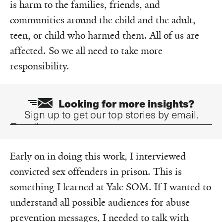
is harm to the families, friends, and
communities around the child and the adult,
teen, or child who harmed them. All of us are
affected. So we all need to take more
responsibility.
Looking for more insights?
Sign up to get our top stories by email.
Email
Early on in doing this work, I interviewed
convicted sex offenders in prison. This is
something I learned at Yale SOM. If I wanted to
understand all possible audiences for abuse
prevention messages, I needed to talk with