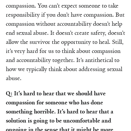
compassion. You can’t expect someone to take
responsibility if you don’t have compassion. But
compassion without accountability doesn’t help
end sexual abuse. It doesn’t create safety, doesn’t
allow the survivor the opportunity to heal. Still,
it’s very hard for us to think about compassion
and accountability together. It’s antithetical to
how we typically think about addressing sexual
abuse.
Q: It’s hard to hear that we should have
compassion for someone who has done
something horrible. It’s hard to hear that a
solution is going to be uncomfortable and
ongoing in the sense that it might be more