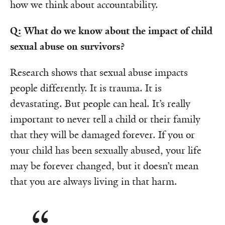
how we think about accountability.
Q: What do we know about the impact of child
sexual abuse on survivors?
Research shows that sexual abuse impacts
people differently. It is trauma. It is
devastating. But people can heal. It’s really
important to never tell a child or their family
that they will be damaged forever. If you or
your child has been sexually abused, your life
may be forever changed, but it doesn’t mean
that you are always living in that harm.