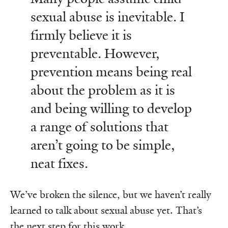
sexual abuse is inevitable. I
firmly believe it is
preventable. However,
prevention means being real
about the problem as it is
and being willing to develop
a range of solutions that
aren’t going to be simple,
neat fixes.
We’ve broken the silence, but we haven’t really
learned to talk about sexual abuse yet. That’s
the next step for this work.