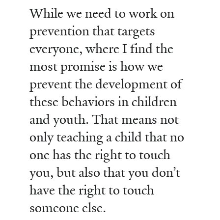
While we need to work on
prevention that targets
everyone, where I find the
most promise is how we
prevent the development of
these behaviors in children
and youth. That means not
only teaching a child that no
one has the right to touch
you, but also that you don’t
have the right to touch
someone else.