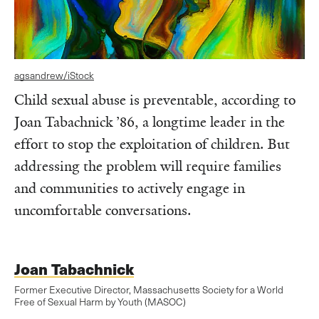
agsandrew/iStock
Child sexual abuse is preventable, according to
Joan Tabachnick ’86, a longtime leader in the
effort to stop the exploitation of children. But
addressing the problem will require families
and communities to actively engage in
uncomfortable conversations.
Joan Tabachnick
Former Executive Director, Massachusetts Society for a World
Free of Sexual Harm by Youth (MASOC)