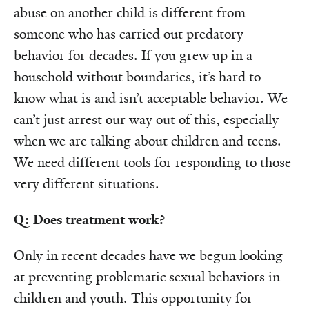
abuse on another child is different from
someone who has carried out predatory
behavior for decades. If you grew up in a
household without boundaries, it’s hard to
know what is and isn’t acceptable behavior. We
can’t just arrest our way out of this, especially
when we are talking about children and teens.
We need different tools for responding to those
very different situations.
Q: Does treatment work?
Only in recent decades have we begun looking
at preventing problematic sexual behaviors in
children and youth. This opportunity for