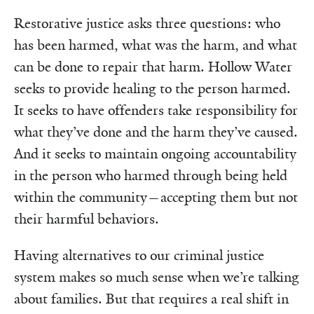
Restorative justice asks three questions: who
has been harmed, what was the harm, and what
can be done to repair that harm. Hollow Water
seeks to provide healing to the person harmed.
It seeks to have offenders take responsibility for
what they’ve done and the harm they’ve caused.
And it seeks to maintain ongoing accountability
in the person who harmed through being held
within the community—accepting them but not
their harmful behaviors.
Having alternatives to our criminal justice
system makes so much sense when we’re talking
about families. But that requires a real shift in