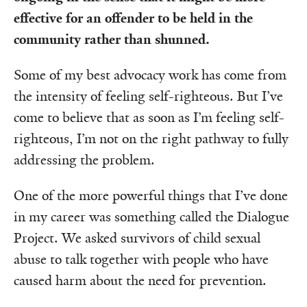
effective for an offender to be held in the
community rather than shunned.
Some of my best advocacy work has come from
the intensity of feeling self-righteous. But I’ve
come to believe that as soon as I’m feeling self-
righteous, I’m not on the right pathway to fully
addressing the problem.
One of the more powerful things that I’ve done
in my career was something called the Dialogue
Project. We asked survivors of child sexual
abuse to talk together with people who have
caused harm about the need for prevention.