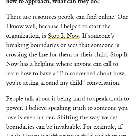
how to approach, what can they do?
There are resources people can find online. One
I know well, because I helped to start the
organization, is
Stop It Now
. If someone’s
breaking boundaries or sees that someone is
crossing the line for them or their child, Stop It
Now has a helpline where anyone can call to
learn how to have a “I’m concerned about how
you’re acting around my child” conversation.
People talk about it being hard to speak truth to
power. I believe speaking truth to someone you
love is even harder. Shifting the way we set
boundaries can be invaluable. For example, if