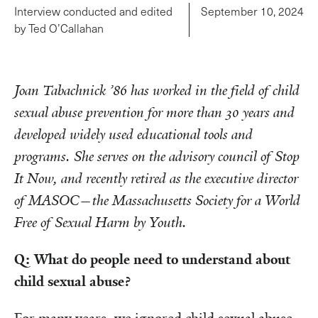
Interview conducted and edited
September 10, 2024
by Ted O’Callahan
Joan Tabachnick ’86 has worked in the field of child
sexual abuse prevention for more than 30 years and
developed widely used educational tools and
programs. She serves on the advisory council of Stop
It Now, and recently retired as the executive director
of MASOC—the Massachusetts Society for a World
Free of Sexual Harm by Youth.
Q: What do people need to understand about
child sexual abuse?