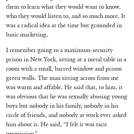
them to learn what they would want to know,
who they would listen to, and so much more. It
was a radical idea at the time but grounded in
basic marketing.
I remember going to a maximum-security
prison in New York, sitting at a metal table in a
room with a small, barred window and prison
green walls. The man sitting across from me
was warm and affable. He said that, to him, it
was obvious that he was sexually abusing young
boys but nobody in his family, nobody in his
circle of friends, and nobody at work ever asked
him about it. He said, “I felt it was tacit
permission.”