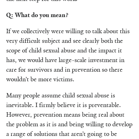
Q: What do you mean?
If we collectively were willing to talk about this
very difficult subject and see clearly both the
scope of child sexual abuse and the impact it
has, we would have large-scale investment in
care for survivors and in prevention so there
wouldn’t be more victims.
Many people assume child sexual abuse is
inevitable. I firmly believe it is preventable.
However, prevention means being real about
the problem as it is and being willing to develop
a range of solutions that aren’t going to be