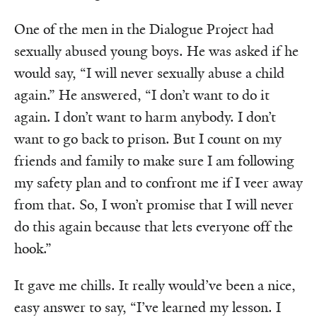
One of the men in the Dialogue Project had
sexually abused young boys. He was asked if he
would say, “I will never sexually abuse a child
again.” He answered, “I don’t want to do it
again. I don’t want to harm anybody. I don’t
want to go back to prison. But I count on my
friends and family to make sure I am following
my safety plan and to confront me if I veer away
from that. So, I won’t promise that I will never
do this again because that lets everyone off the
hook.”
It gave me chills. It really would’ve been a nice,
easy answer to say, “I’ve learned my lesson. I