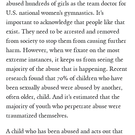
abused hundreds of girls as the team doctor for
U.S. national women’s gymnastics. It’s
important to acknowledge that people like that
exist. They need to be arrested and removed
from society to stop them from causing further
harm. However, when we fixate on the most
extreme instances, it keeps us from seeing the
majority of the abuse that is happening. Recent
research found that 70% of children who have
been sexually abused were abused by another,
often older, child. And it’s estimated that the
majority of youth who perpetrate abuse were
traumatized themselves.
A child who has been abused and acts out that