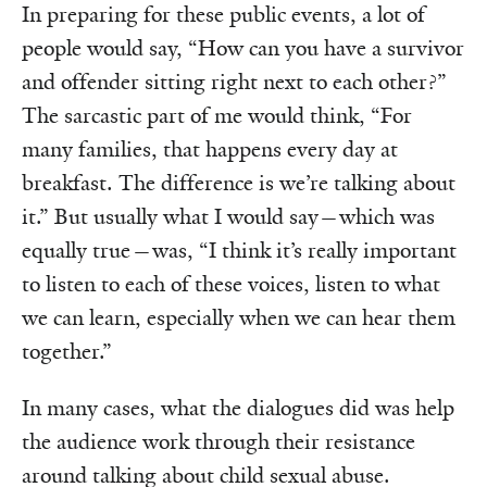
In preparing for these public events, a lot of
people would say, “How can you have a survivor
and offender sitting right next to each other?”
The sarcastic part of me would think, “For
many families, that happens every day at
breakfast. The difference is we’re talking about
it.” But usually what I would say—which was
equally true—was, “I think it’s really important
to listen to each of these voices, listen to what
we can learn, especially when we can hear them
together.”
In many cases, what the dialogues did was help
the audience work through their resistance
around talking about child sexual abuse.