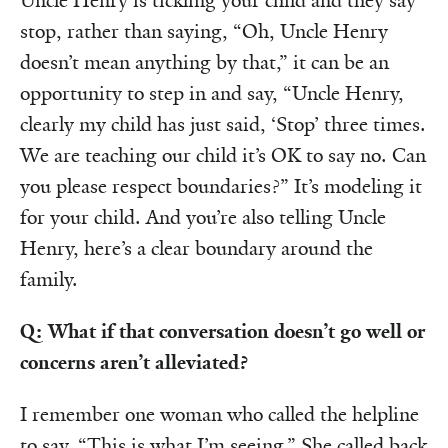
Uncle Henry is tickling your child and they say
stop, rather than saying, “Oh, Uncle Henry
doesn’t mean anything by that,” it can be an
opportunity to step in and say, “Uncle Henry,
clearly my child has just said, ‘Stop’ three times.
We are teaching our child it’s OK to say no. Can
you please respect boundaries?” It’s modeling it
for your child. And you’re also telling Uncle
Henry, here’s a clear boundary around the
family.
Q: What if that conversation doesn’t go well or
concerns aren’t alleviated?
I remember one woman who called the helpline
to say, “This is what I’m seeing.” She called back