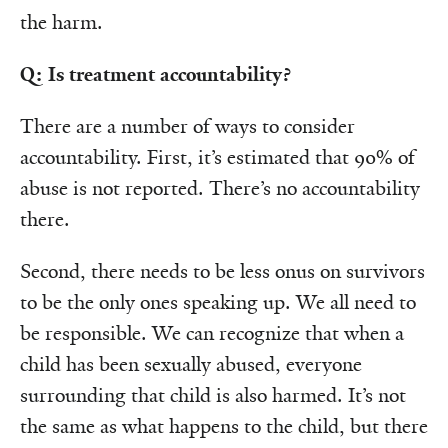
the harm.
Q: Is treatment accountability?
There are a number of ways to consider
accountability. First, it’s estimated that 90% of
abuse is not reported. There’s no accountability
there.
Second, there needs to be less onus on survivors
to be the only ones speaking up. We all need to
be responsible. We can recognize that when a
child has been sexually abused, everyone
surrounding that child is also harmed. It’s not
the same as what happens to the child, but there