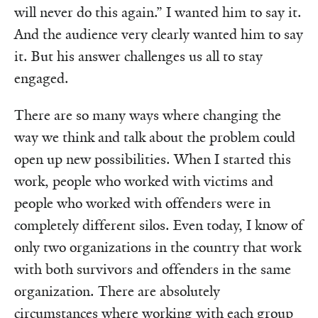
will never do this again.” I wanted him to say it.
And the audience very clearly wanted him to say
it. But his answer challenges us all to stay
engaged.
There are so many ways where changing the
way we think and talk about the problem could
open up new possibilities. When I started this
work, people who worked with victims and
people who worked with offenders were in
completely different silos. Even today, I know of
only two organizations in the country that work
with both survivors and offenders in the same
organization. There are absolutely
circumstances where working with each group