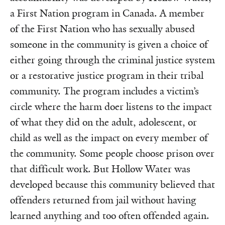
a First Nation program in Canada. A member
of the First Nation who has sexually abused
someone in the community is given a choice of
either going through the criminal justice system
or a restorative justice program in their tribal
community. The program includes a victim’s
circle where the harm doer listens to the impact
of what they did on the adult, adolescent, or
child as well as the impact on every member of
the community. Some people choose prison over
that difficult work. But Hollow Water was
developed because this community believed that
offenders returned from jail without having
learned anything and too often offended again.