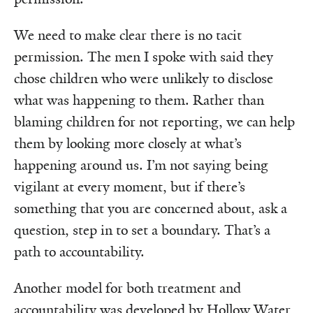
We need to make clear there is no tacit
permission. The men I spoke with said they
chose children who were unlikely to disclose
what was happening to them. Rather than
blaming children for not reporting, we can help
them by looking more closely at what’s
happening around us. I’m not saying being
vigilant at every moment, but if there’s
something that you are concerned about, ask a
question, step in to set a boundary. That’s a
path to accountability.
Another model for both treatment and
accountability was developed by Hollow Water,