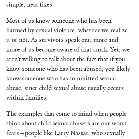
simple, neat fixes.
Most of us know someone who has been
harmed by sexual violence, whether we realize
it or not. As survivors speak out, more and
more of us become aware of that truth. Yet, we
aren’t willing to talk about the fact that if you
know someone who has been abused, you likely
know someone who has committed sexual
abuse, since child sexual abuse usually occurs
within families.
The examples that come to mind when people
think about child sexual abusers are our worst
fears—people like Larry Nassar, who sexually