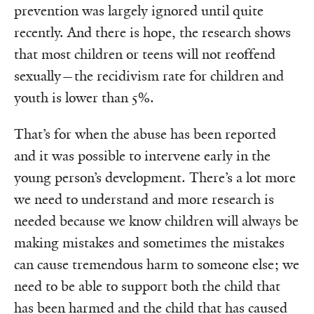
prevention was largely ignored until quite
recently. And there is hope, the research shows
that most children or teens will not reoffend
sexually—the recidivism rate for children and
youth is lower than 5%.
That’s for when the abuse has been reported
and it was possible to intervene early in the
young person’s development. There’s a lot more
we need to understand and more research is
needed because we know children will always be
making mistakes and sometimes the mistakes
can cause tremendous harm to someone else; we
need to be able to support both the child that
has been harmed and the child that has caused