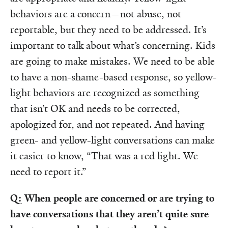
behaviors are a concern—not abuse, not
reportable, but they need to be addressed. It’s
important to talk about what’s concerning. Kids
are going to make mistakes. We need to be able
to have a non-shame-based response, so yellow-
light behaviors are recognized as something
that isn’t OK and needs to be corrected,
apologized for, and not repeated. And having
green- and yellow-light conversations can make
it easier to know, “That was a red light. We
need to report it.”
Q: When people are concerned or are trying to
have conversations that they aren’t quite sure