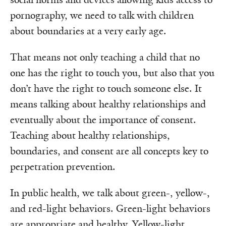
pornography, we need to talk with children
about boundaries at a very early age.
That means not only teaching a child that no
one has the right to touch you, but also that you
don’t have the right to touch someone else. It
means talking about healthy relationships and
eventually about the importance of consent.
Teaching about healthy relationships,
boundaries, and consent are all concepts key to
perpetration prevention.
In public health, we talk about green-, yellow-,
and red-light behaviors. Green-light behaviors
are appropriate and healthy. Yellow-light