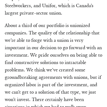
Steelworkers, and Unifor, which is Canada’s
largest private-sector union.
About a third of our portfolio is unionized
companies. The quality of the relationship that
we’re able to forge with a union is very
important in our decision to go forward with an
investment. We pride ourselves on being able to
find constructive solutions to intractable
problems. We think we’ve created some
groundbreaking agreements with unions, but if
organized labor is part of the investment, and
we can’t get to a solution of that type, we just
won’t invest. There certainly have been
situations in which we had to walk away.