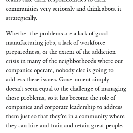
communities very seriously and think about it
strategically.
Whether the problems are a lack of good
manufacturing jobs, a lack of workforce
preparedness, or the extent of the addiction
crisis in many of the neighborhoods where our
companies operate, nobody else is going to
address these issues. Government simply
doesn’t seem equal to the challenge of managing
those problems, so it has become the role of
companies and corporate leadership to address
them just so that they’re in a community where
they can hire and train and retain great people.