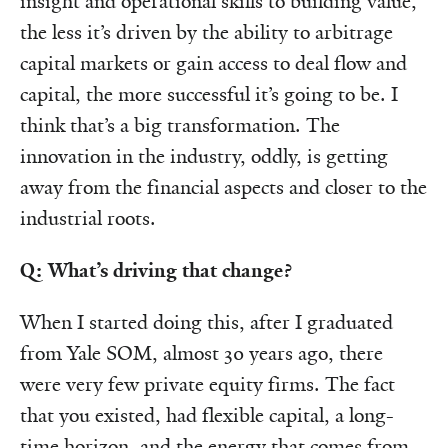
insight and operational skills to building value,
the less it’s driven by the ability to arbitrage
capital markets or gain access to deal flow and
capital, the more successful it’s going to be. I
think that’s a big transformation. The
innovation in the industry, oddly, is getting
away from the financial aspects and closer to the
industrial roots.
Q: What’s driving that change?
When I started doing this, after I graduated
from Yale SOM, almost 30 years ago, there
were very few private equity firms. The fact
that you existed, had flexible capital, a long-
time horizon, and the energy that comes from