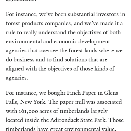
For instance, we’ve been substantial investors in
forest products companies, and we’ve made it a
rule to really understand the objectives of both
environmental and economic development
agencies that oversee the forest lands where we
do business and to find solutions that are
aligned with the objectives of those kinds of
agencies.
For instance, we bought Finch Paper in Glens
Falls, New York. The paper mill was associated
with 161,000 acres of timberlands largely
located inside the Adirondack State Park. Those
timberlands have great environmental value.