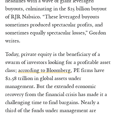
headlines with a wave of giant leveraged
buyouts, culminating in the $25 billion buyout
of RJR Nabsico. “These leveraged buyouts
sometimes produced spectacular profits, and
sometimes equally spectacular losses,” Gordon
writes.
Today, private equity is the beneficiary of a
swarm of investors looking for a profitable asset
class;
according to Bloomberg
, PE firms have
$2.58 trillion in global assets under
management. But the extended economic
recovery from the financial crisis has made it a
challenging time to find bargains. Nearly a
third of the funds under management are