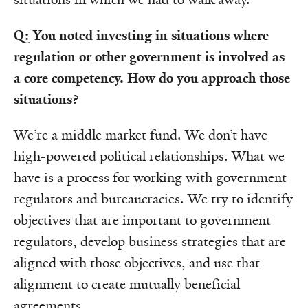
Q: You noted investing in situations where
regulation or other government is involved as
a core competency. How do you approach those
situations?
We’re a middle market fund. We don’t have
high-powered political relationships. What we
have is a process for working with government
regulators and bureaucracies. We try to identify
objectives that are important to government
regulators, develop business strategies that are
aligned with those objectives, and use that
alignment to create mutually beneficial
agreements.