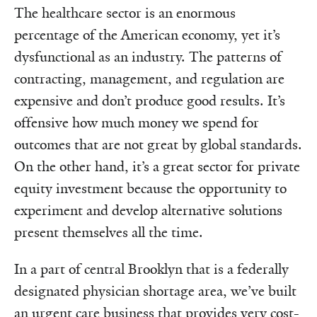
The healthcare sector is an enormous
percentage of the American economy, yet it’s
dysfunctional as an industry. The patterns of
contracting, management, and regulation are
expensive and don’t produce good results. It’s
offensive how much money we spend for
outcomes that are not great by global standards.
On the other hand, it’s a great sector for private
equity investment because the opportunity to
experiment and develop alternative solutions
present themselves all the time.
In a part of central Brooklyn that is a federally
designated physician shortage area, we’ve built
an urgent care business that provides very cost-