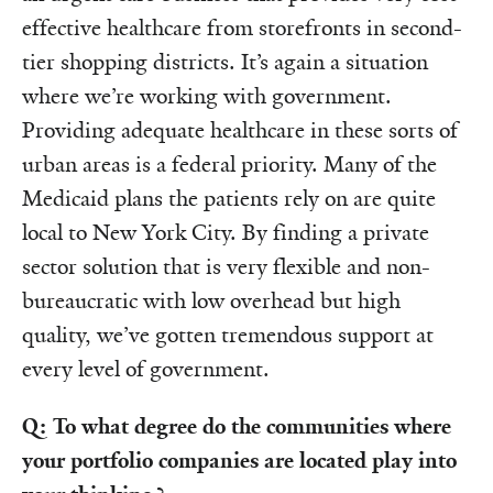
effective healthcare from storefronts in second-
tier shopping districts. It’s again a situation
where we’re working with government.
Providing adequate healthcare in these sorts of
urban areas is a federal priority. Many of the
Medicaid plans the patients rely on are quite
local to New York City. By finding a private
sector solution that is very flexible and non-
bureaucratic with low overhead but high
quality, we’ve gotten tremendous support at
every level of government.
Q: To what degree do the communities where
your portfolio companies are located play into