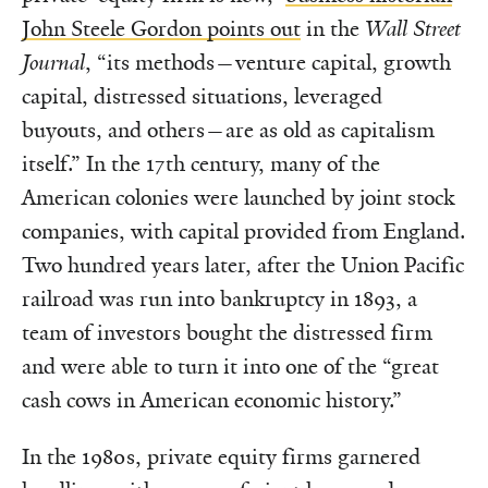
John Steele Gordon points out
in the
Wall Street
Journal
, “its methods—venture capital, growth
capital, distressed situations, leveraged
buyouts, and others—are as old as capitalism
itself.” In the 17th century, many of the
American colonies were launched by joint stock
companies, with capital provided from England.
Two hundred years later, after the Union Pacific
railroad was run into bankruptcy in 1893, a
team of investors bought the distressed firm
and were able to turn it into one of the “great
cash cows in American economic history.”
In the 1980s, private equity firms garnered