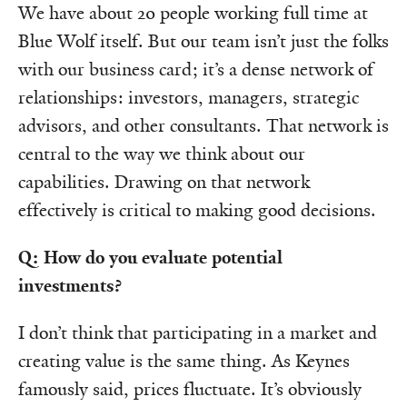
We have about 20 people working full time at
Blue Wolf itself. But our team isn’t just the folks
with our business card; it’s a dense network of
relationships: investors, managers, strategic
advisors, and other consultants. That network is
central to the way we think about our
capabilities. Drawing on that network
effectively is critical to making good decisions.
Q: How do you evaluate potential
investments?
I don’t think that participating in a market and
creating value is the same thing. As Keynes
famously said, prices fluctuate. It’s obviously