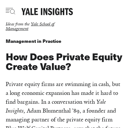
Skip
to
main
content
Ideas from the
Yale School of
Management
Management in Practice
How Does Private Equity
Create Value?
Private equity firms are swimming in cash, but
a long economic expansion has made it hard to
find bargains. In a conversation with
Yale
Insights,
Adam Blumenthal ’89, a founder and
managing partner of the private equity firm