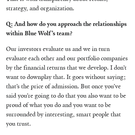
strategy, and organization.
Q: And how do you approach the relationships
within Blue Wolf’s team?
Our investors evaluate us and we in turn
evaluate each other and our portfolio companies
by the financial returns that we develop. I don’t
want to downplay that. It goes without saying;
that’s the price of admission. But once you’ve
said you’re going to do that you also want to be
proud of what you do and you want to be
surrounded by interesting, smart people that
you trust.