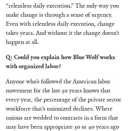
“relentless daily execution.” The only way you
make change is through a sense of urgency.
Even with relentless daily execution, change
takes years. And without it the change doesn’t
happen at all.
Q: Could you explain how Blue Wolf works
with organized labor?
Anyone who’s followed the American labor
movement for the last 30 years knows that
every year, the percentage of the private sector
workforce that’s unionized declines. Where
unions are wedded to contracts in a form that
may have been appropriate 30 or 40 years ago