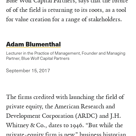
Blue Wolf Capital Partners, says that the future
of of the field is returning to its roots, as a tool
for value creation for a range of stakeholders.
Adam Blumenthal
Lecturer in the Practice of Management, Founder and Managing
Partner, Blue Wolf Capital Partners
September 15, 2017
The firms credited with launching the field of
private equity, the American Research and
Development Corporation (ARDC) and J.H.
Whitney & Co., dates to 1946. “But while the
private-equity firm is new,”
business historian