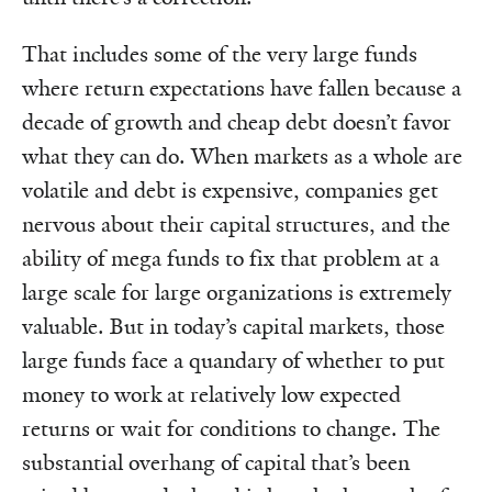
That includes some of the very large funds
where return expectations have fallen because a
decade of growth and cheap debt doesn’t favor
what they can do. When markets as a whole are
volatile and debt is expensive, companies get
nervous about their capital structures, and the
ability of mega funds to fix that problem at a
large scale for large organizations is extremely
valuable. But in today’s capital markets, those
large funds face a quandary of whether to put
money to work at relatively low expected
returns or wait for conditions to change. The
substantial overhang of capital that’s been