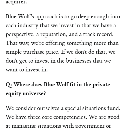
acquirer.
Blue Wolf’s approach is to go deep enough into
each industry that we invest in that we have a
perspective, a reputation, and a track record.
That way, we’re offering something more than
simple purchase price. If we don’t do that, we
don’t get to invest in the businesses that we
want to invest in.
Q: Where does Blue Wolf fit in the private
equity universe?
We consider ourselves a special situations fund.
We have three core competencies. We are good
at managing situations with government or