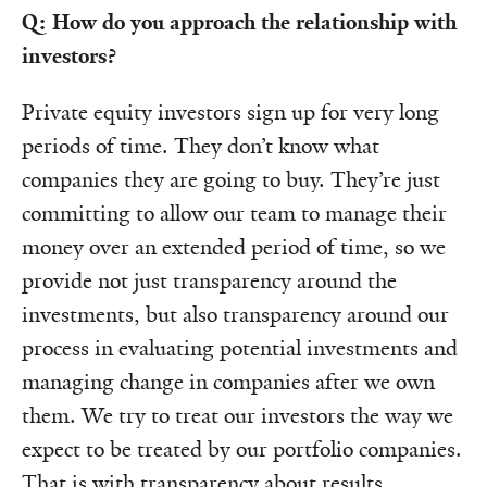
Q: How do you approach the relationship with
investors?
Private equity investors sign up for very long
periods of time. They don’t know what
companies they are going to buy. They’re just
committing to allow our team to manage their
money over an extended period of time, so we
provide not just transparency around the
investments, but also transparency around our
process in evaluating potential investments and
managing change in companies after we own
them. We try to treat our investors the way we
expect to be treated by our portfolio companies.
That is with transparency about results,