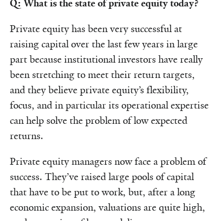
Q: What is the state of private equity today?
Private equity has been very successful at
raising capital over the last few years in large
part because institutional investors have really
been stretching to meet their return targets,
and they believe private equity’s flexibility,
focus, and in particular its operational expertise
can help solve the problem of low expected
returns.
Private equity managers now face a problem of
success. They’ve raised large pools of capital
that have to be put to work, but, after a long
economic expansion, valuations are quite high,