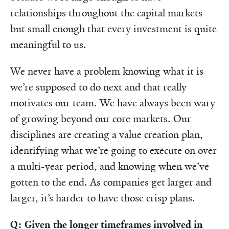
relationships throughout the capital markets
but small enough that every investment is quite
meaningful to us.
We never have a problem knowing what it is
we’re supposed to do next and that really
motivates our team. We have always been wary
of growing beyond our core markets. Our
disciplines are creating a value creation plan,
identifying what we’re going to execute on over
a multi-year period, and knowing when we’ve
gotten to the end. As companies get larger and
larger, it’s harder to have those crisp plans.
Q: Given the longer timeframes involved in