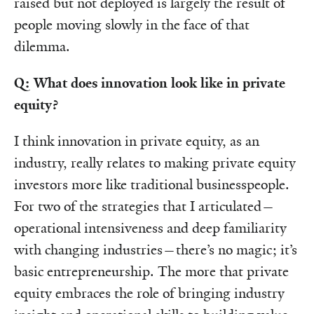
raised but not deployed is largely the result of
people moving slowly in the face of that
dilemma.
Q: What does innovation look like in private
equity?
I think innovation in private equity, as an
industry, really relates to making private equity
investors more like traditional businesspeople.
For two of the strategies that I articulated—
operational intensiveness and deep familiarity
with changing industries—there’s no magic; it’s
basic entrepreneurship. The more that private
equity embraces the role of bringing industry