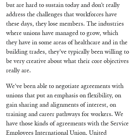
but are hard to sustain today and don’t really
address the challenges that workforces have
these days, they lose members. The industries
where unions have managed to grow, which
they have in some areas of healthcare and in the
building trades, they’ve typically been willing to
be very creative about what their core objectives
really are.
We’ve been able to negotiate agreements with
unions that put an emphasis on flexibility, on
gain sharing and alignments of interest, on
training and career pathways for workers. We
have those kinds of agreements with the Service
Employees International Union, United