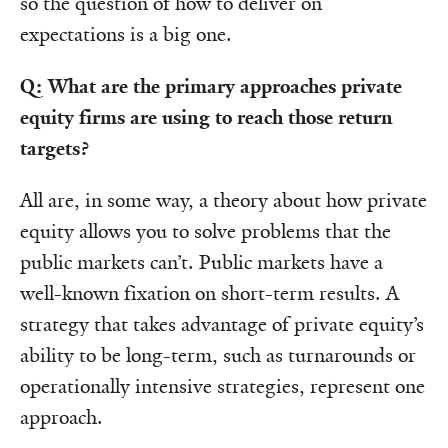
so the question of how to deliver on
expectations is a big one.
Q: What are the primary approaches private
equity firms are using to reach those return
targets?
All are, in some way, a theory about how private
equity allows you to solve problems that the
public markets can’t. Public markets have a
well-known fixation on short-term results. A
strategy that takes advantage of private equity’s
ability to be long-term, such as turnarounds or
operationally intensive strategies, represent one
approach.