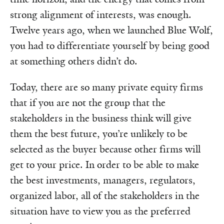
strong alignment of interests, was enough.
Twelve years ago, when we launched Blue Wolf,
you had to differentiate yourself by being good
at something others didn’t do.
Today, there are so many private equity firms
that if you are not the group that the
stakeholders in the business think will give
them the best future, you’re unlikely to be
selected as the buyer because other firms will
get to your price. In order to be able to make
the best investments, managers, regulators,
organized labor, all of the stakeholders in the
situation have to view you as the preferred