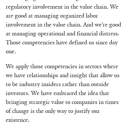
regulatory involvement in the value chain. We
are good at managing organized labor
involvement in the value chain. And we’re good
at managing operational and financial distress.
Those competencies have defined us since day
one.
We apply those competencies in sectors where
we have relationships and insight that allow us
to be industry insiders rather than outside
investors. We have embraced the idea that
bringing strategic value to companies in times
of change is the only way to justify our
existence.