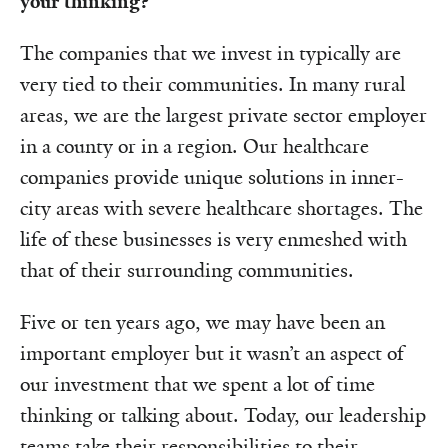
your thinking?
The companies that we invest in typically are
very tied to their communities. In many rural
areas, we are the largest private sector employer
in a county or in a region. Our healthcare
companies provide unique solutions in inner-
city areas with severe healthcare shortages. The
life of these businesses is very enmeshed with
that of their surrounding communities.
Five or ten years ago, we may have been an
important employer but it wasn’t an aspect of
our investment that we spent a lot of time
thinking or talking about. Today, our leadership
teams take their responsibilities to their