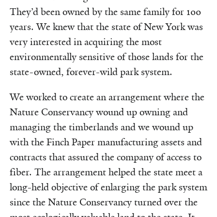
They’d been owned by the same family for 100
years. We knew that the state of New York was
very interested in acquiring the most
environmentally sensitive of those lands for the
state-owned, forever-wild park system.
We worked to create an arrangement where the
Nature Conservancy wound up owning and
managing the timberlands and we wound up
with the Finch Paper manufacturing assets and
contracts that assured the company of access to
fiber. The arrangement helped the state meet a
long-held objective of enlarging the park system
since the Nature Conservancy turned over the