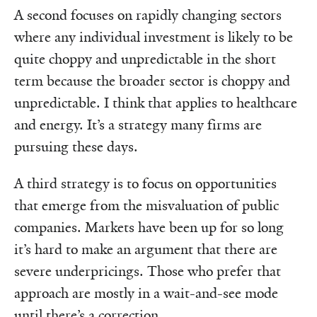
A second focuses on rapidly changing sectors
where any individual investment is likely to be
quite choppy and unpredictable in the short
term because the broader sector is choppy and
unpredictable. I think that applies to healthcare
and energy. It’s a strategy many firms are
pursuing these days.
A third strategy is to focus on opportunities
that emerge from the misvaluation of public
companies. Markets have been up for so long
it’s hard to make an argument that there are
severe underpricings. Those who prefer that
approach are mostly in a wait-and-see mode
until there’s a correction.