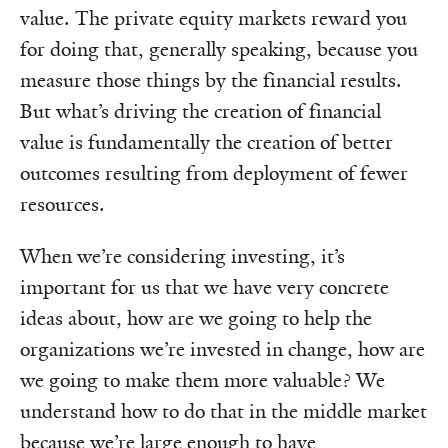
value. The private equity markets reward you
for doing that, generally speaking, because you
measure those things by the financial results.
But what’s driving the creation of financial
value is fundamentally the creation of better
outcomes resulting from deployment of fewer
resources.
When we’re considering investing, it’s
important for us that we have very concrete
ideas about, how are we going to help the
organizations we’re invested in change, how are
we going to make them more valuable? We
understand how to do that in the middle market
because we’re large enough to have