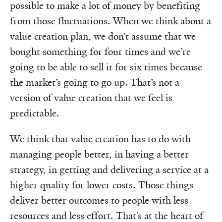
possible to make a lot of money by benefiting
from those fluctuations. When we think about a
value creation plan, we don’t assume that we
bought something for four times and we’re
going to be able to sell it for six times because
the market’s going to go up. That’s not a
version of value creation that we feel is
predictable.
We think that value creation has to do with
managing people better, in having a better
strategy, in getting and delivering a service at a
higher quality for lower costs. Those things
deliver better outcomes to people with less
resources and less effort. That’s at the heart of