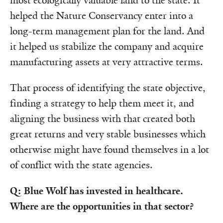
most ecologically valuable land to the state. It
helped the Nature Conservancy enter into a
long-term management plan for the land. And
it helped us stabilize the company and acquire
manufacturing assets at very attractive terms.
That process of identifying the state objective,
finding a strategy to help them meet it, and
aligning the business with that created both
great returns and very stable businesses which
otherwise might have found themselves in a lot
of conflict with the state agencies.
Q: Blue Wolf has invested in healthcare.
Where are the opportunities in that sector?