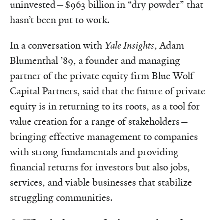
uninvested—$963 billion in “dry powder” that
hasn’t been put to work.
In a conversation with
Yale Insights
, Adam
Blumenthal ’89, a founder and managing
partner of the private equity firm Blue Wolf
Capital Partners, said that the future of private
equity is in returning to its roots, as a tool for
value creation for a range of stakeholders—
bringing effective management to companies
with strong fundamentals and providing
financial returns for investors but also jobs,
services, and viable businesses that stabilize
struggling communities.