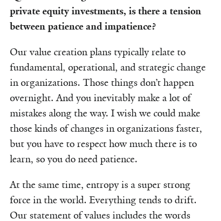
private equity investments, is there a tension
between patience and impatience?
Our value creation plans typically relate to
fundamental, operational, and strategic change
in organizations. Those things don’t happen
overnight. And you inevitably make a lot of
mistakes along the way. I wish we could make
those kinds of changes in organizations faster,
but you have to respect how much there is to
learn, so you do need patience.
At the same time, entropy is a super strong
force in the world. Everything tends to drift.
Our statement of values includes the words