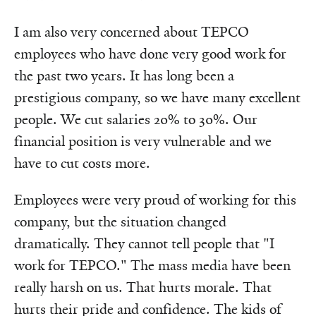
I am also very concerned about TEPCO
employees who have done very good work for
the past two years. It has long been a
prestigious company, so we have many excellent
people. We cut salaries 20% to 30%. Our
financial position is very vulnerable and we
have to cut costs more.
Employees were very proud of working for this
company, but the situation changed
dramatically. They cannot tell people that "I
work for TEPCO." The mass media have been
really harsh on us. That hurts morale. That
hurts their pride and confidence. The kids of