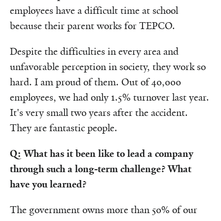
employees have a difficult time at school
because their parent works for TEPCO.
Despite the difficulties in every area and
unfavorable perception in society, they work so
hard. I am proud of them. Out of 40,000
employees, we had only 1.5% turnover last year.
It's very small two years after the accident.
They are fantastic people.
Q: What has it been like to lead a company
through such a long-term challenge? What
have you learned?
The government owns more than 50% of our