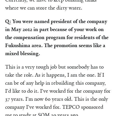
where we can store the dirty water.
Q: You were named president of the company
in May 2012 in part because of your work on
the compensation program for residents of the
Fukushima area. The promotion seems like a
mixed blessing.
This is a very tough job but somebody has to
take the role. As it happens, I am the one. If I
can be of any help in rebuilding this company,
I'd like to do it. I've worked for the company for
37 years. I'm now 60 years old. This is the only
company I've worked for. TEPCO sponsored
me to study at SOM 30 years ago.