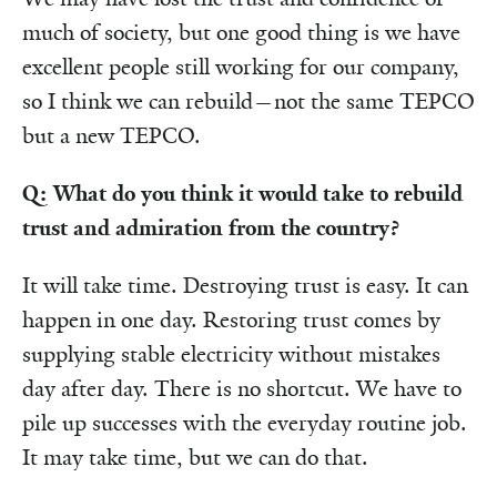
much of society, but one good thing is we have
excellent people still working for our company,
so I think we can rebuild—not the same TEPCO
but a new TEPCO.
Q: What do you think it would take to rebuild
trust and admiration from the country?
It will take time. Destroying trust is easy. It can
happen in one day. Restoring trust comes by
supplying stable electricity without mistakes
day after day. There is no shortcut. We have to
pile up successes with the everyday routine job.
It may take time, but we can do that.