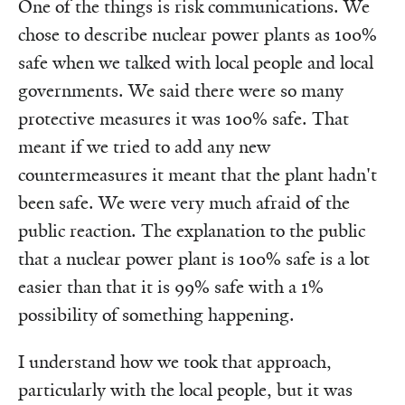
One of the things is risk communications. We
chose to describe nuclear power plants as 100%
safe when we talked with local people and local
governments. We said there were so many
protective measures it was 100% safe. That
meant if we tried to add any new
countermeasures it meant that the plant hadn't
been safe. We were very much afraid of the
public reaction. The explanation to the public
that a nuclear power plant is 100% safe is a lot
easier than that it is 99% safe with a 1%
possibility of something happening.
I understand how we took that approach,
particularly with the local people, but it was