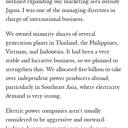
outlined expanding our marketing area outside
Japan. I was one of the managing directors in
charge of international business.
We owned minority shares of several
generation plants in Thailand, the Philippines,
Vietnam, and Indonesia. It had been a very
stable and lucrative business, so we planned to
strengthen that. We allocated $10 billion to take
over independent power producers abroad,
particularly in Southeast Asia, where electricity
demand is very strong.
Electric power companies aren't usually
considered to be aggressive and outward-