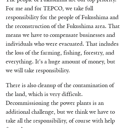
For me and for TEPCO, we take full
responsibility for the people of Fukushima and
the reconstruction of the Fukushima area. That
means we have to compensate businesses and
individuals who were evacuated. That includes
the loss of the farming, fishing, forestry, and
everything. It's a huge amount of money, but
we will take responsibility.
There is also cleanup of the contamination of
the land, which is very difficult.
Decommissioning the power plants is an
additional challenge, but we think we have to
take all the responsibility, of course with help