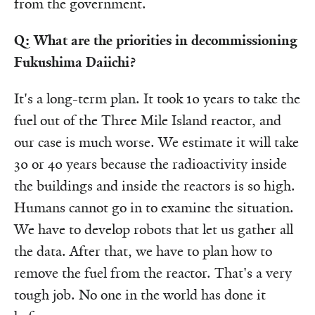
from the government.
Q: What are the priorities in decommissioning
Fukushima Daiichi?
It's a long-term plan. It took 10 years to take the
fuel out of the Three Mile Island reactor, and
our case is much worse. We estimate it will take
30 or 40 years because the radioactivity inside
the buildings and inside the reactors is so high.
Humans cannot go in to examine the situation.
We have to develop robots that let us gather all
the data. After that, we have to plan how to
remove the fuel from the reactor. That's a very
tough job. No one in the world has done it