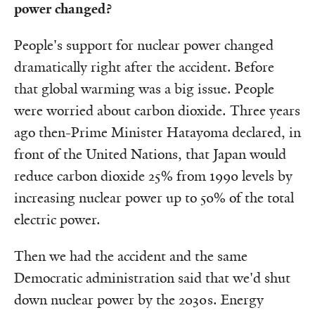
power changed?
People's support for nuclear power changed
dramatically right after the accident. Before
that global warming was a big issue. People
were worried about carbon dioxide. Three years
ago then-Prime Minister Hatayoma declared, in
front of the United Nations, that Japan would
reduce carbon dioxide 25% from 1990 levels by
increasing nuclear power up to 50% of the total
electric power.
Then we had the accident and the same
Democratic administration said that we'd shut
down nuclear power by the 2030s. Energy