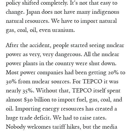
policy shifted completely. It's not that easy to
change. Japan does not have many indigenous
natural resources. We have to import natural
gas, coal, oil, even uranium.
After the accident, people started seeing nuclear
power as very, very dangerous. All the nuclear
power plants in the country were shut down.
Most power companies had been getting 20% to
30% from nuclear sources. For TEPCO it was
nearly 35%. Without that, TEPCO itself spent
almost $30 billion to import fuel, gas, coal, and
oil. Importing energy resources has created a
huge trade deficit. We had to raise rates.
Nobody welcomes tariff hikes, but the media