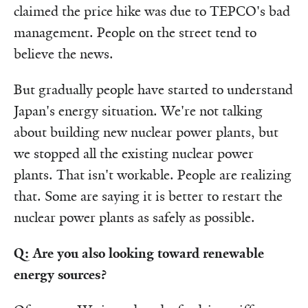
claimed the price hike was due to TEPCO's bad
management. People on the street tend to
believe the news.
But gradually people have started to understand
Japan's energy situation. We're not talking
about building new nuclear power plants, but
we stopped all the existing nuclear power
plants. That isn't workable. People are realizing
that. Some are saying it is better to restart the
nuclear power plants as safely as possible.
Q: Are you also looking toward renewable
energy sources?