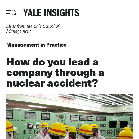
Skip
to
main
content
Ideas from the
Yale School of
Management
Management in Practice
How do you lead a
company through a
nuclear accident?