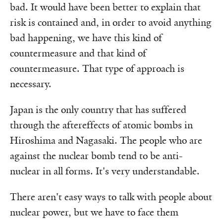
bad. It would have been better to explain that
risk is contained and, in order to avoid anything
bad happening, we have this kind of
countermeasure and that kind of
countermeasure. That type of approach is
necessary.
Japan is the only country that has suffered
through the aftereffects of atomic bombs in
Hiroshima and Nagasaki. The people who are
against the nuclear bomb tend to be anti-
nuclear in all forms. It's very understandable.
There aren't easy ways to talk with people about
nuclear power, but we have to face them