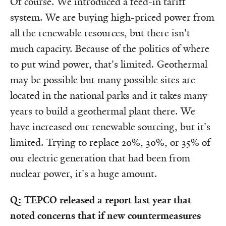
Of course. We introduced a feed-in tariff
system. We are buying high-priced power from
all the renewable resources, but there isn't
much capacity. Because of the politics of where
to put wind power, that's limited. Geothermal
may be possible but many possible sites are
located in the national parks and it takes many
years to build a geothermal plant there. We
have increased our renewable sourcing, but it's
limited. Trying to replace 20%, 30%, or 35% of
our electric generation that had been from
nuclear power, it's a huge amount.
Q: TEPCO released a report last year that
noted concerns that if new countermeasures