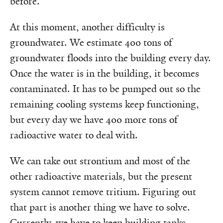
before.
At this moment, another difficulty is
groundwater. We estimate 400 tons of
groundwater floods into the building every day.
Once the water is in the building, it becomes
contaminated. It has to be pumped out so the
remaining cooling systems keep functioning,
but every day we have 400 more tons of
radioactive water to deal with.
We can take out strontium and most of the
other radioactive materials, but the present
system cannot remove tritium. Figuring out
that part is another thing we have to solve.
Currently, we have to keep building tanks