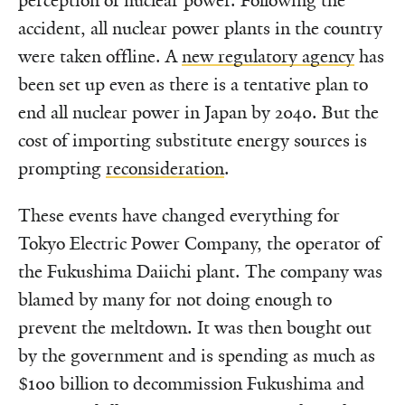
perception of nuclear power. Following the
accident, all nuclear power plants in the country
were taken offline. A
new regulatory agency
has
been set up even as there is a tentative plan to
end all nuclear power in Japan by 2040. But the
cost of importing substitute energy sources is
prompting
reconsideration
.
These events have changed everything for
Tokyo Electric Power Company, the operator of
the Fukushima Daiichi plant. The company was
blamed by many for not doing enough to
prevent the meltdown. It was then bought out
by the government and is spending as much as
$100 billion to decommission Fukushima and