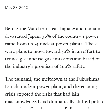
May 23, 2013
Before the March 2011 earthquake and tsunami
devastated Japan, 30% of the country's power
came from its 54 nuclear power plants. There
were plans to move toward 50% in an effort to
reduce greenhouse gas emissions and based on
the industry's promises of 100% safety.
The tsunami, the meltdown at the Fukushima
Daiichi nuclear power plant, and the ensuing
crisis exposed the risks that had lain
unacknowledged
and dramatically shifted public