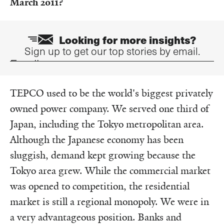
March 2011?
Looking for more insights?
Sign up to get our top stories by email.
Email
TEPCO used to be the world's biggest privately
owned power company. We served one third of
Japan, including the Tokyo metropolitan area.
Although the Japanese economy has been
sluggish, demand kept growing because the
Tokyo area grew. While the commercial market
was opened to competition, the residential
market is still a regional monopoly. We were in
a very advantageous position. Banks and