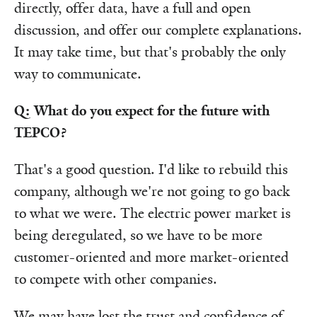
directly, offer data, have a full and open
discussion, and offer our complete explanations.
It may take time, but that's probably the only
way to communicate.
Q: What do you expect for the future with
TEPCO?
That's a good question. I'd like to rebuild this
company, although we're not going to go back
to what we were. The electric power market is
being deregulated, so we have to be more
customer-oriented and more market-oriented
to compete with other companies.
We may have lost the trust and confidence of