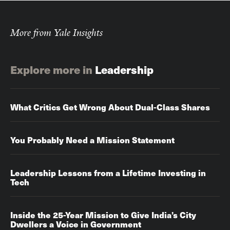
More from Yale Insights
Explore more in
Leadership
What Critics Get Wrong About Dual-Class Shares
You Probably Need a Mission Statement
Leadership Lessons from a Lifetime Investing in
Tech
Inside the 25-Year Mission to Give India’s City
Dwellers a Voice in Government