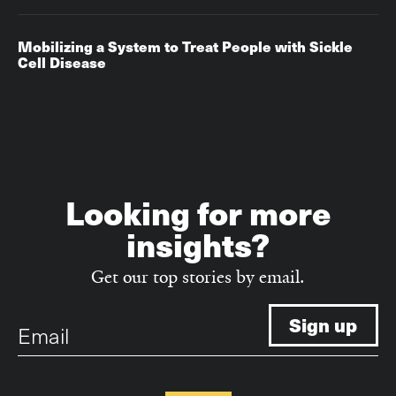
Mobilizing a System to Treat People with Sickle
Cell Disease
Looking for more
insights?
Get our top stories by email.
Email