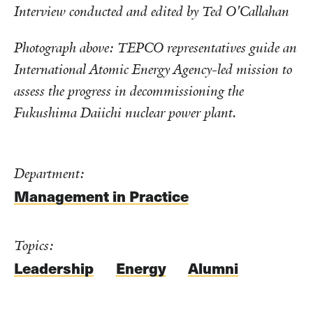
Interview conducted and edited by Ted O'Callahan
Photograph above: TEPCO representatives guide an
International Atomic Energy Agency-led mission to
assess the progress in decommissioning the
Fukushima Daiichi nuclear power plant.
Department:
Management in Practice
Topics:
Leadership
Energy
Alumni