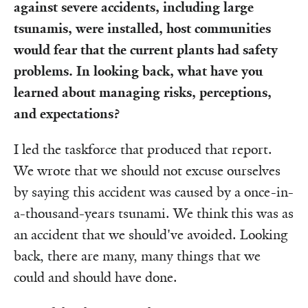
against severe accidents, including large
tsunamis, were installed, host communities
would fear that the current plants had safety
problems. In looking back, what have you
learned about managing risks, perceptions,
and expectations?
I led the taskforce that produced that report.
We wrote that we should not excuse ourselves
by saying this accident was caused by a once-in-
a-thousand-years tsunami. We think this was as
an accident that we should've avoided. Looking
back, there are many, many things that we
could and should have done.