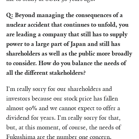
Q: Beyond managing the consequences of a
nuclear accident that continues to unfold, you
are leading a company that still has to supply
power to a large part of Japan and still has
shareholders as well as the public more broadly
to consider. How do you balance the needs of
all the different stakeholders?
I'm really sorry for our shareholders and
investors because our stock price has fallen
almost 90% and we cannot expect to offer a
dividend for years. I'm really sorry for that,
but, at this moment, of course, the needs of
Fukushima are the number one concern.