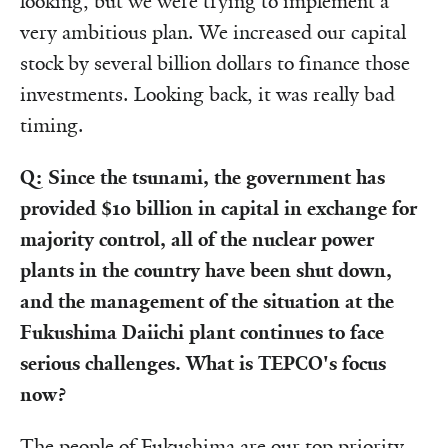
looking, but we were trying to implement a
very ambitious plan. We increased our capital
stock by several billion dollars to finance those
investments. Looking back, it was really bad
timing.
Q: Since the tsunami, the government has
provided $10 billion in capital in exchange for
majority control, all of the nuclear power
plants in the country have been shut down,
and the management of the situation at the
Fukushima Daiichi plant continues to face
serious challenges. What is TEPCO's focus
now?
The people of Fukushima are our top priority.