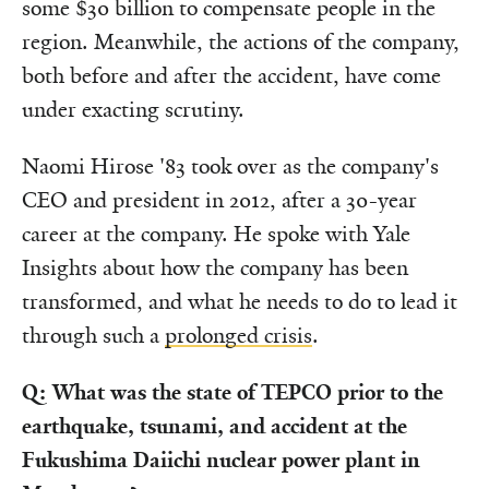
some $30 billion to compensate people in the
region. Meanwhile, the actions of the company,
both before and after the accident, have come
under exacting scrutiny.
Naomi Hirose '83 took over as the company's
CEO and president in 2012, after a 30-year
career at the company. He spoke with Yale
Insights about how the company has been
transformed, and what he needs to do to lead it
through such a
prolonged crisis
.
Q: What was the state of TEPCO prior to the
earthquake, tsunami, and accident at the
Fukushima Daiichi nuclear power plant in