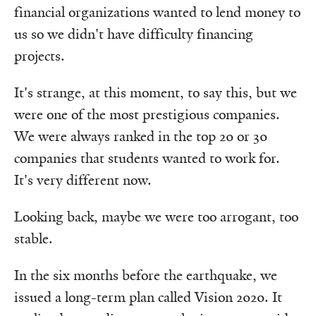
financial organizations wanted to lend money to
us so we didn't have difficulty financing
projects.
It's strange, at this moment, to say this, but we
were one of the most prestigious companies.
We were always ranked in the top 20 or 30
companies that students wanted to work for.
It's very different now.
Looking back, maybe we were too arrogant, too
stable.
In the six months before the earthquake, we
issued a long-term plan called Vision 2020. It