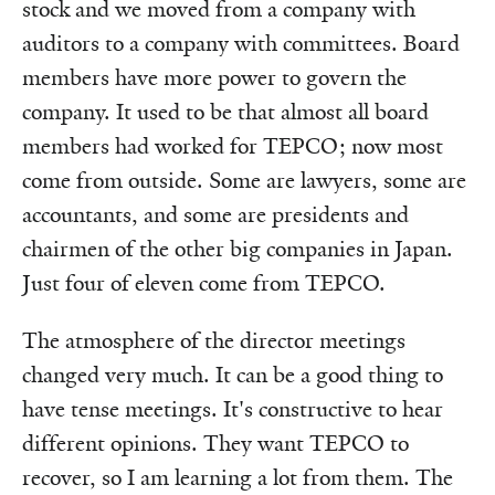
stock and we moved from a company with
auditors to a company with committees. Board
members have more power to govern the
company. It used to be that almost all board
members had worked for TEPCO; now most
come from outside. Some are lawyers, some are
accountants, and some are presidents and
chairmen of the other big companies in Japan.
Just four of eleven come from TEPCO.
The atmosphere of the director meetings
changed very much. It can be a good thing to
have tense meetings. It's constructive to hear
different opinions. They want TEPCO to
recover, so I am learning a lot from them. The