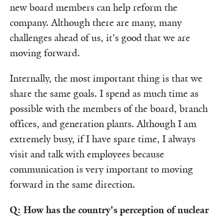
new board members can help reform the
company. Although there are many, many
challenges ahead of us, it's good that we are
moving forward.
Internally, the most important thing is that we
share the same goals. I spend as much time as
possible with the members of the board, branch
offices, and generation plants. Although I am
extremely busy, if I have spare time, I always
visit and talk with employees because
communication is very important to moving
forward in the same direction.
Q: How has the country's perception of nuclear