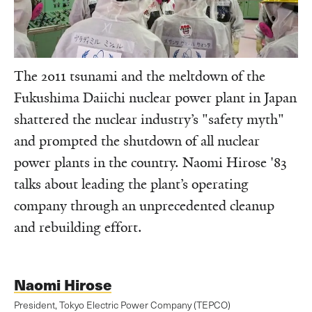
The 2011 tsunami and the meltdown of the
Fukushima Daiichi nuclear power plant in Japan
shattered the nuclear industry’s "safety myth"
and prompted the shutdown of all nuclear
power plants in the country. Naomi Hirose '83
talks about leading the plant’s operating
company through an unprecedented cleanup
and rebuilding effort.
Naomi Hirose
President, Tokyo Electric Power Company (TEPCO)