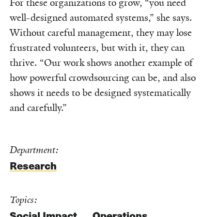
For these organizations to grow, “you need
well-designed automated systems,” she says.
Without careful management, they may lose
frustrated volunteers, but with it, they can
thrive. “Our work shows another example of
how powerful crowdsourcing can be, and also
shows it needs to be designed systematically
and carefully.”
Department:
Research
Topics:
Social Impact
Operations