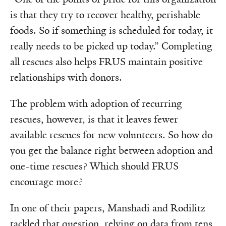
is that they try to recover healthy, perishable
foods. So if something is scheduled for today, it
really needs to be picked up today.” Completing
all rescues also helps FRUS maintain positive
relationships with donors.
The problem with adoption of recurring
rescues, however, is that it leaves fewer
available rescues for new volunteers. So how do
you get the balance right between adoption and
one-time rescues? Which should FRUS
encourage more?
In one of their papers, Manshadi and Rodilitz
tackled that question, relying on data from tens