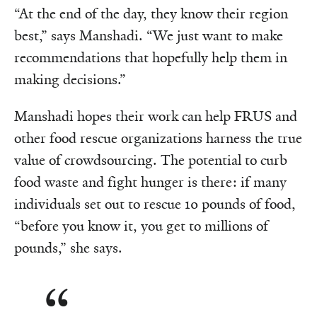
“At the end of the day, they know their region
best,” says Manshadi. “We just want to make
recommendations that hopefully help them in
making decisions.”
Manshadi hopes their work can help FRUS and
other food rescue organizations harness the true
value of crowdsourcing. The potential to curb
food waste and fight hunger is there: if many
individuals set out to rescue 10 pounds of food,
“before you know it, you get to millions of
pounds,” she says.