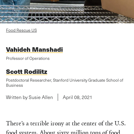
Food Rescue US
Vahideh Manshadi
Professor of Operations
Scott Rodilitz
Postdoctoral Researcher, Stanford University Graduate School of
Business
Written by Susie Allen
April 08, 2021
There’s a terrible irony at the center of the U.S.
food system. About sixty million tons of food