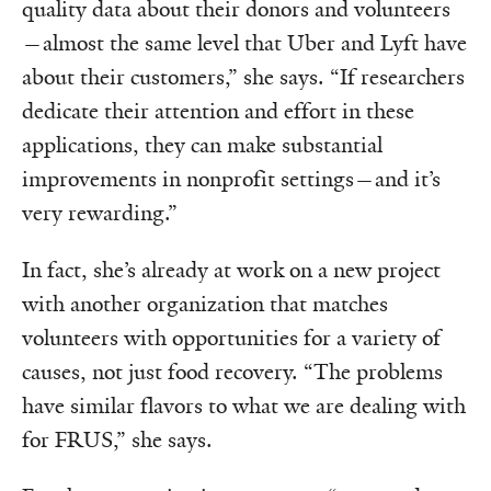
quality data about their donors and volunteers
—almost the same level that Uber and Lyft have
about their customers,” she says. “If researchers
dedicate their attention and effort in these
applications, they can make substantial
improvements in nonprofit settings—and it’s
very rewarding.”
In fact, she’s already at work on a new project
with another organization that matches
volunteers with opportunities for a variety of
causes, not just food recovery. “The problems
have similar flavors to what we are dealing with
for FRUS,” she says.