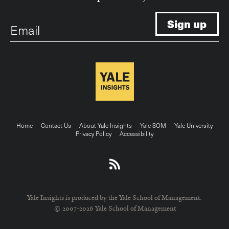
Email
Footer
Home
Contact Us
About Yale Insights
Yale SOM
Yale University
Privacy Policy
Accessibility
menu
Yale Insights is produced by the Yale School of Management.
© 2007-2026 Yale School of Management