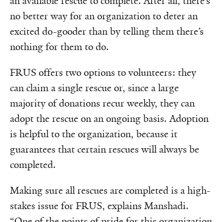
an available rescue to complete. After all, there’s
no better way for an organization to deter an
excited do-gooder than by telling them there’s
nothing for them to do.
FRUS offers two options to volunteers: they
can claim a single rescue or, since a large
majority of donations recur weekly, they can
adopt the rescue on an ongoing basis. Adoption
is helpful to the organization, because it
guarantees that certain rescues will always be
completed.
Making sure all rescues are completed is a high-
stakes issue for FRUS, explains Manshadi.
“One of the points of pride for this organization