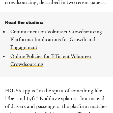
crowdsourcing, described in two recent papers.
Read the studies:
Commitment on Volunteer Crowdsourcing
Platforms: Implications for Growth and
Engagement
Online Policies for Efficient Volunteer
Crowdsourcing
FRUS’s app is “in the spirit of something like
Uber and Lyft,” Rodilitz explains—but instead
of drivers and passengers, the platform matches