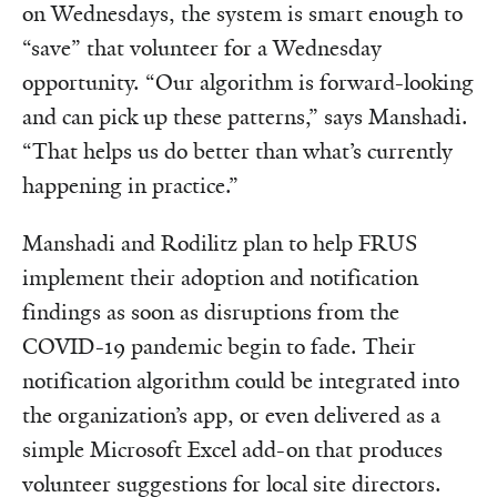
on Wednesdays, the system is smart enough to
“save” that volunteer for a Wednesday
opportunity. “Our algorithm is forward-looking
and can pick up these patterns,” says Manshadi.
“That helps us do better than what’s currently
happening in practice.”
Manshadi and Rodilitz plan to help FRUS
implement their adoption and notification
findings as soon as disruptions from the
COVID-19 pandemic begin to fade. Their
notification algorithm could be integrated into
the organization’s app, or even delivered as a
simple Microsoft Excel add-on that produces
volunteer suggestions for local site directors.