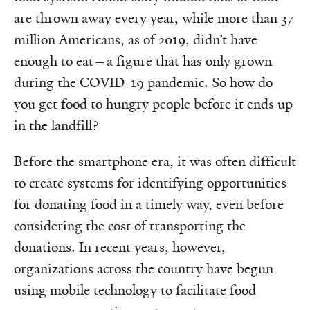
are thrown away every year, while more than 37
million Americans, as of 2019, didn’t have
enough to eat—a figure that has only grown
during the COVID-19 pandemic. So how do
you get food to hungry people before it ends up
in the landfill?
Before the smartphone era, it was often difficult
to create systems for identifying opportunities
for donating food in a timely way, even before
considering the cost of transporting the
donations. In recent years, however,
organizations across the country have begun
using mobile technology to facilitate food