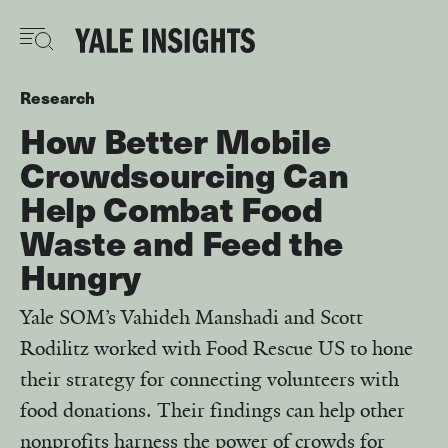
Skip
to
main
content
Research
How Better Mobile
Crowdsourcing Can
Help Combat Food
Waste and Feed the
Hungry
Yale SOM’s Vahideh Manshadi and Scott
Rodilitz worked with Food Rescue US to hone
their strategy for connecting volunteers with
food donations. Their findings can help other
nonprofits harness the power of crowds for