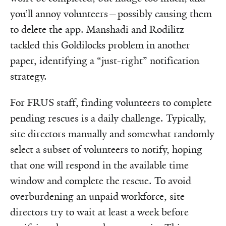
you’ll annoy volunteers—possibly causing them
to delete the app. Manshadi and Rodilitz
tackled this Goldilocks problem in another
paper, identifying a “just-right” notification
strategy.
For FRUS staff, finding volunteers to complete
pending rescues is a daily challenge. Typically,
site directors manually and somewhat randomly
select a subset of volunteers to notify, hoping
that one will respond in the available time
window and complete the rescue. To avoid
overburdening an unpaid workforce, site
directors try to wait at least a week before