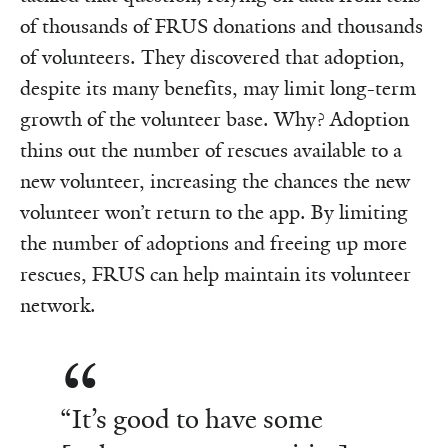
of thousands of FRUS donations and thousands
of volunteers. They discovered that adoption,
despite its many benefits, may limit long-term
growth of the volunteer base. Why? Adoption
thins out the number of rescues available to a
new volunteer, increasing the chances the new
volunteer won’t return to the app. By limiting
the number of adoptions and freeing up more
rescues, FRUS can help maintain its volunteer
network.
“It’s good to have some