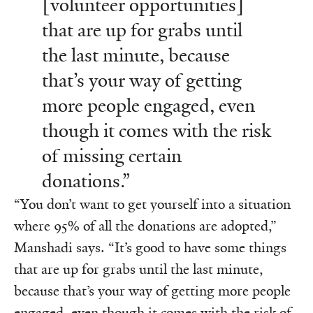
[volunteer opportunities]
that are up for grabs until
the last minute, because
that’s your way of getting
more people engaged, even
though it comes with the risk
of missing certain
donations.”
“You don’t want to get yourself into a situation
where 95% of all the donations are adopted,”
Manshadi says. “It’s good to have some things
that are up for grabs until the last minute,
because that’s your way of getting more people
engaged, even though it comes with the risk of