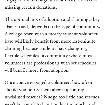
missing certain donations.”
The optimal mix of adoption and claiming, they
also learned, depends on the type of community.
A college town with a mostly student volunteer
base will likely benefit from more last-minute
claiming because students have changing,
flexible schedules; a community where most
volunteers are professionals with set schedules
will benefit more from adoption.
Once you’ve engaged a volunteer, how often
should you notify them about upcoming
unclaimed rescues? Nudge too little and rescues
won’t be completed, but nudge too much, and