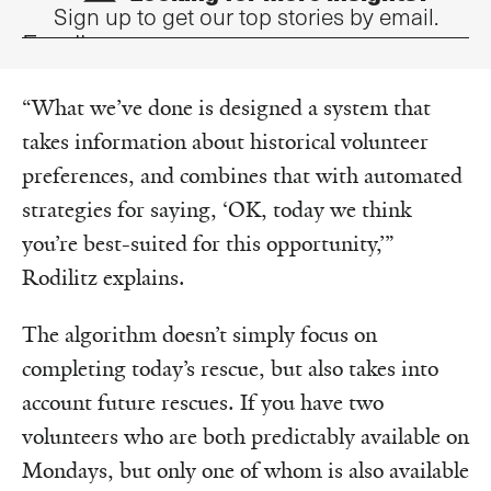
Sign up to get our top stories by email.
Email
“What we’ve done is designed a system that
takes information about historical volunteer
preferences, and combines that with automated
strategies for saying, ‘OK, today we think
you’re best-suited for this opportunity,’”
Rodilitz explains.
The algorithm doesn’t simply focus on
completing today’s rescue, but also takes into
account future rescues. If you have two
volunteers who are both predictably available on
Mondays, but only one of whom is also available