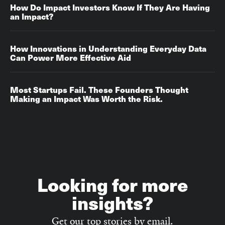
How Do Impact Investors Know If They Are Having
an Impact?
How Innovations in Understanding Everyday Data
Can Power More Effective Aid
Most Startups Fail. These Founders Thought
Making an Impact Was Worth the Risk.
Looking for more
insights?
Get our top stories by email.