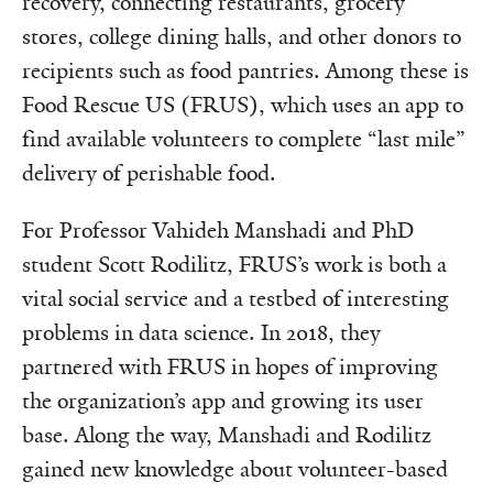
recovery, connecting restaurants, grocery
stores, college dining halls, and other donors to
recipients such as food pantries. Among these is
Food Rescue US (FRUS), which uses an app to
find available volunteers to complete “last mile”
delivery of perishable food.
For Professor Vahideh Manshadi and PhD
student Scott Rodilitz, FRUS’s work is both a
vital social service and a testbed of interesting
problems in data science. In 2018, they
partnered with FRUS in hopes of improving
the organization’s app and growing its user
base. Along the way, Manshadi and Rodilitz
gained new knowledge about volunteer-based