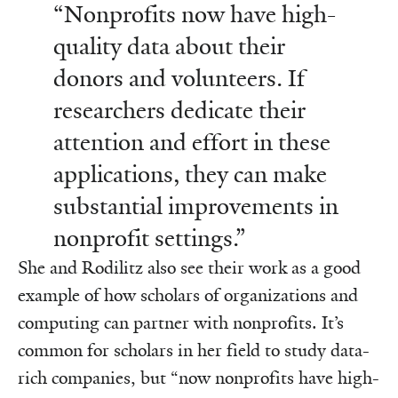
“Nonprofits now have high-
quality data about their
donors and volunteers. If
researchers dedicate their
attention and effort in these
applications, they can make
substantial improvements in
nonprofit settings.”
She and Rodilitz also see their work as a good
example of how scholars of organizations and
computing can partner with nonprofits. It’s
common for scholars in her field to study data-
rich companies, but “now nonprofits have high-