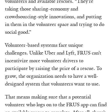
volunteers and available rescues. “They’re
taking those sharing-economy and
crowdsourcing-style innovations, and putting
in them in the volunteer space and trying to do
social good.”
Volunteer-based systems face unique
challenges. Unlike Uber and Lyft, FRUS can’t
incentivize more volunteer drivers to
participate by raising the price of a rescue. To
grow, the organization needs to have a well-
designed system that volunteers want to use.
That means making sure that a potential
volunteer who logs on to the FRUS app can find