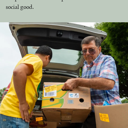
social good.