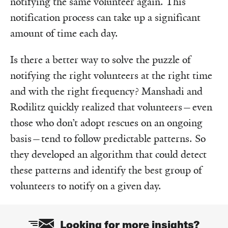
notifying the same volunteer again. This
notification process can take up a significant
amount of time each day.
Is there a better way to solve the puzzle of
notifying the right volunteers at the right time
and with the right frequency? Manshadi and
Rodilitz quickly realized that volunteers—even
those who don’t adopt rescues on an ongoing
basis—tend to follow predictable patterns. So
they developed an algorithm that could detect
these patterns and identify the best group of
volunteers to notify on a given day.
Looking for more insights?