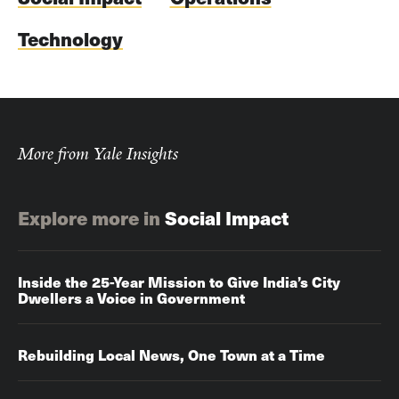
Technology
More from Yale Insights
Explore more in
Social Impact
Inside the 25-Year Mission to Give India’s City
Dwellers a Voice in Government
Rebuilding Local News, One Town at a Time