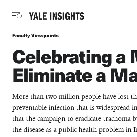
Skip
to
main
content
Faculty Viewpoints
Celebrating a 
Eliminate a Ma
More than two million people have lost th
preventable infection that is widespread 
that the campaign to eradicate trachoma b
the disease as a public health problem in I