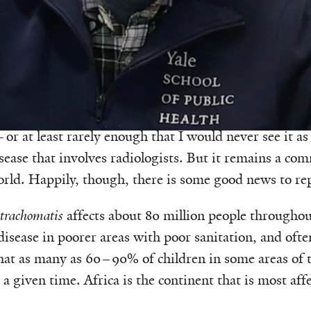
was adapted from
episode 145 of the Health & Veritas
ase I am certain I learned about in medical school an
ook part three of my boards in 1990. Why? Because it 
r at least rarely enough that I would never see it as
isease that involves radiologists. But it remains a co
orld. Happily, though, there is some good news to re
trachomatis
affects about 80 million people throughou
isease in poorer areas with poor sanitation, and ofte
that as many as 60–90% of children in some areas of
t a given time. Africa is the continent that is most aff