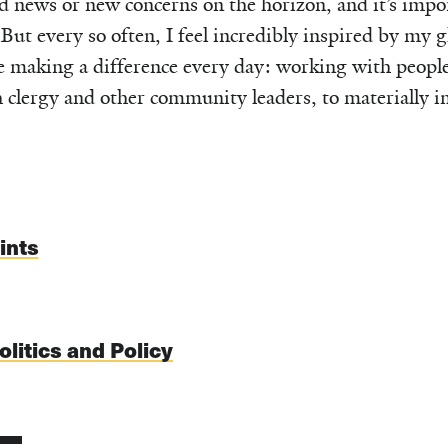
d news or new concerns on the horizon, and it’s impo
But every so often, I feel incredibly inspired by my g
e making a difference every day: working with peopl
clergy and other community leaders, to materially im
ints
olitics and Policy