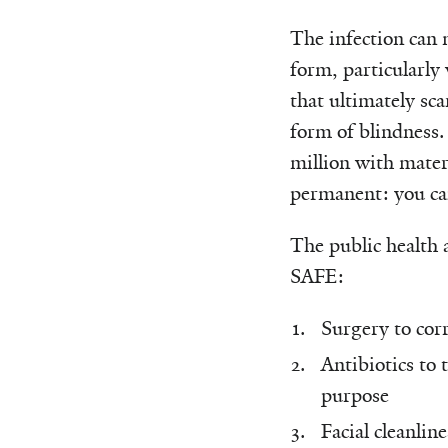
The infection can 
form, particularly 
that ultimately sc
form of blindness.
million with materi
permanent: you can’
The public health a
SAFE:
Surgery to corr
Antibiotics to 
purpose
Facial cleanline