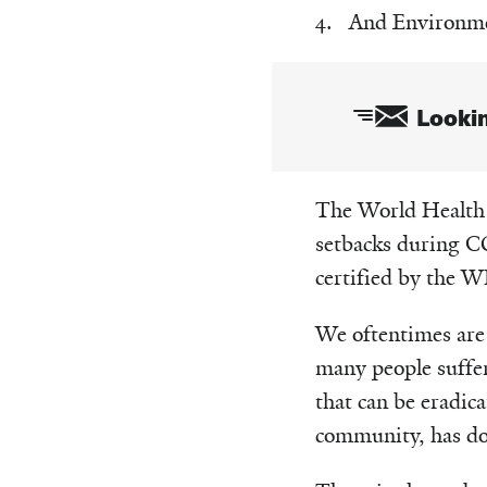
And Environmen
Lookin
Email
The World Health O
setbacks during CO
certified by the W
We oftentimes are 
many people suffer
that can be eradica
community, has don