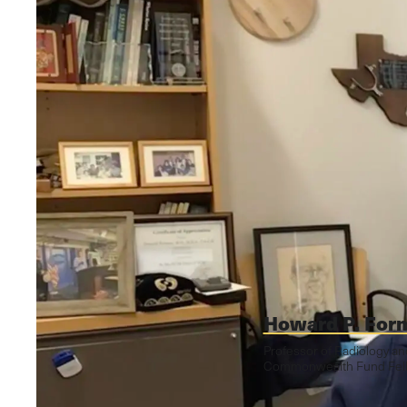
Howard P. For
Professor of Radiology a
Commonwealth Fund Fello
October 11, 2024