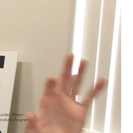
under, Pozen-
cutives Program