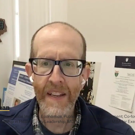
man
nd Biomedical Imaging, Economics, Public Health, and Management; Co-fo
wship in Health Equity Leadership, MD/MBA Program, and MBA for Exe