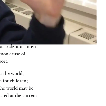
 podcast.
d probably forgot
doesn’t occur in
 a student or intern
mmon cause of
port.
t the world,
n for children;
 the world may be
ected at the current