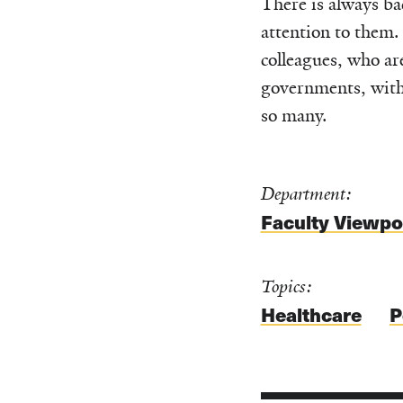
There is always ba
attention to them. 
colleagues, who ar
governments, with 
so many.
Department:
Faculty Viewpo
Topics:
Healthcare
P