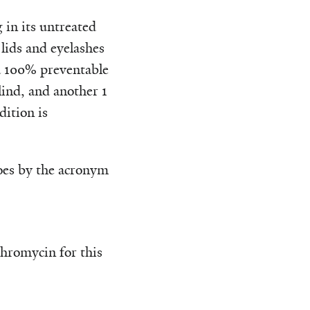
 in its untreated
 lids and eyelashes
—a 100% preventable
lind, and another 1
dition is
 goes by the acronym
ithromycin for this