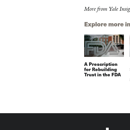
More from Yale Insig
Explore more i
A Prescription
for Rebuilding
Trust in the FDA