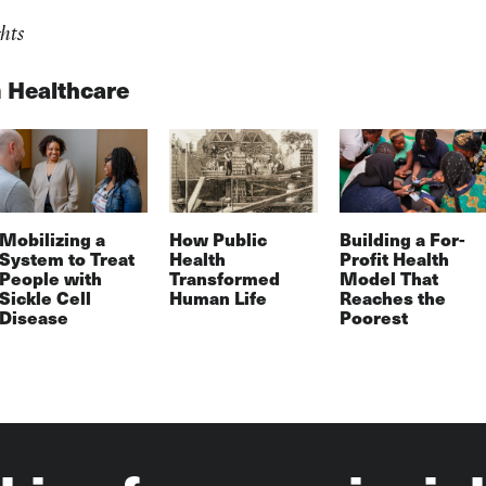
hts
n
Healthcare
Mobilizing a
How Public
Building a For-
System to Treat
Health
Profit Health
People with
Transformed
Model That
Sickle Cell
Human Life
Reaches the
Disease
Poorest