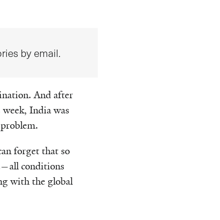
ries by email.
ination. And after
 week, India was
 problem.
an forget that so
a—all conditions
ng with the global