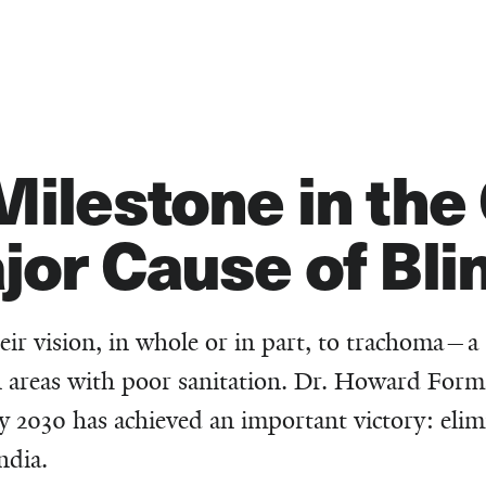
Milestone in th
jor Cause of Bl
eir vision, in whole or in part, to trachoma—a
in areas with poor sanitation. Dr. Howard Form
y 2030 has achieved an important victory: elim
ndia.