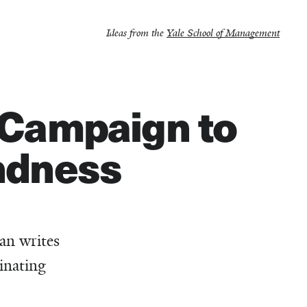
Ideas from the
Yale School of Management
e Campaign to
indness
an writes
inating