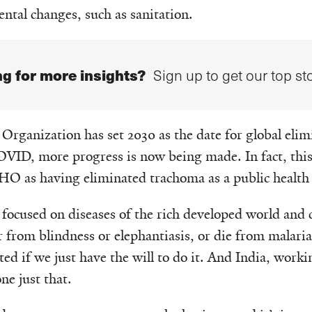
tal changes, such as sanitation.
g for more insights?
Sign up to get our top sto
rganization has set 2030 as the date for global elim
VID, more progress is now being made. In fact, this
HO as having eliminated trachoma as a public health
focused on diseases of the rich developed world and c
 from blindness or elephantiasis, or die from malari
ted if we just have the will to do it. And India, worki
e just that.