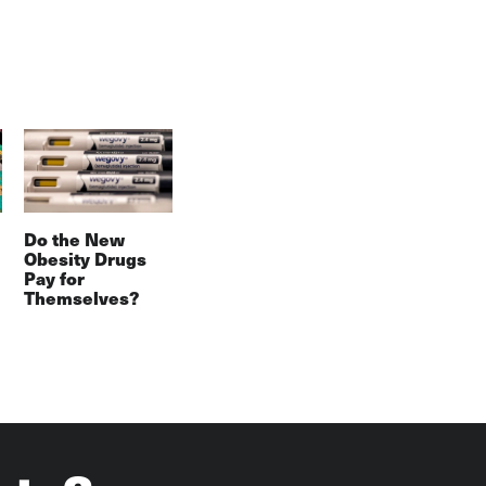
Do the New
Obesity Drugs
Pay for
Themselves?