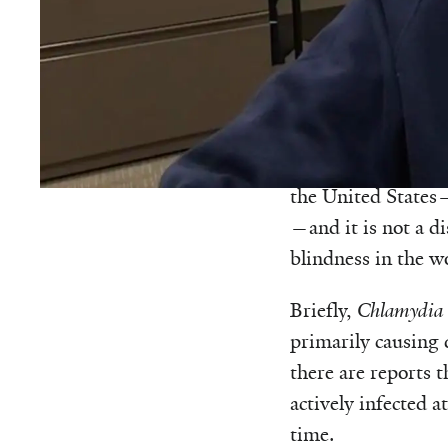
This commentary 
Trachoma is a dise
sometime after I t
the United States—o
—and it is not a d
blindness in the w
Briefly,
Chlamydia 
primarily causing d
there are reports 
actively infected a
time.