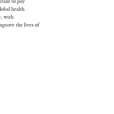
rtant to pay
lobal health
e, with
prove the lives of