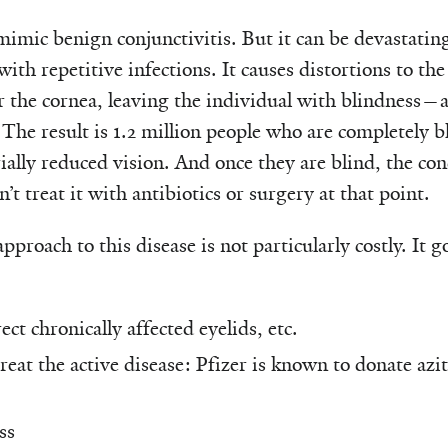
mimic benign conjunctivitis. But it can be devastating
with repetitive infections. It causes distortions to the
ar the cornea, leaving the individual with blindness
 The result is 1.2 million people who are completely b
ally reduced vision. And once they are blind, the con
t treat it with antibiotics or surgery at that point.
pproach to this disease is not particularly costly. It
ect chronically affected eyelids, etc.
treat the active disease: Pfizer is known to donate az
ss