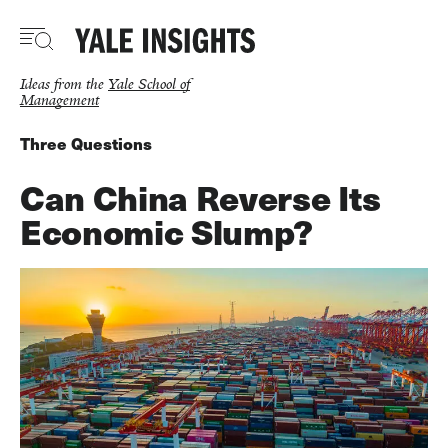
Skip
to
main
content
Ideas from the
Yale School of
Management
Three Questions
Can China Reverse Its
Economic Slump?