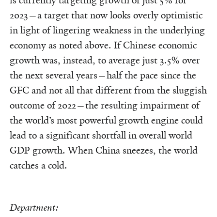
is currently targeting growth of just 5% for
2023—a target that now looks overly optimistic
in light of lingering weakness in the underlying
economy as noted above. If Chinese economic
growth was, instead, to average just 3.5% over
the next several years—half the pace since the
GFC and not all that different from the sluggish
outcome of 2022—the resulting impairment of
the world’s most powerful growth engine could
lead to a significant shortfall in overall world
GDP growth. When China sneezes, the world
catches a cold.
Department: