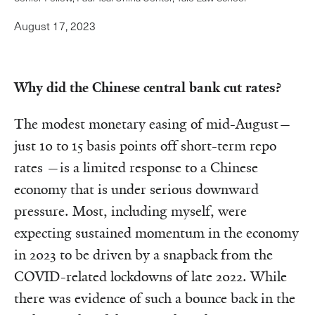
August 17, 2023
Why did the Chinese central bank cut rates?
The modest monetary easing of mid-August—
just 10 to 15 basis points off short-term repo
rates —is a limited response to a Chinese
economy that is under serious downward
pressure. Most, including myself, were
expecting sustained momentum in the economy
in 2023 to be driven by a snapback from the
COVID-related lockdowns of late 2022. While
there was evidence of such a bounce back in the