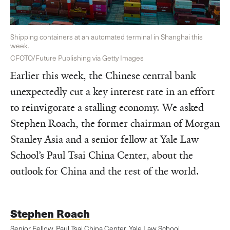
Shipping containers at an automated terminal in Shanghai this
week.
CFOTO/Future Publishing via Getty Images
Earlier this week, the Chinese central bank
unexpectedly cut a key interest rate in an effort
to reinvigorate a stalling economy. We asked
Stephen Roach, the former chairman of Morgan
Stanley Asia and a senior fellow at Yale Law
School’s Paul Tsai China Center, about the
outlook for China and the rest of the world.
Stephen Roach
Senior Fellow, Paul Tsai China Center, Yale Law School