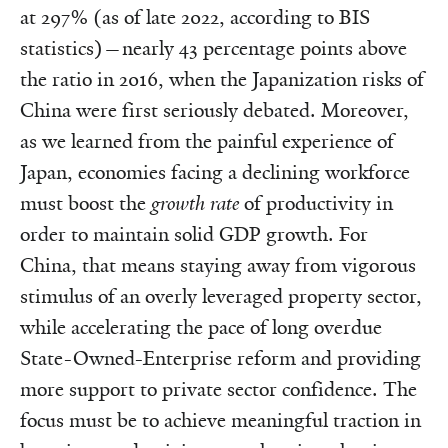
at 297% (as of late 2022, according to BIS
statistics)—nearly 43 percentage points above
the ratio in 2016, when the Japanization risks of
China were first seriously debated. Moreover,
as we learned from the painful experience of
Japan, economies facing a declining workforce
must boost the
growth rate
of productivity in
order to maintain solid GDP growth. For
China, that means staying away from vigorous
stimulus of an overly leveraged property sector,
while accelerating the pace of long overdue
State-Owned-Enterprise reform and providing
more support to private sector confidence. The
focus must be to achieve meaningful traction in