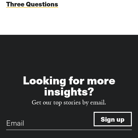
Three Questions
Looking for more
insights?
Get our top stories by email.
Email