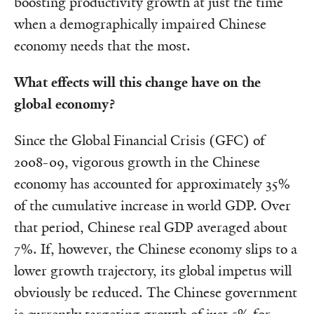
boosting productivity growth at just the time
when a demographically impaired Chinese
economy needs that the most.
What effects will this change have on the
global economy?
Since the Global Financial Crisis (GFC) of
2008-09, vigorous growth in the Chinese
economy has accounted for approximately 35%
of the cumulative increase in world GDP. Over
that period, Chinese real GDP averaged about
7%. If, however, the Chinese economy slips to a
lower growth trajectory, its global impetus will
obviously be reduced. The Chinese government