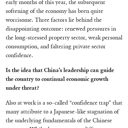
early months of this year, the subsequent
softening of the economy has been quite
worrisome. Three factors lie behind the
disappointing outcome: renewed pressures in
the long-stressed property sector, weak personal
consumption, and faltering private sector
confidence.
Is the idea that China’s leadership can guide
the country to continual economic growth
under threat?
Also at work is a so-called “confidence trap” that
many attribute to a Japanese-like stagnation of
the underlying fundamentals of the Chinese