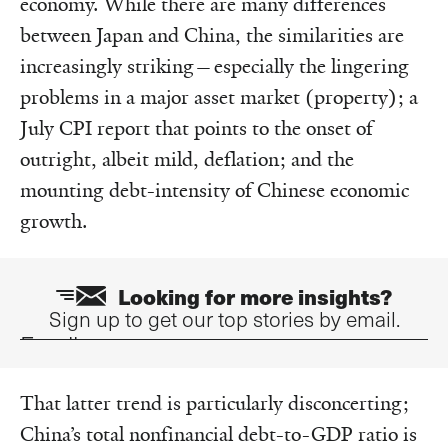
economy. While there are many differences
between Japan and China, the similarities are
increasingly striking—especially the lingering
problems in a major asset market (property); a
July CPI report that points to the onset of
outright, albeit mild, deflation; and the
mounting debt-intensity of Chinese economic
growth.
Looking for more insights?
Sign up to get our top stories by email.
Email
That latter trend is particularly disconcerting;
China’s total nonfinancial debt-to-GDP ratio is