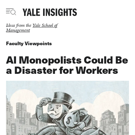
Skip
to
main
content
Ideas from the
Yale School of
Management
Faculty Viewpoints
AI Monopolists Could Be
a Disaster for Workers