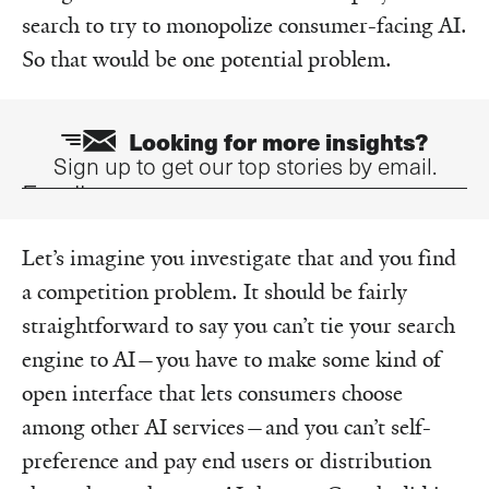
search to try to monopolize consumer-facing AI.
So that would be one potential problem.
Looking for more insights?
Sign up to get our top stories by email.
Email
Let’s imagine you investigate that and you find
a competition problem. It should be fairly
straightforward to say you can’t tie your search
engine to AI—you have to make some kind of
open interface that lets consumers choose
among other AI services—and you can’t self-
preference and pay end users or distribution