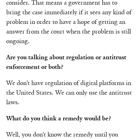
consider. That means a government has to
bring the case immediately if it sees any kind of
problem in order to have a hope of getting an
answer from the court when the problem is still
ongoing.
Are you talking about regulation or antitrust
enforcement or both?
We don’t have regulation of digital platforms in
the United States. We can only use the antitrust
laws.
What do you think a remedy would be?
Well, you don’t know the remedy until you