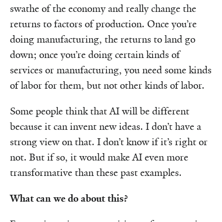
swathe of the economy and really change the
returns to factors of production. Once you’re
doing manufacturing, the returns to land go
down; once you’re doing certain kinds of
services or manufacturing, you need some kinds
of labor for them, but not other kinds of labor.
Some people think that AI will be different
because it can invent new ideas. I don’t have a
strong view on that. I don’t know if it’s right or
not. But if so, it would make AI even more
transformative than these past examples.
What can we do about this?