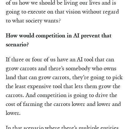
of us how we should be living our lives and is
going to execute on that vision without regard
to what society wants?
How would competition in AI prevent that
scenario?
If three or four of us have an AI tool that can
grow carrots and there’s somebody who owns
land that can grow carrots, they’re going to pick
the least expensive tool that lets them grow the
carrots. And competition is going to drive the
cost of farming the carrots lower and lower and
lower.
In that scenario where there’s multiple entities