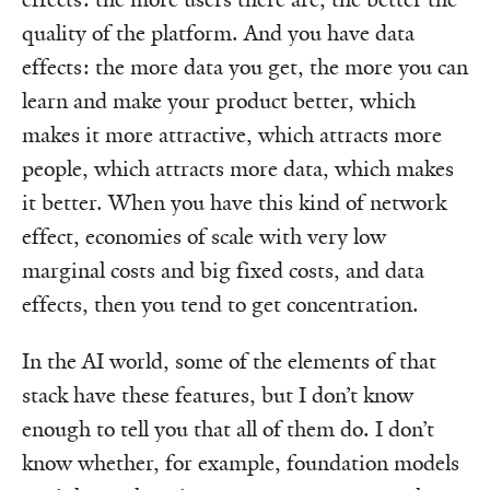
quality of the platform. And you have data
effects: the more data you get, the more you can
learn and make your product better, which
makes it more attractive, which attracts more
people, which attracts more data, which makes
it better. When you have this kind of network
effect, economies of scale with very low
marginal costs and big fixed costs, and data
effects, then you tend to get concentration.
In the AI world, some of the elements of that
stack have these features, but I don’t know
enough to tell you that all of them do. I don’t
know whether, for example, foundation models