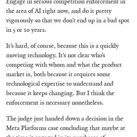
Engage in serious competition enforcement in
the area of AI right now, and do it pretty
vigorously so that we don’t end up in a bad spot
in 5 or 10 years.
It’s hard, of course, because this is a quickly
moving technology. It’s not clear who’s
competing with whom and what the product
market is, both because it requires some
technological expertise to understand and
because it keeps changing. But I think the
enforcement is necessary nonetheless.
The judge just handed down a decision in the
Meta Platforms case concluding that maybe at