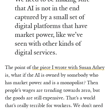
that AI is not in the end
captured by a small set of
digital platforms that have
market power, like we’ve
seen with other kinds of
digital services.
The point of
the piece I wrote with Susan Athey
is, what if the AI is owned by somebody who
has market power and is a monopolist? Then
people’s wages are trending towards zero, but
the goods are still expensive. That’s a world
that’s really terrible for workers. We don’t need