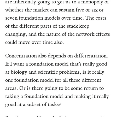
are inherently going to get us to a monopoly or
whether the market can sustain five or six or
seven foundation models over time. The costs
of the different parts of the stack keep
changing, and the nature of the network effects
could move over time also.
Concentration also depends on differentiation.
If I want a foundation model that’s really good
at biology and scientific problems, is it really
one foundation model for all these different
areas. Or is there going to be some return to
taking a foundation model and making it really
good at a subset of tasks?