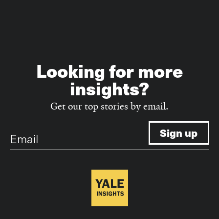
Looking for more
insights?
Get our top stories by email.
Email