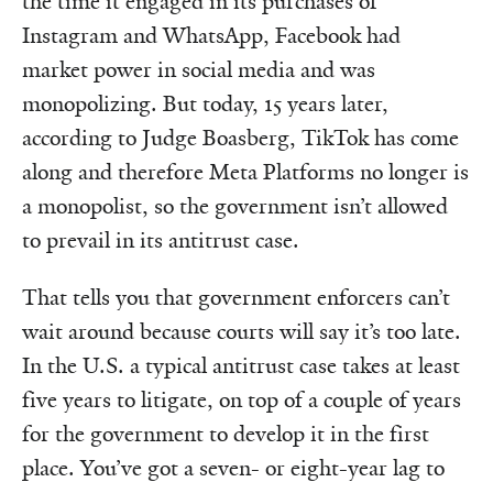
the time it engaged in its purchases of
Instagram and WhatsApp, Facebook had
market power in social media and was
monopolizing. But today, 15 years later,
according to Judge Boasberg, TikTok has come
along and therefore Meta Platforms no longer is
a monopolist, so the government isn’t allowed
to prevail in its antitrust case.
That tells you that government enforcers can’t
wait around because courts will say it’s too late.
In the U.S. a typical antitrust case takes at least
five years to litigate, on top of a couple of years
for the government to develop it in the first
place. You’ve got a seven- or eight-year lag to