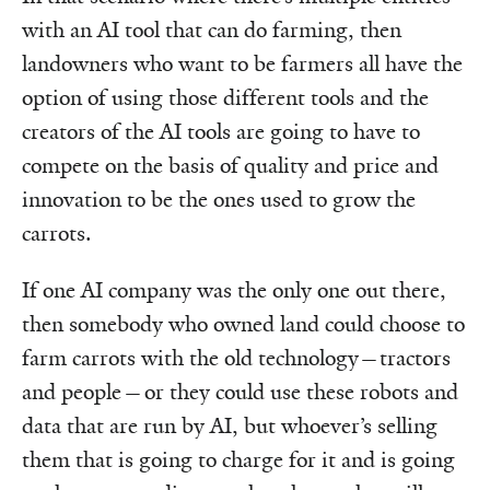
with an AI tool that can do farming, then
landowners who want to be farmers all have the
option of using those different tools and the
creators of the AI tools are going to have to
compete on the basis of quality and price and
innovation to be the ones used to grow the
carrots.
If one AI company was the only one out there,
then somebody who owned land could choose to
farm carrots with the old technology—tractors
and people—or they could use these robots and
data that are run by AI, but whoever’s selling
them that is going to charge for it and is going