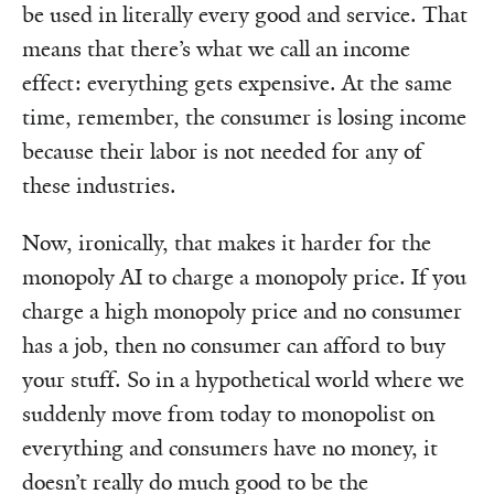
be used in literally every good and service. That
means that there’s what we call an income
effect: everything gets expensive. At the same
time, remember, the consumer is losing income
because their labor is not needed for any of
these industries.
Now, ironically, that makes it harder for the
monopoly AI to charge a monopoly price. If you
charge a high monopoly price and no consumer
has a job, then no consumer can afford to buy
your stuff. So in a hypothetical world where we
suddenly move from today to monopolist on
everything and consumers have no money, it
doesn’t really do much good to be the