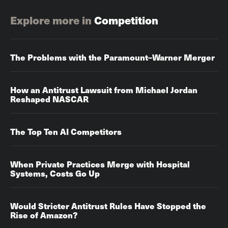
Explore more in
Competition
The Problems with the Paramount–Warner Merger
How an Antitrust Lawsuit from Michael Jordan
Reshaped NASCAR
The Top Ten AI Competitors
When Private Practices Merge with Hospital
Systems, Costs Go Up‌‌
Would Stricter Antitrust Rules Have Stopped the
Rise of Amazon?‌