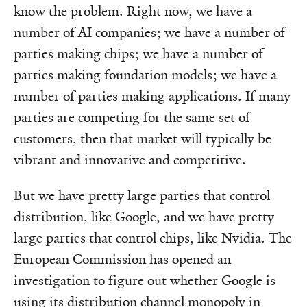
know the problem. Right now, we have a
number of AI companies; we have a number of
parties making chips; we have a number of
parties making foundation models; we have a
number of parties making applications. If many
parties are competing for the same set of
customers, then that market will typically be
vibrant and innovative and competitive.
But we have pretty large parties that control
distribution, like Google, and we have pretty
large parties that control chips, like Nvidia. The
European Commission has opened an
investigation to figure out whether Google is
using its distribution channel monopoly in