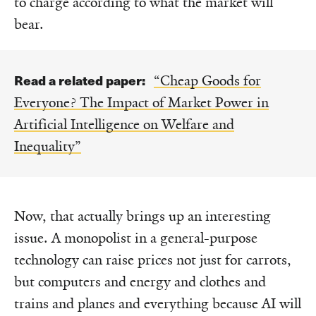
to charge according to what the market will
bear.
Read a related paper:
“Cheap Goods for
Everyone? The Impact of Market Power in
Artificial Intelligence on Welfare and
Inequality”
Now, that actually brings up an interesting
issue. A monopolist in a general-purpose
technology can raise prices not just for carrots,
but computers and energy and clothes and
trains and planes and everything because AI will