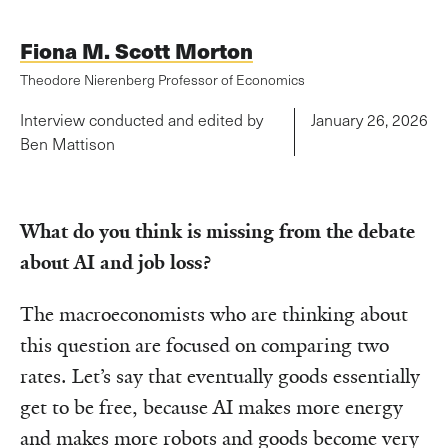
Fiona M. Scott Morton
Theodore Nierenberg Professor of Economics
Interview conducted and edited by
January 26, 2026
Ben Mattison
What do you think is missing from the debate
about AI and job loss?
The macroeconomists who are thinking about
this question are focused on comparing two
rates. Let’s say that eventually goods essentially
get to be free, because AI makes more energy
and makes more robots and goods become very