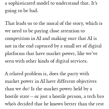
a sophisticated model to understand that. It’s
going to be bad.
That leads us to the moral of the story, which is
we need to be paying close attention to
competition in AI and making sure that AI is
not in the end captured by a small set of digital
platforms that have market power, like we’ve
seen with other kinds of digital services.
A related problem is, does the party with
market power in AI have different objectives
than we do? Is the market power held by a
hostile state—or just a hostile person, a tech bro
who’s decided that he knows better than the rest