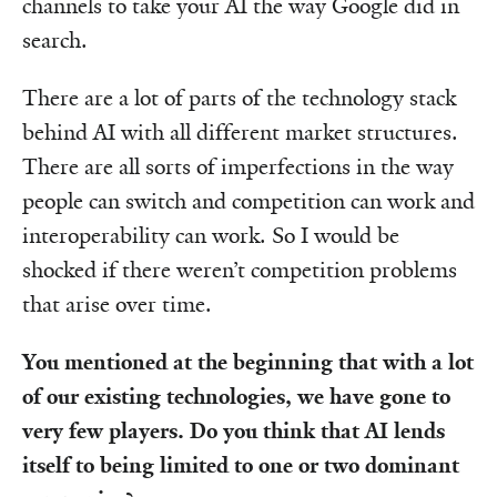
channels to take your AI the way Google did in
search.
There are a lot of parts of the technology stack
behind AI with all different market structures.
There are all sorts of imperfections in the way
people can switch and competition can work and
interoperability can work. So I would be
shocked if there weren’t competition problems
that arise over time.
You mentioned at the beginning that with a lot
of our existing technologies, we have gone to
very few players. Do you think that AI lends
itself to being limited to one or two dominant