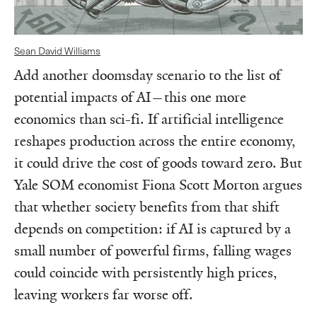
Sean David Williams
Add another doomsday scenario to the list of
potential impacts of AI—this one more
economics than sci-fi. If artificial intelligence
reshapes production across the entire economy,
it could drive the cost of goods toward zero. But
Yale SOM economist Fiona Scott Morton argues
that whether society benefits from that shift
depends on competition: if AI is captured by a
small number of powerful firms, falling wages
could coincide with persistently high prices,
leaving workers far worse off.