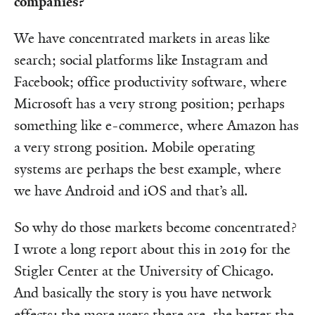
companies?
We have concentrated markets in areas like
search; social platforms like Instagram and
Facebook; office productivity software, where
Microsoft has a very strong position; perhaps
something like e-commerce, where Amazon has
a very strong position. Mobile operating
systems are perhaps the best example, where
we have Android and iOS and that’s all.
So why do those markets become concentrated?
I wrote a long report about this in 2019 for the
Stigler Center at the University of Chicago.
And basically the story is you have network
effects: the more users there are, the better the