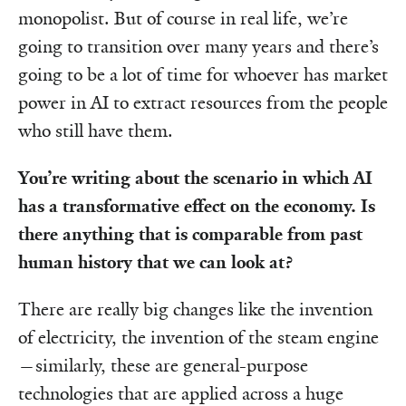
monopolist. But of course in real life, we’re
going to transition over many years and there’s
going to be a lot of time for whoever has market
power in AI to extract resources from the people
who still have them.
You’re writing about the scenario in which AI
has a transformative effect on the economy. Is
there anything that is comparable from past
human history that we can look at?
There are really big changes like the invention
of electricity, the invention of the steam engine
—similarly, these are general-purpose
technologies that are applied across a huge