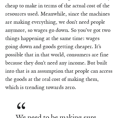
cheap to make in terms of the actual cost of the
resources used. Meanwhile, since the machines
are making everything, we don’t need people
anymore, so wages go down. So you’ve got two
things happening at the same time: wages
going down and goods getting cheaper. It’s
possible that in that world, consumers are fine
because they don’t need any income. But built
into that is an assumption that people can access
the goods at the real cost of making them,
which is trending towards zero.
We need to be making sure