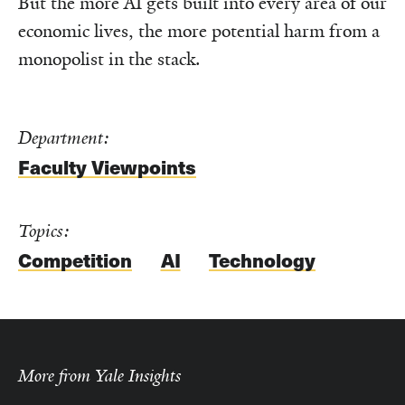
But the more AI gets built into every area of our
economic lives, the more potential harm from a
monopolist in the stack.
Department:
Faculty Viewpoints
Topics:
Competition
AI
Technology
More from Yale Insights