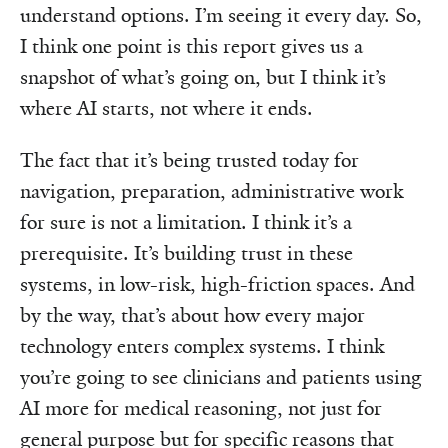
understand options. I’m seeing it every day. So,
I think one point is this report gives us a
snapshot of what’s going on, but I think it’s
where AI starts, not where it ends.
The fact that it’s being trusted today for
navigation, preparation, administrative work
for sure is not a limitation. I think it’s a
prerequisite. It’s building trust in these
systems, in low-risk, high-friction spaces. And
by the way, that’s about how every major
technology enters complex systems. I think
you’re going to see clinicians and patients using
AI more for medical reasoning, not just for
general purpose but for specific reasons that