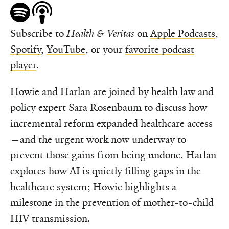
Subscribe to
Health & Veritas
on
Apple Podcasts
,
Spotify
,
YouTube
, or your
favorite podcast
player
.
Howie and Harlan are joined by health law and
policy expert Sara Rosenbaum to discuss how
incremental reform expanded healthcare access
—and the urgent work now underway to
prevent those gains from being undone. Harlan
explores how AI is quietly filling gaps in the
healthcare system; Howie highlights a
milestone in the prevention of mother-to-child
HIV transmission.