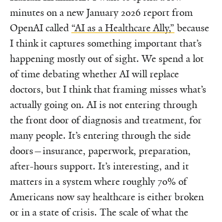
minutes on a new January 2026 report from
OpenAI called
“AI as a Healthcare Ally,”
because
I think it captures something important that’s
happening mostly out of sight. We spend a lot
of time debating whether AI will replace
doctors, but I think that framing misses what’s
actually going on. AI is not entering through
the front door of diagnosis and treatment, for
many people. It’s entering through the side
doors—insurance, paperwork, preparation,
after-hours support. It’s interesting, and it
matters in a system where roughly 70% of
Americans now say healthcare is either broken
or in a state of crisis. The scale of what the