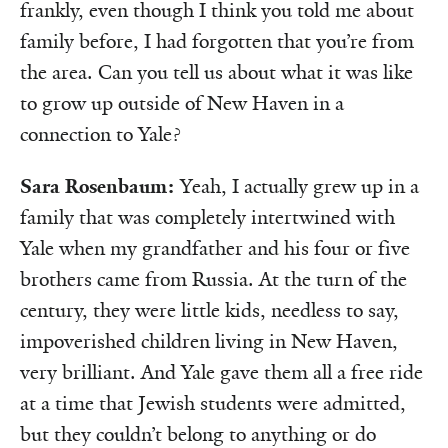
frankly, even though I think you told me about
family before, I had forgotten that you’re from
the area. Can you tell us about what it was like
to grow up outside of New Haven in a
connection to Yale?
Sara Rosenbaum:
Yeah, I actually grew up in a
family that was completely intertwined with
Yale when my grandfather and his four or five
brothers came from Russia. At the turn of the
century, they were little kids, needless to say,
impoverished children living in New Haven,
very brilliant. And Yale gave them all a free ride
at a time that Jewish students were admitted,
but they couldn’t belong to anything or do