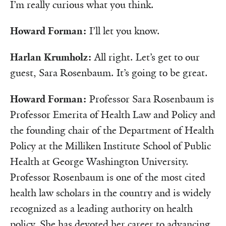
I’m really curious what you think.
Howard Forman:
I’ll let you know.
Harlan Krumholz:
All right. Let’s get to our
guest, Sara Rosenbaum. It’s going to be great.
Howard Forman:
Professor Sara Rosenbaum is
Professor Emerita of Health Law and Policy and
the founding chair of the Department of Health
Policy at the Milliken Institute School of Public
Health at George Washington University.
Professor Rosenbaum is one of the most cited
health law scholars in the country and is widely
recognized as a leading authority on health
policy. She has devoted her career to advancing