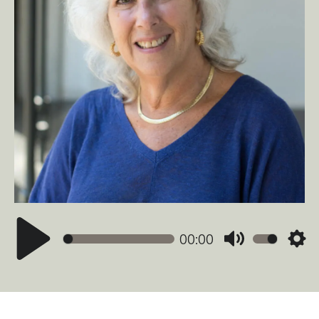
00:00
Mute
Sett
Play