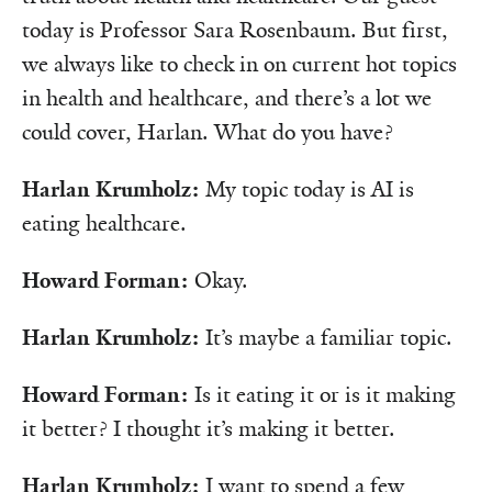
today is Professor Sara Rosenbaum. But first,
we always like to check in on current hot topics
in health and healthcare, and there’s a lot we
could cover, Harlan. What do you have?
Harlan Krumholz:
My topic today is AI is
eating healthcare.
Howard Forman:
Okay.
Harlan Krumholz:
It’s maybe a familiar topic.
Howard Forman:
Is it eating it or is it making
it better? I thought it’s making it better.
Harlan Krumholz:
I want to spend a few