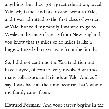
anything, but they got a great education, loved
Yale. My father and his brother went to Yale,
and I was admitted to the first class of women
at Yale, but told my family I wanted to go to
Wesleyan because if you’re from New England,
you know that 15 miles or 20 miles is like a
huge... I needed to get away from the family.
So, I did not continue the Yale tradition but
have stayed, of course, very involved with so
many colleagues and friends at Yale. And as I
say, I was back all the time because that’s where
my family came from.
Howard Forman:
And your career begins in the