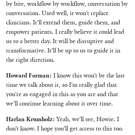
by bite, workflow by workflow, conversation by
conversation. Used well, it won’t replace
clinicians. It’ll extend them, guide them, and
empower patients. I really believe it could lead
us to a better day. It will be disruptive and
transformative. It’ll be up to us to guide it in
the right direction.
Howard Forman:
I know this won’t be the last
time we talk about it, so I’m really glad that
you’re as engaged in this as you are and that
we’ll continue learning about it over time.
Harlan Krumholz:
Yeah, we’ll see, Howie. I
don’t know. I hope you’ll get access to this too.