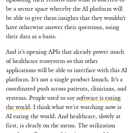
be a secure space whereby the AI platform will
be able to give them insights that they wouldn’t
have otherwise answer their questions, using
their data as a basis.
And it’s opening APIs that already power much
of healthcare ecosystem so that other
applications will be able to interface with this AI
platform. It’s not a single product launch. It’s a
coordinated push across patients, clinicians, and
systems. People used to say
software is eating
the world
. I think what we’re watching now is
AI eating the world. And healthcare, slowly at
first, is clearly on the menu. The utilization