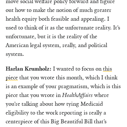
move social welfare policy forward and figure
out how to make the notion of much greater
health equity both feasible and appealing. I
used to think of it as the unfortunate reality. It’s
unfortunate, but it is the reality of the
American legal system, really, and political
system.
Harlan Krumholz:
I wanted to focus on
this
piece
that you wrote this month, which I think
is an example of your pragmatism, which is this
piece that you wrote in
HealthAffairs
where
you’re talking about how tying Medicaid
eligibility to the work reporting is really a
centerpiece of this Big Beautiful Bill that’s