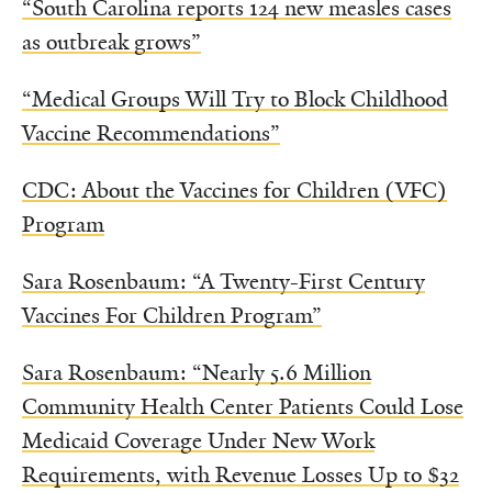
“South Carolina reports 124 new measles cases
as outbreak grows”
“Medical Groups Will Try to Block Childhood
Vaccine Recommendations”
CDC: About the Vaccines for Children (VFC)
Program
Sara Rosenbaum: “A Twenty-First Century
Vaccines For Children Program”
Sara Rosenbaum: “Nearly 5.6 Million
Community Health Center Patients Could Lose
Medicaid Coverage Under New Work
Requirements, with Revenue Losses Up to $32