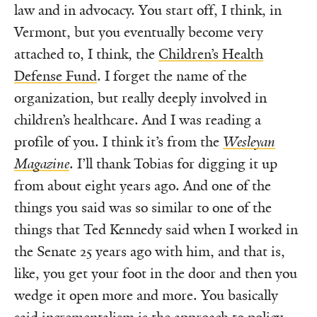
law and in advocacy. You start off, I think, in
Vermont, but you eventually become very
attached to, I think, the
Children’s Health
Defense Fund
. I forget the name of the
organization, but really deeply involved in
children’s healthcare. And I was reading a
profile of you. I think it’s from the
Wesleyan
Magazine
. I’ll thank Tobias for digging it up
from about eight years ago. And one of the
things you said was so similar to one of the
things that Ted Kennedy said when I worked in
the Senate 25 years ago with him, and that is,
like, you get your foot in the door and then you
wedge it open more and more. You basically