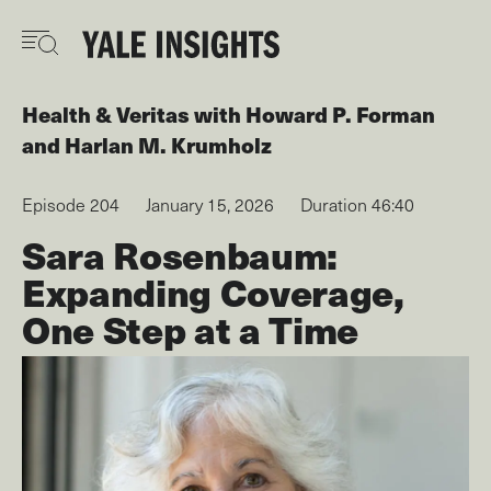
Skip
to
main
content
Health & Veritas
with
Howard P. Forman
Harlan M. Krumholz
Episode 204
January 15, 2026
Duration 46:40
Sara Rosenbaum:
Expanding Coverage,
One Step at a Time