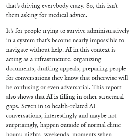
that’s driving everybody crazy. So, this isn’t
them asking for medical advice.
It’s for people trying to survive administratively
in a system that’s become nearly impossible to
navigate without help. AI in this context is
acting as a infrastructure, organizing
documents, drafting appeals, preparing people
for conversations they know that otherwise will
be confusing or even adversarial. This report
also shows that AI is filling in other structural
gaps. Seven in 10 health-related AI
conversations, interestingly and maybe not
surprisingly, happen outside of normal clinic
hours: nights, weekends, moments when