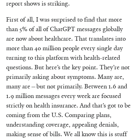
report shows is striking.
First of all, I was surprised to find that more
than 5% of all of ChatGPT messages globally
are now about healthcare. That translates into
more than 40 million people every single day
turning to this platform with health-related
questions. But here’s the key point. They’re not
primarily asking about symptoms. Many are,
many are—but not primarily. Between 1.6 and
1.9 million messages every week are focused
strictly on health insurance. And that’s got to be
coming from the U.S. Comparing plans,
understanding coverage, appealing denials,
making sense of bills. We all know this is stuff