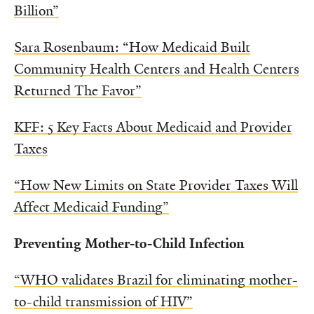
Billion”
Sara Rosenbaum: “How Medicaid Built
Community Health Centers and Health Centers
Returned The Favor”
KFF: 5 Key Facts About Medicaid and Provider
Taxes
“How New Limits on State Provider Taxes Will
Affect Medicaid Funding”
Preventing Mother-to-Child Infection
“WHO validates Brazil for eliminating mother-
to-child transmission of HIV”