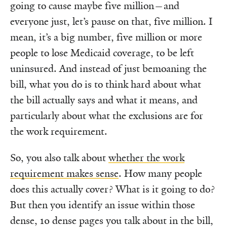
going to cause maybe five million—and
everyone just, let’s pause on that, five million. I
mean, it’s a big number, five million or more
people to lose Medicaid coverage, to be left
uninsured. And instead of just bemoaning the
bill, what you do is to think hard about what
the bill actually says and what it means, and
particularly about what the exclusions are for
the work requirement.
So, you also talk about
whether the work
requirement makes sense
. How many people
does this actually cover? What is it going to do?
But then you identify an issue within those
dense, 10 dense pages you talk about in the bill,