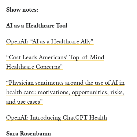
Show notes:
AI as a Healthcare Tool
OpenAI: “AI as a Healthcare Ally”
“Cost Leads Americans’ Top-of-Mind
Healthcare Concerns”
“Physician sentiments around the use of AI in
health care: motivations, opportunities, risks,
and use cases”
OpenAI: Introducing ChatGPT Health
Sara Rosenbaum