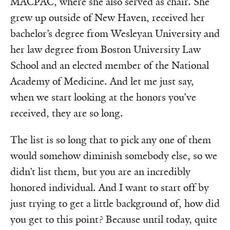
MACPAC, where she also served as chair. She
grew up outside of New Haven, received her
bachelor’s degree from Wesleyan University and
her law degree from Boston University Law
School and an elected member of the National
Academy of Medicine. And let me just say,
when we start looking at the honors you’ve
received, they are so long.
The list is so long that to pick any one of them
would somehow diminish somebody else, so we
didn’t list them, but you are an incredibly
honored individual. And I want to start off by
just trying to get a little background of, how did
you get to this point? Because until today, quite