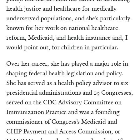
health justice and healthcare for medically
underserved populations, and she’s particularly
known for her work on national healthcare
reform, Medicaid, and health insurance and, I
would point out, for children in particular.
Over her career, she has played a major role in
shaping federal health legislation and policy.
She has served as a health policy advisor to six
presidential administrations and 19 Congresses,
served on the CDC Advisory Committee on
Immunization Practice and was a founding
commissioner of Congress’s Medicaid and
CHIP Payment and Access Commission, or