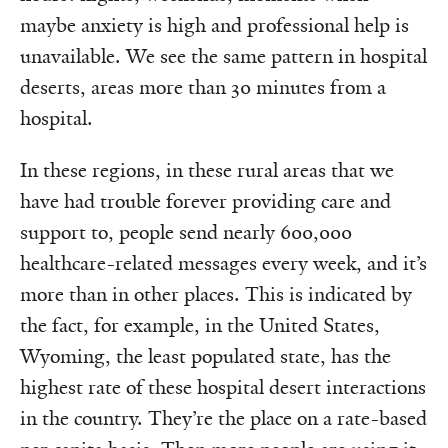
maybe anxiety is high and professional help is
unavailable. We see the same pattern in hospital
deserts, areas more than 30 minutes from a
hospital.
In these regions, in these rural areas that we
have had trouble forever providing care and
support to, people send nearly 600,000
healthcare-related messages every week, and it’s
more than in other places. This is indicated by
the fact, for example, in the United States,
Wyoming, the least populated state, has the
highest rate of these hospital desert interactions
in the country. They’re the place on a rate-based