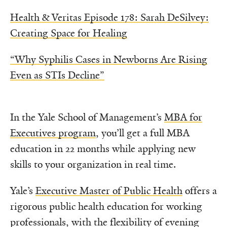
Health & Veritas Episode 178: Sarah DeSilvey:
Creating Space for Healing
“Why Syphilis Cases in Newborns Are Rising
Even as STIs Decline”
In the Yale School of Management’s
MBA for
Executives program
, you’ll get a full MBA
education in 22 months while applying new
skills to your organization in real time.
Yale’s
Executive Master of Public Health
offers a
rigorous public health education for working
professionals, with the flexibility of evening