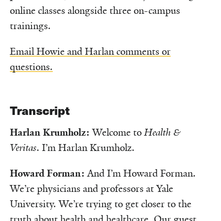
online classes alongside three on-campus
trainings.
Email Howie and Harlan comments or
questions.
Transcript
Harlan Krumholz:
Welcome to
Health &
Veritas
. I’m Harlan Krumholz.
Howard Forman:
And I’m Howard Forman.
We’re physicians and professors at Yale
University. We’re trying to get closer to the
truth about health and healthcare. Our guest