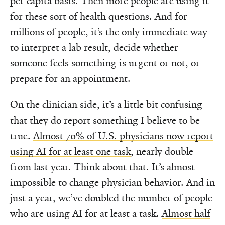
per capita basis. Then more people are using it
for these sort of health questions. And for
millions of people, it’s the only immediate way
to interpret a lab result, decide whether
someone feels something is urgent or not, or
prepare for an appointment.
On the clinician side, it’s a little bit confusing
that they do report something I believe to be
true.
Almost 70% of U.S. physicians now report
using AI for at least one task
, nearly double
from last year. Think about that. It’s almost
impossible to change physician behavior. And in
just a year, we’ve doubled the number of people
who are using AI for at least a task.
Almost half