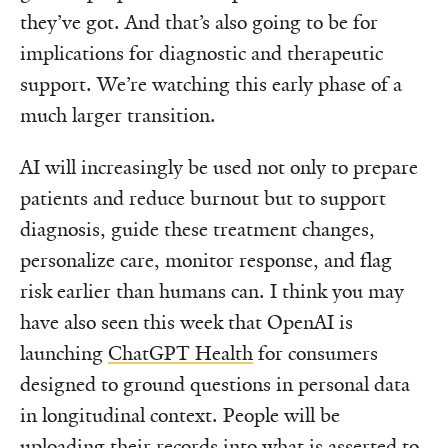
they’ve got. And that’s also going to be for
implications for diagnostic and therapeutic
support. We’re watching this early phase of a
much larger transition.
AI will increasingly be used not only to prepare
patients and reduce burnout but to support
diagnosis, guide these treatment changes,
personalize care, monitor response, and flag
risk earlier than humans can. I think you may
have also seen this week that OpenAI is
launching
ChatGPT Health
for consumers
designed to ground questions in personal data
in longitudinal context. People will be
uploading their records into what is asserted to