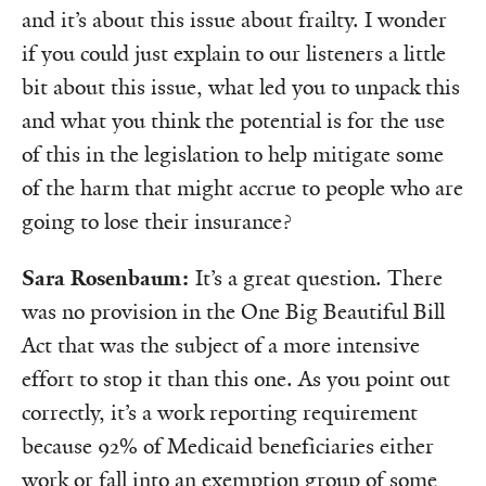
and it’s about this issue about frailty. I wonder
if you could just explain to our listeners a little
bit about this issue, what led you to unpack this
and what you think the potential is for the use
of this in the legislation to help mitigate some
of the harm that might accrue to people who are
going to lose their insurance?
Sara Rosenbaum:
It’s a great question. There
was no provision in the One Big Beautiful Bill
Act that was the subject of a more intensive
effort to stop it than this one. As you point out
correctly, it’s a work reporting requirement
because 92% of Medicaid beneficiaries either
work or fall into an exemption group of some