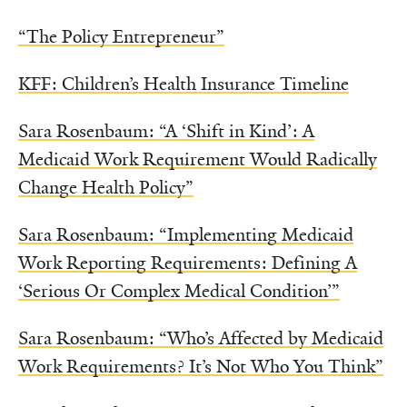
“The Policy Entrepreneur”
KFF: Children’s Health Insurance Timeline
Sara Rosenbaum: “A ‘Shift in Kind’: A
Medicaid Work Requirement Would Radically
Change Health Policy”
Sara Rosenbaum: “Implementing Medicaid
Work Reporting Requirements: Defining A
‘Serious Or Complex Medical Condition’”
Sara Rosenbaum: “Who’s Affected by Medicaid
Work Requirements? It’s Not Who You Think”