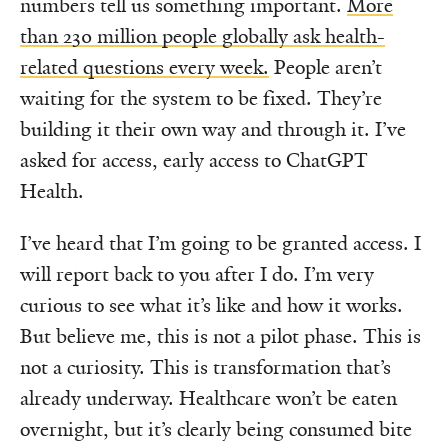
numbers tell us something important.
More
than 230 million people globally ask health-
related questions every week.
People aren’t
waiting for the system to be fixed. They’re
building it their own way and through it. I’ve
asked for access, early access to ChatGPT
Health.
I’ve heard that I’m going to be granted access. I
will report back to you after I do. I’m very
curious to see what it’s like and how it works.
But believe me, this is not a pilot phase. This is
not a curiosity. This is transformation that’s
already underway. Healthcare won’t be eaten
overnight, but it’s clearly being consumed bite