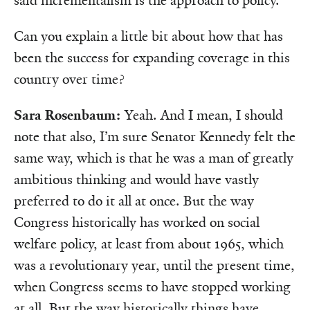
said incrementalism is the approach to policy.
Can you explain a little bit about how that has
been the success for expanding coverage in this
country over time?
Sara Rosenbaum:
Yeah. And I mean, I should
note that also, I’m sure Senator Kennedy felt the
same way, which is that he was a man of greatly
ambitious thinking and would have vastly
preferred to do it all at once. But the way
Congress historically has worked on social
welfare policy, at least from about 1965, which
was a revolutionary year, until the present time,
when Congress seems to have stopped working
at all. But the way historically things have