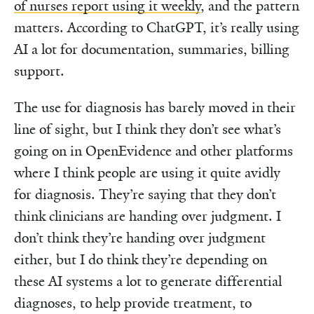
of nurses report using it weekly
, and the pattern
matters. According to ChatGPT, it’s really using
AI a lot for documentation, summaries, billing
support.
The use for diagnosis has barely moved in their
line of sight, but I think they don’t see what’s
going on in OpenEvidence and other platforms
where I think people are using it quite avidly
for diagnosis. They’re saying that they don’t
think clinicians are handing over judgment. I
don’t think they’re handing over judgment
either, but I do think they’re depending on
these AI systems a lot to generate differential
diagnoses, to help provide treatment, to