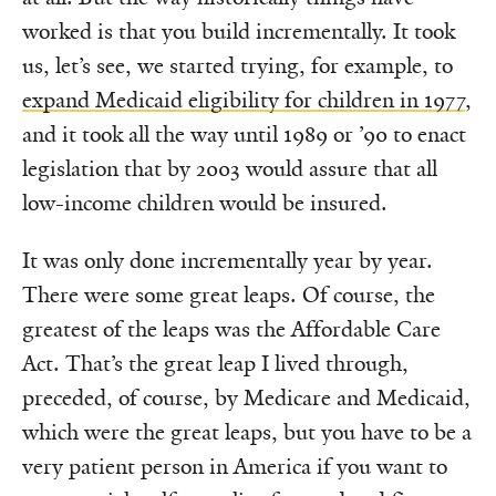
worked is that you build incrementally. It took
us, let’s see, we started trying, for example, to
expand Medicaid eligibility for children in 1977
,
and it took all the way until 1989 or ’90 to enact
legislation that by 2003 would assure that all
low-income children would be insured.
It was only done incrementally year by year.
There were some great leaps. Of course, the
greatest of the leaps was the Affordable Care
Act. That’s the great leap I lived through,
preceded, of course, by Medicare and Medicaid,
which were the great leaps, but you have to be a
very patient person in America if you want to