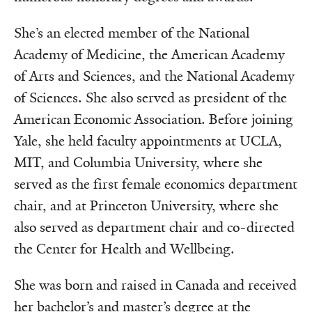
She’s an elected member of the National
Academy of Medicine, the American Academy
of Arts and Sciences, and the National Academy
of Sciences. She also served as president of the
American Economic Association. Before joining
Yale, she held faculty appointments at UCLA,
MIT, and Columbia University, where she
served as the first female economics department
chair, and at Princeton University, where she
also served as department chair and co-directed
the Center for Health and Wellbeing.
She was born and raised in Canada and received
her bachelor’s and master’s degree at the