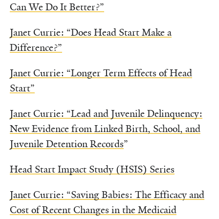
Can We Do It Better?”
Janet Currie: “Does Head Start Make a
Difference?”
Janet Currie: “Longer Term Effects of Head
Start”
Janet Currie: “Lead and Juvenile Delinquency:
New Evidence from Linked Birth, School, and
Juvenile Detention Records
”
Head Start Impact Study (HSIS) Series
Janet Currie: “Saving Babies: The Efficacy and
Cost of Recent Changes in the Medicaid