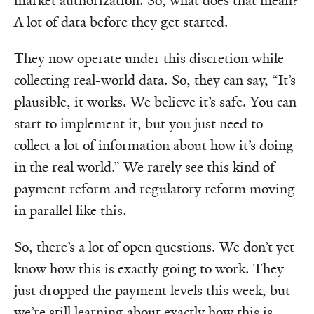
market authorization. So, what does that mean?
A lot of data before they get started.
They now operate under this discretion while
collecting real-world data. So, they can say, “It’s
plausible, it works. We believe it’s safe. You can
start to implement it, but you just need to
collect a lot of information about how it’s doing
in the real world.” We rarely see this kind of
payment reform and regulatory reform moving
in parallel like this.
So, there’s a lot of open questions. We don’t yet
know how this is exactly going to work. They
just dropped the payment levels this week, but
we’re still learning about exactly how this is