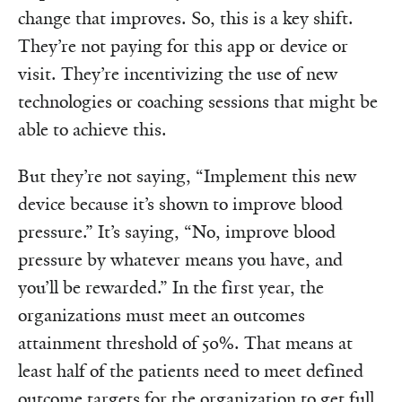
change that improves. So, this is a key shift.
They’re not paying for this app or device or
visit. They’re incentivizing the use of new
technologies or coaching sessions that might be
able to achieve this.
But they’re not saying, “Implement this new
device because it’s shown to improve blood
pressure.” It’s saying, “No, improve blood
pressure by whatever means you have, and
you’ll be rewarded.” In the first year, the
organizations must meet an outcomes
attainment threshold of 50%. That means at
least half of the patients need to meet defined
outcome targets for the organization to get full