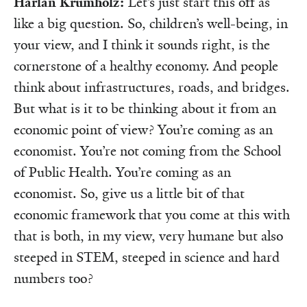
Harlan Krumholz:
Let’s just start this off as
like a big question. So, children’s well-being, in
your view, and I think it sounds right, is the
cornerstone of a healthy economy. And people
think about infrastructures, roads, and bridges.
But what is it to be thinking about it from an
economic point of view? You’re coming as an
economist. You’re not coming from the School
of Public Health. You’re coming as an
economist. So, give us a little bit of that
economic framework that you come at this with
that is both, in my view, very humane but also
steeped in STEM, steeped in science and hard
numbers too?