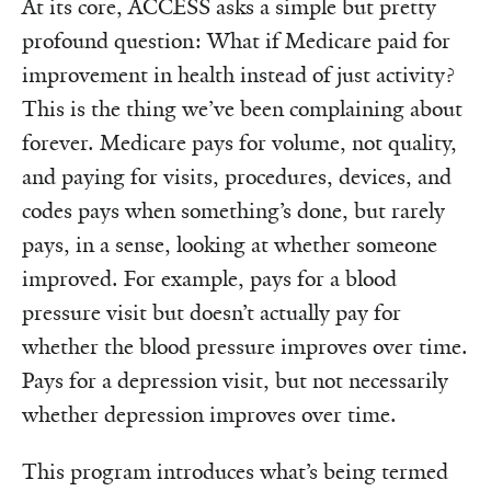
At its core, ACCESS asks a simple but pretty
profound question: What if Medicare paid for
improvement in health instead of just activity?
This is the thing we’ve been complaining about
forever. Medicare pays for volume, not quality,
and paying for visits, procedures, devices, and
codes pays when something’s done, but rarely
pays, in a sense, looking at whether someone
improved. For example, pays for a blood
pressure visit but doesn’t actually pay for
whether the blood pressure improves over time.
Pays for a depression visit, but not necessarily
whether depression improves over time.
This program introduces what’s being termed