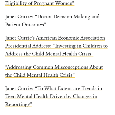
Eligibility of Pregnant Women”
Janet Currie: “Doctor Decision Making and
Patient Outcomes”
Janet Currie’s American Economic Association
Presidential Address: “Investing in Children to
Address the Child Mental Health Crisis”
“Addressing Common Misconceptions About
the Child Mental Health Crisis”
Janet Currie: “To What Extent are Trends in
Teen Mental Health Driven by Changes in
Reporting?”