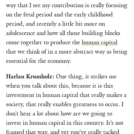
way that I see my contribution is really focusing
on the fetal period and the early childhood
period, and recently a little bit more on
adolescence and how all those building blocks
come together to produce the
human capital
that we think of in a more abstract way as being
essential for the economy.
Harlan Krumholz:
One thing, it strikes me
when you talk about this, because it is this
investment in human capital that really makes a
society, that really enables greatness to occur. I
don’t hear a lot about how are we going to
invest in human capital in this country. It’s not
framed that way, and yet you’ve really tacked