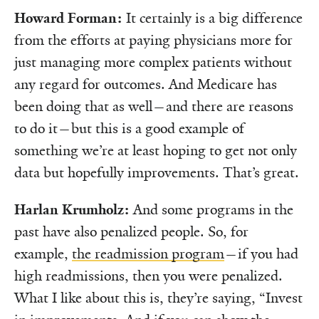
Howard Forman:
It certainly is a big difference
from the efforts at paying physicians more for
just managing more complex patients without
any regard for outcomes. And Medicare has
been doing that as well—and there are reasons
to do it—but this is a good example of
something we’re at least hoping to get not only
data but hopefully improvements. That’s great.
Harlan Krumholz:
And some programs in the
past have also penalized people. So, for
example,
the readmission program
—if you had
high readmissions, then you were penalized.
What I like about this is, they’re saying, “Invest