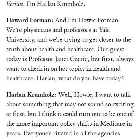
Veritas
. I’m Harlan Krumholz.
Howard Forman:
And I’m Howie Forman.
We’re physicians and professors at Yale
University, and we’re trying to get closer to the
truth about health and healthcare. Our guest
today is Professor Janet Currie, but first, always
want to check in on hot topics in health and
healthcare. Harlan, what do you have today?
Harlan Krumholz:
Well, Howie, I want to talk
about something that may not sound so exciting
at first, but I think it could turn out to be one of
the more important policy shifts in Medicare in
years. Everyone’s riveted in all the agencies