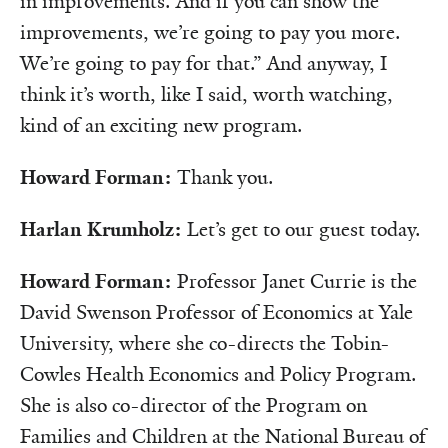
in improvements. And if you can show the
improvements, we’re going to pay you more.
We’re going to pay for that.” And anyway, I
think it’s worth, like I said, worth watching,
kind of an exciting new program.
Howard Forman:
Thank you.
Harlan Krumholz:
Let’s get to our guest today.
Howard Forman:
Professor Janet Currie is the
David Swenson Professor of Economics at Yale
University, where she co-directs the Tobin-
Cowles Health Economics and Policy Program.
She is also co-director of the Program on
Families and Children at the National Bureau of