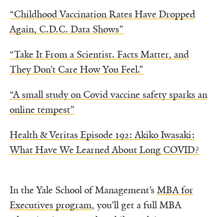
“Childhood Vaccination Rates Have Dropped
Again, C.D.C. Data Shows”
“Take It From a Scientist. Facts Matter, and
They Don’t Care How You Feel.”
“A small study on Covid vaccine safety sparks an
online tempest”
Health & Veritas Episode 192: Akiko Iwasaki:
What Have We Learned About Long COVID?
In the Yale School of Management’s
MBA for
Executives program
, you’ll get a full MBA