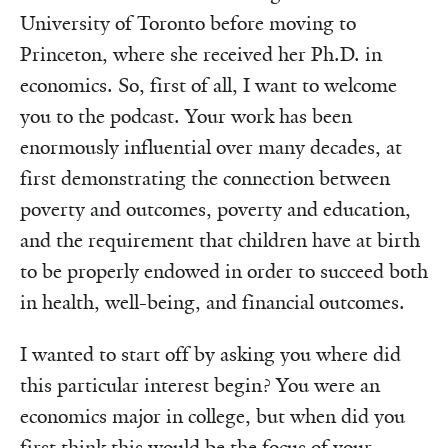
University of Toronto before moving to
Princeton, where she received her Ph.D. in
economics. So, first of all, I want to welcome
you to the podcast. Your work has been
enormously influential over many decades, at
first demonstrating the connection between
poverty and outcomes, poverty and education,
and the requirement that children have at birth
to be properly endowed in order to succeed both
in health, well-being, and financial outcomes.
I wanted to start off by asking you where did
this particular interest begin? You were an
economics major in college, but when did you
first think this would be the focus of your