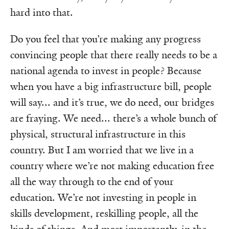
hard into that.
Do you feel that you’re making any progress
convincing people that there really needs to be a
national agenda to invest in people? Because
when you have a big infrastructure bill, people
will say... and it’s true, we do need, our bridges
are fraying. We need... there’s a whole bunch of
physical, structural infrastructure in this
country. But I am worried that we live in a
country where we’re not making education free
all the way through to the end of your
education. We’re not investing in people in
skills development, reskilling people, all the