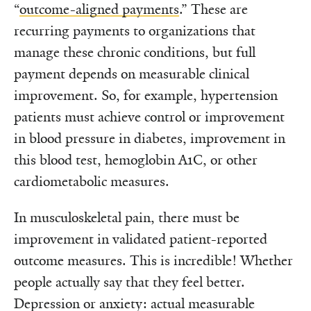
“
outcome-aligned payments
.” These are
recurring payments to organizations that
manage these chronic conditions, but full
payment depends on measurable clinical
improvement. So, for example, hypertension
patients must achieve control or improvement
in blood pressure in diabetes, improvement in
this blood test, hemoglobin A1C, or other
cardiometabolic measures.
In musculoskeletal pain, there must be
improvement in validated patient-reported
outcome measures. This is incredible! Whether
people actually say that they feel better.
Depression or anxiety: actual measurable