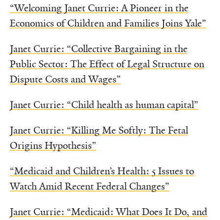
“Welcoming Janet Currie: A Pioneer in the
Economics of Children and Families Joins Yale”
Janet Currie: “Collective Bargaining in the
Public Sector: The Effect of Legal Structure on
Dispute Costs and Wages”
Janet Currie: “Child health as human capital”
Janet Currie: “Killing Me Softly: The Fetal
Origins Hypothesis”
“Medicaid and Children’s Health: 5 Issues to
Watch Amid Recent Federal Changes”
Janet Currie: “Medicaid: What Does It Do, and