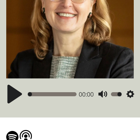
00:00
Mute
Sett
Play