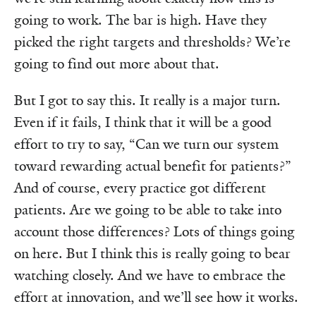
going to work. The bar is high. Have they
picked the right targets and thresholds? We’re
going to find out more about that.
But I got to say this. It really is a major turn.
Even if it fails, I think that it will be a good
effort to try to say, “Can we turn our system
toward rewarding actual benefit for patients?”
And of course, every practice got different
patients. Are we going to be able to take into
account those differences? Lots of things going
on here. But I think this is really going to bear
watching closely. And we have to embrace the
effort at innovation, and we’ll see how it works.