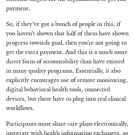
payment.
So, if they’ve got a bunch of people in this, if
you haven’t shown that half of them have shown
progress towards goal, then you’re not going to
get the extra payment. And this is a much more
direct form of accountability than have existed
in many quality programs. Essentially, it also
explicitly encourages use of remote monitoring,
digital behavioral health tools, connected
devices, but these have to plug into real clinical
workflows.
Participants must share care plans electronically,
integrate with health information exchanges, so