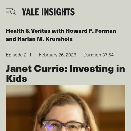
Skip
to
main
content
Health & Veritas
with
Howard P. Forman
Harlan M. Krumholz
Episode 211
February 26, 2026
Duration 37:54
Janet Currie: Investing in
Kids