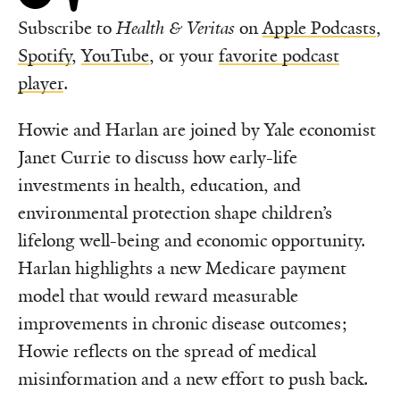
Subscribe to
Health & Veritas
on
Apple Podcasts
,
Spotify
,
YouTube
, or your
favorite podcast
player
.
Howie and Harlan are joined by Yale economist
Janet Currie to discuss how early-life
investments in health, education, and
environmental protection shape children’s
lifelong well-being and economic opportunity.
Harlan highlights a new Medicare payment
model that would reward measurable
improvements in chronic disease outcomes;
Howie reflects on the spread of medical
misinformation and a new effort to push back.