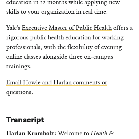
education in 22 months while applying new
skills to your organization in real time.
Yale’s
Executive Master of Public Health
offers a
rigorous public health education for working
professionals, with the flexibility of evening
online classes alongside three on-campus
trainings.
Email Howie and Harlan comments or
questions.
Transcript
Harlan Krumholz:
Welcome to
Health &