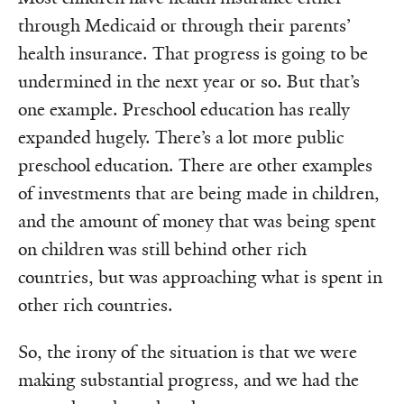
through Medicaid or through their parents’
health insurance. That progress is going to be
undermined in the next year or so. But that’s
one example. Preschool education has really
expanded hugely. There’s a lot more public
preschool education. There are other examples
of investments that are being made in children,
and the amount of money that was being spent
on children was still behind other rich
countries, but was approaching what is spent in
other rich countries.
So, the irony of the situation is that we were
making substantial progress, and we had the