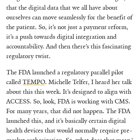
that the digital data that we all have about
ourselves can move seamlessly for the benefit of
the patient. So, it’s not just a payment reform,
it’s a push towards digital integration and
accountability. And then there’s this fascinating
regulatory twist.
The FDA launched a regulatory parallel pilot
called
TEMPO
. Michelle Telfer, I heard her talk
about this this week. It’s designed to align with
ACCESS. So, look, FDA is working with CMS.
For many years, that did not happen. The FDA
launched this, and it’s basically certain digital
health devices that would normally require pre-