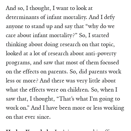
And so, I thought, I want to look at
determinants of infant mortality. And I defy
anyone to stand up and say that “why do we
care about infant mortality?” So, I started
thinking about doing research on that topic,
looked at a lot of research about anti-poverty
programs, and saw that most of them focused
on the effects on parents. So, did parents work
less or more? And there was very little about
what the effects were on children. So, when I
saw that, I thought, “That’s what I’m going to
work on.” And I have been more or less working
on that ever since.