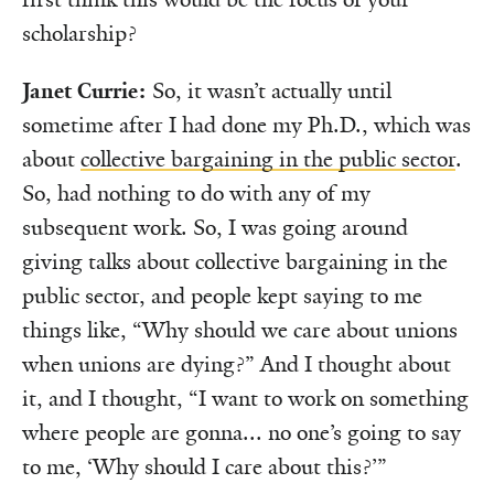
scholarship?
Janet Currie:
So, it wasn’t actually until
sometime after I had done my Ph.D., which was
about
collective bargaining in the public sector
.
So, had nothing to do with any of my
subsequent work. So, I was going around
giving talks about collective bargaining in the
public sector, and people kept saying to me
things like, “Why should we care about unions
when unions are dying?” And I thought about
it, and I thought, “I want to work on something
where people are gonna... no one’s going to say
to me, ‘Why should I care about this?’”