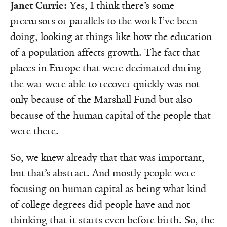
Janet Currie:
Yes, I think there’s some
precursors or parallels to the work I’ve been
doing, looking at things like how the education
of a population affects growth. The fact that
places in Europe that were decimated during
the war were able to recover quickly was not
only because of the Marshall Fund but also
because of the human capital of the people that
were there.
So, we knew already that that was important,
but that’s abstract. And mostly people were
focusing on human capital as being what kind
of college degrees did people have and not
thinking that it starts even before birth. So, the