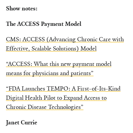
Show notes:
The ACCESS Payment Model
CMS: ACCESS (Advancing Chronic Care with
Effective, Scalable Solutions) Model
“ACCESS: What this new payment model
means for physicians and patients”
“FDA Launches TEMPO: A First-of-Its-Kind
Digital Health Pilot to Expand Access to
Chronic Disease Technologies”
Janet Currie