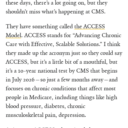
these days, there’s a lot going on, but they
shouldn’t miss what’s happening at CMS.
They have something called
the ACCESS
Model
. ACCESS stands for “Advancing Chronic
Care with Effective, Scalable Solutions.” I think
they made up the acronym just so they could say
ACCESS, but it’s a little bit of a mouthful, but
it’s a 10-year national test by CMS that begins
in July 2026—so just a few months away—and
focuses on chronic conditions that affect most
people in Medicare, including things like high
blood pressure, diabetes, chronic
musculoskeletal pain, depression.