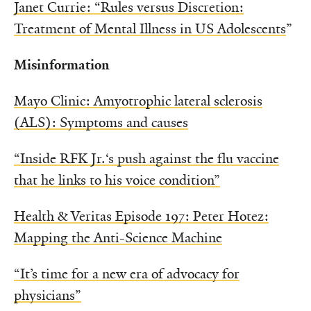
Janet Currie: “Rules versus Discretion:
Treatment of Mental Illness in US Adolescents
”
Misinformation
Mayo Clinic: Amyotrophic lateral sclerosis
(ALS): Symptoms and causes
“Inside RFK Jr.‘s push against the flu vaccine
that he links to his voice condition”
Health & Veritas Episode 197: Peter Hotez:
Mapping the Anti-Science Machine
“It’s time for a new era of advocacy for
physicians”