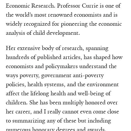
Economic Research. Professor Currie is one of
the world’s most renowned economists and is
widely recognized for pioneering the economic
analysis of child development.
Her extensive body of research, spanning
hundreds of published articles, has shaped how
economists and policymakers understand the
ways poverty, government anti-poverty
policies, health systems, and the environment
affect the lifelong health and well-being of
children. She has been multiply honored over
her career, and I really cannot even come close
to summarizing any of these but including
numerous honorary degrees and awards.