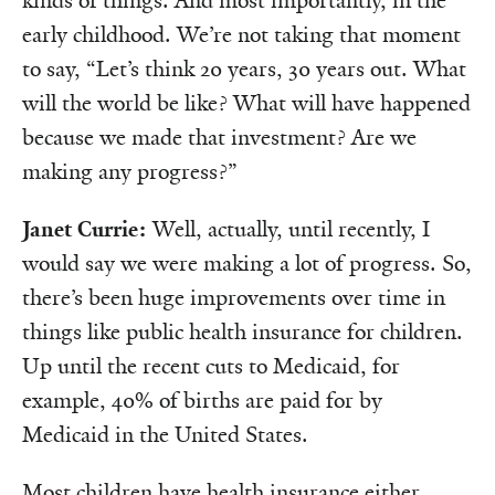
kinds of things. And most importantly, in the
early childhood. We’re not taking that moment
to say, “Let’s think 20 years, 30 years out. What
will the world be like? What will have happened
because we made that investment? Are we
making any progress?”
Janet Currie:
Well, actually, until recently, I
would say we were making a lot of progress. So,
there’s been huge improvements over time in
things like public health insurance for children.
Up until the recent cuts to Medicaid, for
example, 40% of births are paid for by
Medicaid in the United States.
Most children have health insurance either