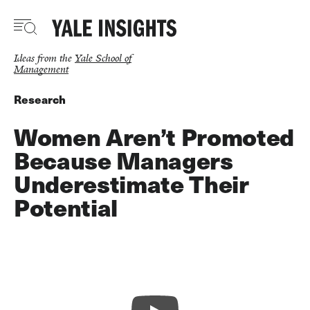
Skip
to
main
content
Ideas from the
Yale School of
Management
Research
Women Aren’t Promoted
Because Managers
Underestimate Their
Potential