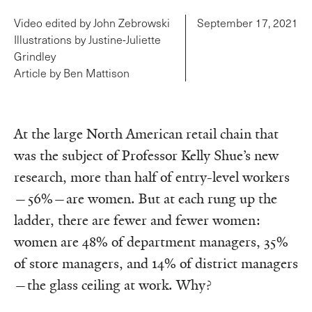
Video edited by John Zebrowski
September 17, 2021
Illustrations by Justine-Juliette
Grindley
Article by Ben Mattison
At the large North American retail chain that
was the subject of Professor Kelly Shue’s new
research, more than half of entry-level workers
—56%—are women. But at each rung up the
ladder, there are fewer and fewer women:
women are 48% of department managers, 35%
of store managers, and 14% of district managers
—the glass ceiling at work. Why?