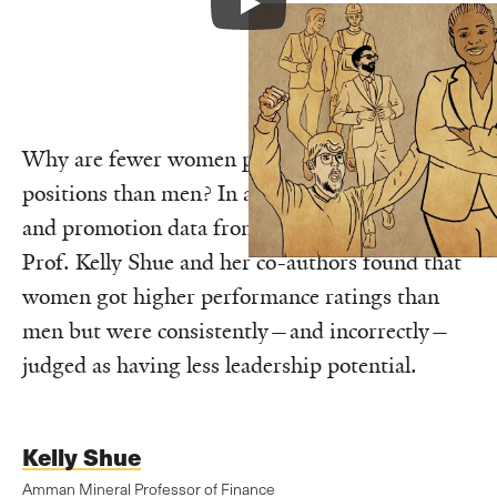
Why are fewer women promoted to senior
positions than men? In a study of evaluation
and promotion data from a large retail chain,
Prof. Kelly Shue and her co-authors found that
women got higher performance ratings than
men but were consistently—and incorrectly—
judged as having less leadership potential.
Kelly Shue
Amman Mineral Professor of Finance