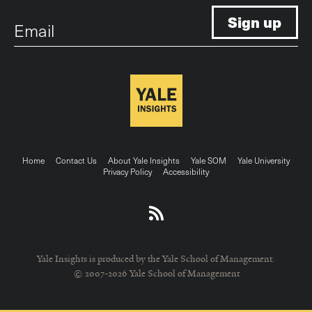
Email
Footer
Home
Contact Us
About Yale Insights
Yale SOM
Yale University
Privacy Policy
Accessibility
menu
Yale Insights is produced by the Yale School of Management.
© 2007-2026 Yale School of Management