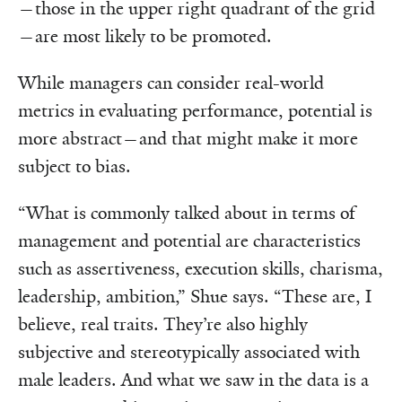
—those in the upper right quadrant of the grid
—are most likely to be promoted.
While managers can consider real-world
metrics in evaluating performance, potential is
more abstract—and that might make it more
subject to bias.
“What is commonly talked about in terms of
management and potential are characteristics
such as assertiveness, execution skills, charisma,
leadership, ambition,” Shue says. “These are, I
believe, real traits. They’re also highly
subjective and stereotypically associated with
male leaders. And what we saw in the data is a