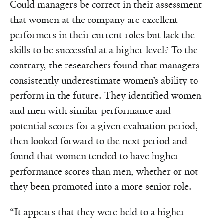
Could managers be correct in their assessment
that women at the company are excellent
performers in their current roles but lack the
skills to be successful at a higher level? To the
contrary, the researchers found that managers
consistently underestimate women’s ability to
perform in the future. They identified women
and men with similar performance and
potential scores for a given evaluation period,
then looked forward to the next period and
found that women tended to have higher
performance scores than men, whether or not
they been promoted into a more senior role.
“It appears that they were held to a higher