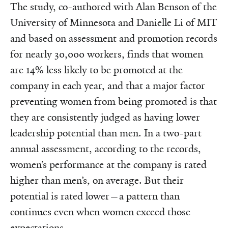
The study, co-authored with Alan Benson of the
University of Minnesota and Danielle Li of MIT
and based on assessment and promotion records
for nearly 30,000 workers, finds that women
are 14% less likely to be promoted at the
company in each year, and that a major factor
preventing women from being promoted is that
they are consistently judged as having lower
leadership potential than men. In a two-part
annual assessment, according to the records,
women’s performance at the company is rated
higher than men’s, on average. But their
potential is rated lower—a pattern than
continues even when women exceed those
expectations.