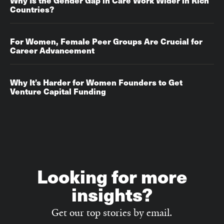
Why Is the Gender Gap in Care Work Wider in Rich
Countries?
For Women, Female Peer Groups Are Crucial for
Career Advancement‌‌
Why It’s Harder for Women Founders to Get
Venture Capital Funding
Looking for more
insights?
Get our top stories by email.