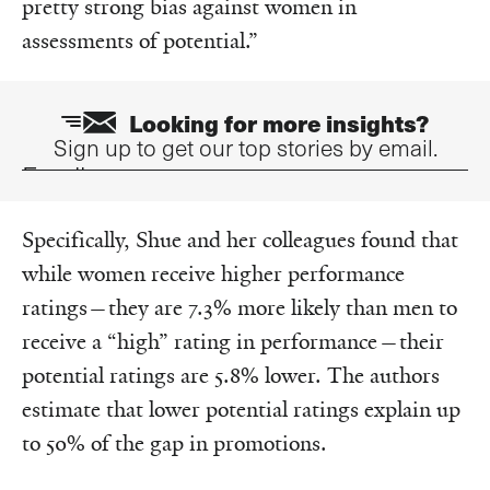
pretty strong bias against women in
assessments of potential.”
Looking for more insights?
Sign up to get our top stories by email.
Email
Specifically, Shue and her colleagues found that
while women receive higher performance
ratings—they are 7.3% more likely than men to
receive a “high” rating in performance—their
potential ratings are 5.8% lower. The authors
estimate that lower potential ratings explain up
to 50% of the gap in promotions.