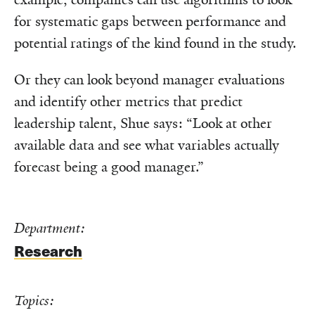
for systematic gaps between performance and
potential ratings of the kind found in the study.
Or they can look beyond manager evaluations
and identify other metrics that predict
leadership talent, Shue says: “Look at other
available data and see what variables actually
forecast being a good manager.”
Department:
Research
Topics: