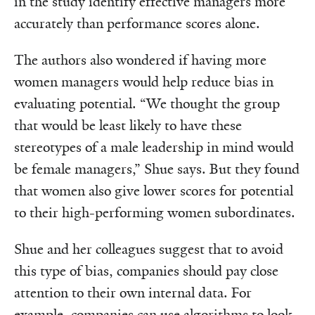
in the study identify effective managers more
accurately than performance scores alone.
The authors also wondered if having more
women managers would help reduce bias in
evaluating potential. “We thought the group
that would be least likely to have these
stereotypes of a male leadership in mind would
be female managers,” Shue says. But they found
that women also give lower scores for potential
to their high-performing women subordinates.
Shue and her colleagues suggest that to avoid
this type of bias, companies should pay close
attention to their own internal data. For
example, companies can use algorithms to look