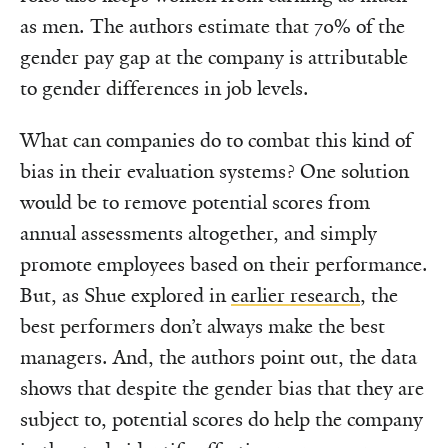
as men. The authors estimate that 70% of the
gender pay gap at the company is attributable
to gender differences in job levels.
What can companies do to combat this kind of
bias in their evaluation systems? One solution
would be to remove potential scores from
annual assessments altogether, and simply
promote employees based on their performance.
But, as Shue explored in
earlier research
, the
best performers don’t always make the best
managers. And, the authors point out, the data
shows that despite the gender bias that they are
subject to, potential scores do help the company