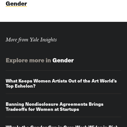
Gender
More from Yale Insights
Explore more in
Gender
What Keeps Women Artists Out of the Art World’s
Top Echelon?
Banning Nondisclosure Agreements Brings
Tradeoffs for Women at Startups