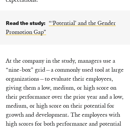
Read the study:
“‘Potential’ and the Gender
Promotion Gap”
At the company in the study, managers use a
“nine-box” grid—a commonly used tool at large
organizations—to evaluate their employees,
giving them a low, medium, or high score on
their performance over the prior year and a low,
medium, or high score on their potential for
growth and development. The employees with
high scores for both performance and potential