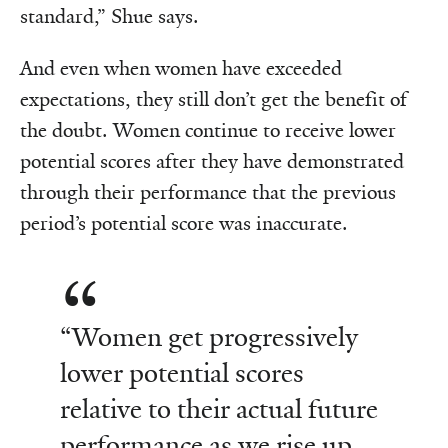
standard,” Shue says.
And even when women have exceeded
expectations, they still don’t get the benefit of
the doubt. Women continue to receive lower
potential scores after they have demonstrated
through their performance that the previous
period’s potential score was inaccurate.
“Women get progressively
lower potential scores
relative to their actual future
performance as we rise up