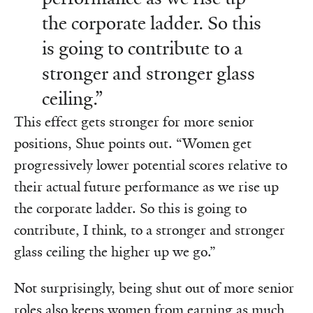
the corporate ladder. So this
is going to contribute to a
stronger and stronger glass
ceiling.”
This effect gets stronger for more senior
positions, Shue points out. “Women get
progressively lower potential scores relative to
their actual future performance as we rise up
the corporate ladder. So this is going to
contribute, I think, to a stronger and stronger
glass ceiling the higher up we go.”
Not surprisingly, being shut out of more senior
roles also keeps women from earning as much