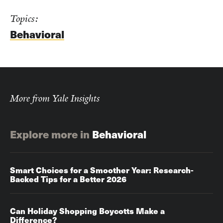
Topics:
Behavioral
More from Yale Insights
Explore more in
Behavioral
Smart Choices for a Smoother Year: Research-
Backed Tips for a Better 2026
Can Holiday Shopping Boycotts Make a
Difference?