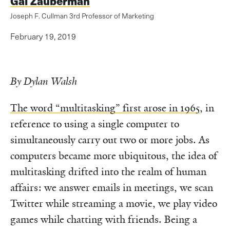
Gal Zauberman
Joseph F. Cullman 3rd Professor of Marketing
February 19, 2019
By Dylan Walsh
The word “multitasking” first arose in 1965
, in
reference to using a single computer to
simultaneously carry out two or more jobs. As
computers became more ubiquitous, the idea of
multitasking drifted into the realm of human
affairs: we answer emails in meetings, we scan
Twitter while streaming a movie, we play video
games while chatting with friends. Being a