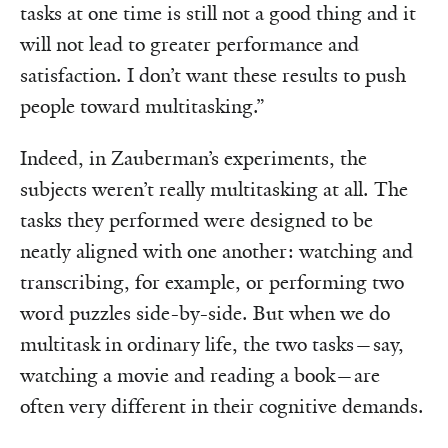
tasks at one time is still not a good thing and it
will not lead to greater performance and
satisfaction. I don’t want these results to push
people toward multitasking.”
Indeed, in Zauberman’s experiments, the
subjects weren’t really multitasking at all. The
tasks they performed were designed to be
neatly aligned with one another: watching and
transcribing, for example, or performing two
word puzzles side-by-side. But when we do
multitask in ordinary life, the two tasks—say,
watching a movie and reading a book—are
often very different in their cognitive demands.