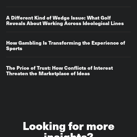
A Different Kind of Wedge Issue: What Golf
Reveals About Working Across Ideological Lines
How Gambling Is Transforming the Experience of
Sports
The Price of Trust: How Conflicts of Interest
Threaten the Marketplace of Ideas
Looking for more
insights?