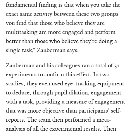
fundamental finding is that when you take the
exact same activity between these two groups
you find that those who believe they are
multitasking are more engaged and perform
better than those who believe they’re doing a
single task,” Zauberman says.
Zauberman and his colleagues ran a total of 32
experiments to confirm this effect. In two
studies, they even used eye-tracking equipment
to deduce, through pupil dilation, engagement
with a task, providing a measure of engagement
that was more objective than participants’ self-
reports. The team then performed a meta-
analysis of all the experimental results. Their