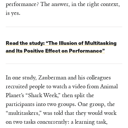
performance? The answer, in the right context,
is yes.
Read the study:
“The Illusion of Multitasking
and Its Positive Effect on Performance”
In one study, Zauberman and his colleagues
recruited people to watch a video from Animal
Planet’s “Shark Week,” then split the
participants into two groups. One group, the
“multitaskers,” was told that they would work
on two tasks concurrently: a learning task,