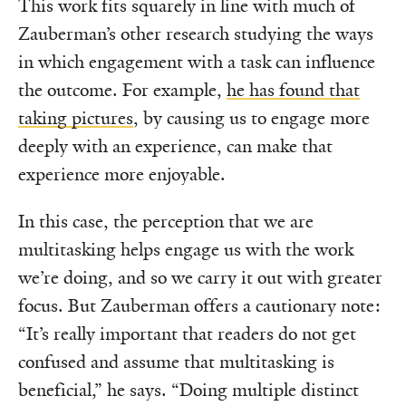
This work fits squarely in line with much of
Zauberman’s other research studying the ways
in which engagement with a task can influence
the outcome. For example,
he has found that
taking pictures
, by causing us to engage more
deeply with an experience, can make that
experience more enjoyable.
In this case, the perception that we are
multitasking helps engage us with the work
we’re doing, and so we carry it out with greater
focus. But Zauberman offers a cautionary note:
“It’s really important that readers do not get
confused and assume that multitasking is
beneficial,” he says. “Doing multiple distinct