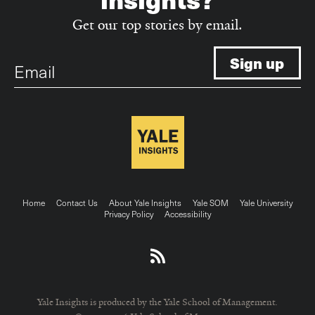
Get our top stories by email.
Email
Footer
Home
Contact Us
About Yale Insights
Yale SOM
Yale University
Privacy Policy
Accessibility
menu
Yale Insights is produced by the Yale School of Management.