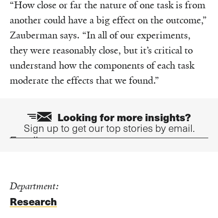
“How close or far the nature of one task is from
another could have a big effect on the outcome,”
Zauberman says. “In all of our experiments,
they were reasonably close, but it’s critical to
understand how the components of each task
moderate the effects that we found.”
Looking for more insights?
Sign up to get our top stories by email.
Email
Department:
Research