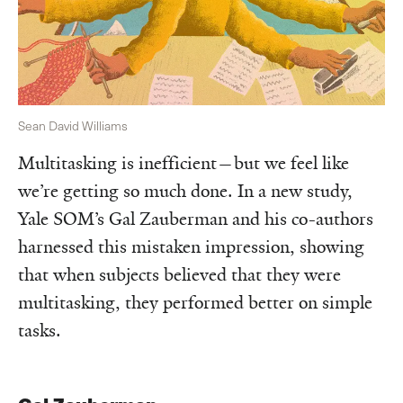
Sean David Williams
Multitasking is inefficient—but we feel like
we’re getting so much done. In a new study,
Yale SOM’s Gal Zauberman and his co-authors
harnessed this mistaken impression, showing
that when subjects believed that they were
multitasking, they performed better on simple
tasks.