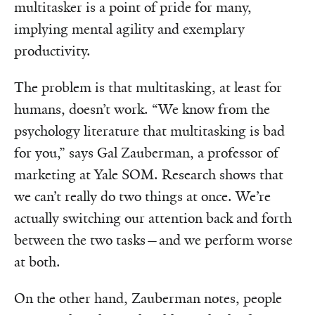
multitasker is a point of pride for many,
implying mental agility and exemplary
productivity.
The problem is that multitasking, at least for
humans, doesn’t work. “We know from the
psychology literature that multitasking is bad
for you,” says Gal Zauberman, a professor of
marketing at Yale SOM. Research shows that
we can’t really do two things at once. We’re
actually switching our attention back and forth
between the two tasks—and we perform worse
at both.
On the other hand, Zauberman notes, people