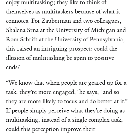
enjoy multitasking; they like to think of
themselves as multitaskers because of what it
connotes. For Zauberman and two colleagues,
Shalena Srna at the University of Michigan and
Rom Schrift at the University of Pennsylvania,
this raised an intriguing prospect: could the
illusion of multitasking be spun to positive
ends?
“We know that when people are geared up for a
task, they’re more engaged,” he says, “and so
they are more likely to focus and do better at it.”
If people simply perceive what they’re doing as
multitasking, instead of a single complex task,
could this perception improve their