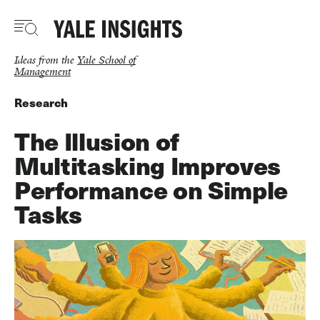
Skip
to
main
content
Ideas from the
Yale School of
Management
Research
The Illusion of
Multitasking Improves
Performance on Simple
Tasks