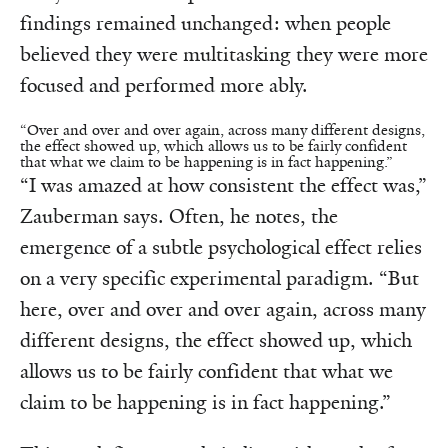
findings remained unchanged: when people
believed they were multitasking they were more
focused and performed more ably.
“Over and over and over again, across many different designs,
the effect showed up, which allows us to be fairly confident
that what we claim to be happening is in fact happening.”
“I was amazed at how consistent the effect was,”
Zauberman says. Often, he notes, the
emergence of a subtle psychological effect relies
on a very specific experimental paradigm. “But
here, over and over and over again, across many
different designs, the effect showed up, which
allows us to be fairly confident that what we
claim to be happening is in fact happening.”