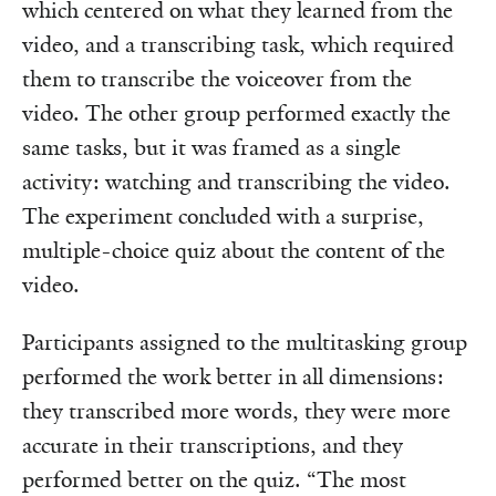
which centered on what they learned from the
video, and a transcribing task, which required
them to transcribe the voiceover from the
video. The other group performed exactly the
same tasks, but it was framed as a single
activity: watching and transcribing the video.
The experiment concluded with a surprise,
multiple-choice quiz about the content of the
video.
Participants assigned to the multitasking group
performed the work better in all dimensions:
they transcribed more words, they were more
accurate in their transcriptions, and they
performed better on the quiz. “The most