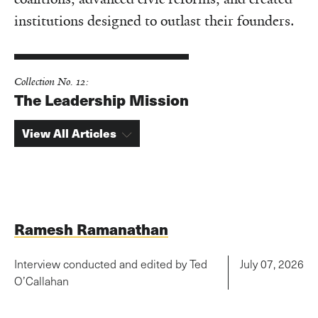
institutions designed to outlast their founders.
Collection No. 12:
The Leadership Mission
View All Articles
Ramesh Ramanathan
Interview conducted and edited by Ted
July 07, 2026
O’Callahan