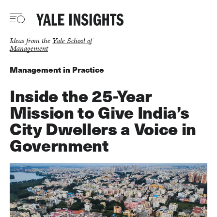
Skip
to
main
content
Ideas from the
Yale School of
Management
Management in Practice
Inside the 25-Year
Mission to Give India’s
City Dwellers a Voice in
Government