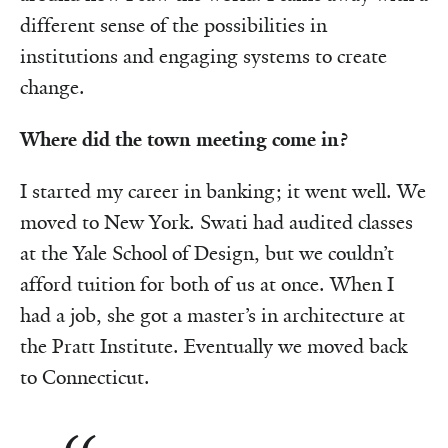
different sense of the possibilities in
institutions and engaging systems to create
change.
Where did the town meeting come in?
I started my career in banking; it went well. We
moved to New York. Swati had audited classes
at the Yale School of Design, but we couldn’t
afford tuition for both of us at once. When I
had a job, she got a master’s in architecture at
the Pratt Institute. Eventually we moved back
to Connecticut.