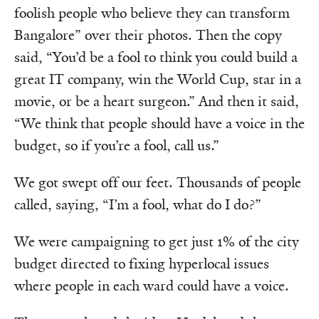
foolish people who believe they can transform
Bangalore” over their photos. Then the copy
said, “You’d be a fool to think you could build a
great IT company, win the World Cup, star in a
movie, or be a heart surgeon.” And then it said,
“We think that people should have a voice in the
budget, so if you’re a fool, call us.”
We got swept off our feet. Thousands of people
called, saying, “I’m a fool, what do I do?”
We were campaigning to get just 1% of the city
budget directed to fixing hyperlocal issues
where people in each ward could have a voice.