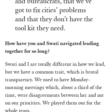
and bureaucrats, that we’ve
got to fix cities’ problems
and that they don’t have the
tool kit they need.
How have you and Swati navigated leading
together for so long?
Swati and I are totally different in how we lead,
but we have a common trait, which is brutal
transparency. We used to have Monday-
morning meetings which, about a third of the
time, were disagreements between her and me
on our priorities. We played them out for the
whole team.