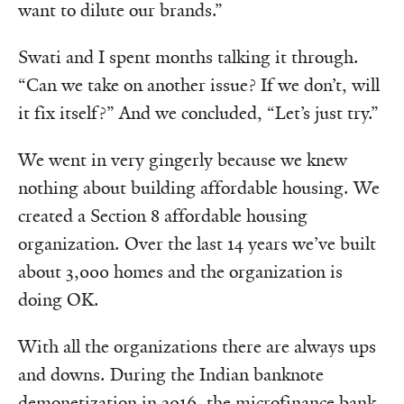
want to dilute our brands.”
Swati and I spent months talking it through.
“Can we take on another issue? If we don’t, will
it fix itself?” And we concluded, “Let’s just try.”
We went in very gingerly because we knew
nothing about building affordable housing. We
created a Section 8 affordable housing
organization. Over the last 14 years we’ve built
about 3,000 homes and the organization is
doing OK.
With all the organizations there are always ups
and downs. During the Indian banknote
demonetization in 2016, the microfinance bank