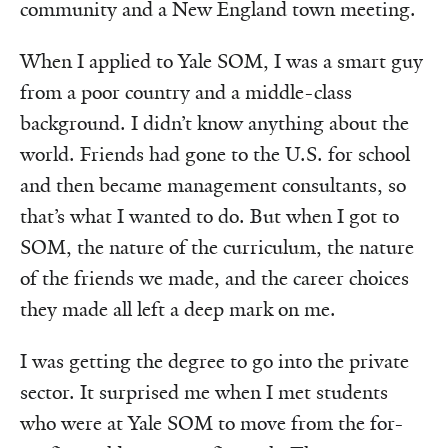
community and a New England town meeting.
When I applied to Yale SOM, I was a smart guy
from a poor country and a middle-class
background. I didn’t know anything about the
world. Friends had gone to the U.S. for school
and then became management consultants, so
that’s what I wanted to do. But when I got to
SOM, the nature of the curriculum, the nature
of the friends we made, and the career choices
they made all left a deep mark on me.
I was getting the degree to go into the private
sector. It surprised me when I met students
who were at Yale SOM to move from the for-