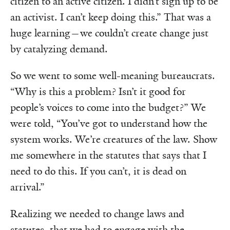
citizen to an active citizen. I didn’t sign up to be
an activist. I can’t keep doing this.” That was a
huge learning—we couldn’t create change just
by catalyzing demand.
So we went to some well-meaning bureaucrats.
“Why is this a problem? Isn’t it good for
people’s voices to come into the budget?” We
were told, “You’ve got to understand how the
system works. We’re creatures of the law. Show
me somewhere in the statutes that says that I
need to do this. If you can’t, it is dead on
arrival.”
Realizing we needed to change laws and
statutes, that we had to engage with the