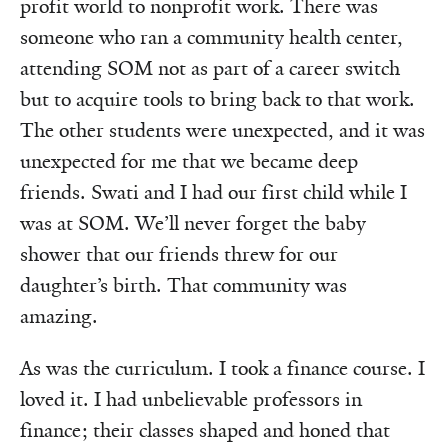
profit world to nonprofit work. There was
someone who ran a community health center,
attending SOM not as part of a career switch
but to acquire tools to bring back to that work.
The other students were unexpected, and it was
unexpected for me that we became deep
friends. Swati and I had our first child while I
was at SOM. We’ll never forget the baby
shower that our friends threw for our
daughter’s birth. That community was
amazing.
As was the curriculum. I took a finance course. I
loved it. I had unbelievable professors in
finance; their classes shaped and honed that