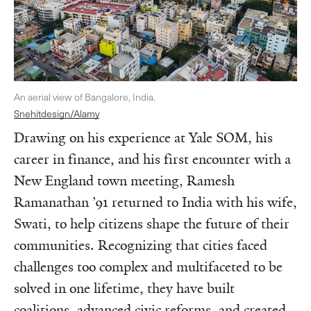
An aerial view of Bangalore, India.
Snehitdesign/Alamy
Drawing on his experience at Yale SOM, his
career in finance, and his first encounter with a
New England town meeting, Ramesh
Ramanathan ’91 returned to India with his wife,
Swati, to help citizens shape the future of their
communities. Recognizing that cities faced
challenges too complex and multifaceted to be
solved in one lifetime, they have built
coalitions, advanced civic reforms, and created