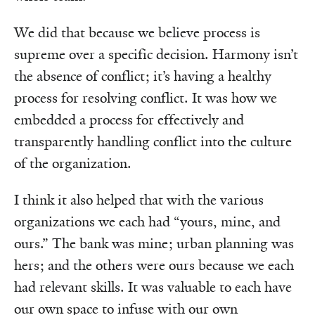
We did that because we believe process is
supreme over a specific decision. Harmony isn’t
the absence of conflict; it’s having a healthy
process for resolving conflict. It was how we
embedded a process for effectively and
transparently handling conflict into the culture
of the organization.
I think it also helped that with the various
organizations we each had “yours, mine, and
ours.” The bank was mine; urban planning was
hers; and the others were ours because we each
had relevant skills. It was valuable to each have
our own space to infuse with our own