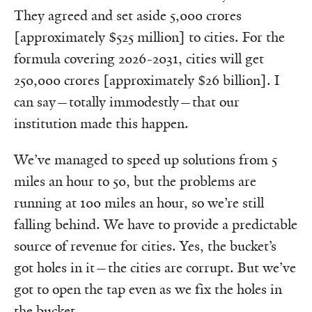
They agreed and set aside 5,000 crores
[approximately $525 million] to cities. For the
formula covering 2026-2031, cities will get
250,000 crores [approximately $26 billion]. I
can say—totally immodestly—that our
institution made this happen.
We’ve managed to speed up solutions from 5
miles an hour to 50, but the problems are
running at 100 miles an hour, so we’re still
falling behind. We have to provide a predictable
source of revenue for cities. Yes, the bucket’s
got holes in it—the cities are corrupt. But we’ve
got to open the tap even as we fix the holes in
the bucket.