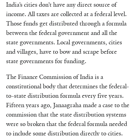
India’s cities don’t have any direct source of
income. All taxes are collected at a federal level.
Those funds get distributed through a formula
between the federal government and all the
state governments. Local governments, cities
and villages, have to bow and scrape before
state governments for funding.
The Finance Commission of India is a
constitutional body that determines the federal-
to-state distribution formula every five years.
Fifteen years ago, Janaagraha made a case to the
commission that the state distribution systems
were so broken that the federal formula needed
to include some distribution directly to cities.