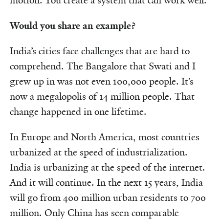
motion. You create a system that can work well.
Would you share an example?
India’s cities face challenges that are hard to
comprehend. The Bangalore that Swati and I
grew up in was not even 100,000 people. It’s
now a megalopolis of 14 million people. That
change happened in one lifetime.
In Europe and North America, most countries
urbanized at the speed of industrialization.
India is urbanizing at the speed of the internet.
And it will continue. In the next 15 years, India
will go from 400 million urban residents to 700
million. Only China has seen comparable