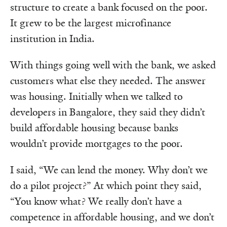
structure to create a bank focused on the poor.
It grew to be the largest microfinance
institution in India.
With things going well with the bank, we asked
customers what else they needed. The answer
was housing. Initially when we talked to
developers in Bangalore, they said they didn’t
build affordable housing because banks
wouldn’t provide mortgages to the poor.
I said, “We can lend the money. Why don’t we
do a pilot project?” At which point they said,
“You know what? We really don’t have a
competence in affordable housing, and we don’t