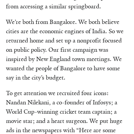
from accessing a similar springboard.
We’re both from Bangalore. We both believe
cities are the economic engines of India. So we
returned home and set up a nonprofit focused
on public policy. Our first campaign was
inspired by New England town meetings. We
wanted the people of Bangalore to have some
say in the city’s budget.
To get attention we recruited four icons:
Nandan Nilekani, a co-founder of Infosys; a
World Cup-winning cricket team captain; a
movie star; and a heart surgeon. We put huge
ads in the newspapers with “Here are some