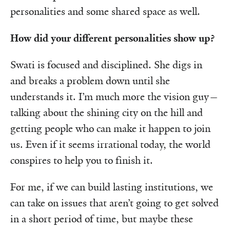
personalities and some shared space as well.
How did your different personalities show up?
Swati is focused and disciplined. She digs in
and breaks a problem down until she
understands it. I’m much more the vision guy—
talking about the shining city on the hill and
getting people who can make it happen to join
us. Even if it seems irrational today, the world
conspires to help you to finish it.
For me, if we can build lasting institutions, we
can take on issues that aren’t going to get solved
in a short period of time, but maybe these