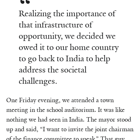
Realizing the importance of
that infrastructure of
opportunity, we decided we
owed it to our home country
to go back to India to help
address the societal
challenges.
One Friday evening, we attended a town
meeting in the school auditorium. It was like
nothing we had seen in India. The mayor stood
up and said, “I want to invite the joint chairman
of the finance committee to speak.” That guy