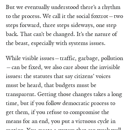
But we eventually understood there’s a rhythm
to the process. We call it the social foxtrot—two
steps forward, three steps sideways, one step
back. That can’t be changed. It’s the nature of
the beast, especially with systems issues.
While visible issues—traffic, garbage, pollution
—can be fixed, we also care about the invisible
issues: the statutes that say citizens’ voices
must be heard, that budgets must be
transparent. Getting those changes takes a long
time, but if you follow democratic process to
get them, if you refuse to compromise the
means for an end, you put a virtuous cycle in