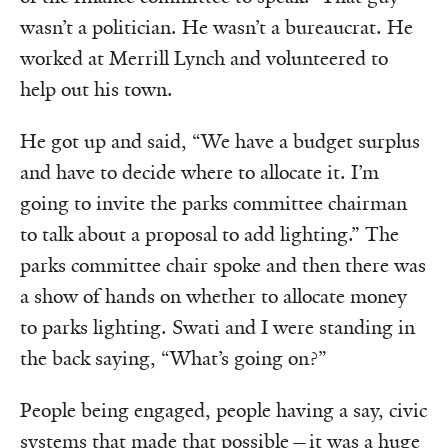
wasn’t a politician. He wasn’t a bureaucrat. He
worked at Merrill Lynch and volunteered to
help out his town.
He got up and said, “We have a budget surplus
and have to decide where to allocate it. I’m
going to invite the parks committee chairman
to talk about a proposal to add lighting.” The
parks committee chair spoke and then there was
a show of hands on whether to allocate money
to parks lighting. Swati and I were standing in
the back saying, “What’s going on?”
People being engaged, people having a say, civic
systems that made that possible—it was a huge