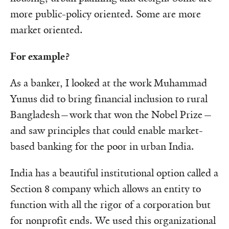
more public-policy oriented. Some are more
market oriented.
For example?
As a banker, I looked at the work Muhammad
Yunus did to bring financial inclusion to rural
Bangladesh—work that won the Nobel Prize—
and saw principles that could enable market-
based banking for the poor in urban India.
India has a beautiful institutional option called a
Section 8 company which allows an entity to
function with all the rigor of a corporation but
for nonprofit ends. We used this organizational