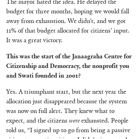
The mayor hated the idea. He delayed the
budget for three months, hoping we would fall
away from exhaustion. We didn’t, and we got
11% of that budget allocated for citizens’ input.
It was a great victory.
This was the start of the Janaagraha Centre for
Citizenship and Democracy, the nonprofit you
and Swati founded in 2001?
Yes. A triumphant start, but the next year the
allocation just disappeared because the system
was now on full alert. They knew what to
expect, and the citizens
were
exhausted. People
told us, “I signed up to go from being a passive