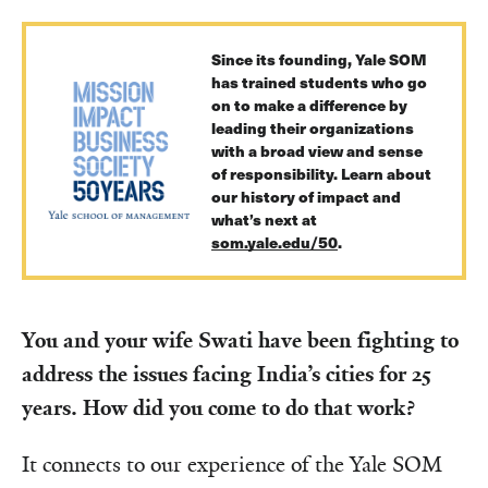
Since its founding, Yale SOM
has trained students who go
on to make a difference by
leading their organizations
with a broad view and sense
of responsibility. Learn about
our history of impact and
what’s next at
som.yale.edu/50
.
You and your wife Swati have been fighting to
address the issues facing India’s cities for 25
years. How did you come to do that work?
It connects to our experience of the Yale SOM