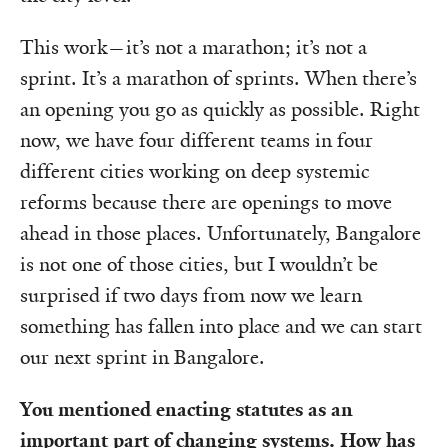
This work—it’s not a marathon; it’s not a
sprint. It’s a marathon of sprints. When there’s
an opening you go as quickly as possible. Right
now, we have four different teams in four
different cities working on deep systemic
reforms because there are openings to move
ahead in those places. Unfortunately, Bangalore
is not one of those cities, but I wouldn’t be
surprised if two days from now we learn
something has fallen into place and we can start
our next sprint in Bangalore.
You mentioned enacting statutes as an
important part of changing systems. How has