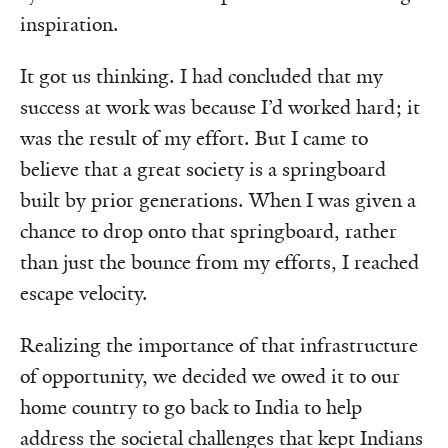
inspiration.
It got us thinking. I had concluded that my
success at work was because I’d worked hard; it
was the result of my effort. But I came to
believe that a great society is a springboard
built by prior generations. When I was given a
chance to drop onto that springboard, rather
than just the bounce from my efforts, I reached
escape velocity.
Realizing the importance of that infrastructure
of opportunity, we decided we owed it to our
home country to go back to India to help
address the societal challenges that kept Indians