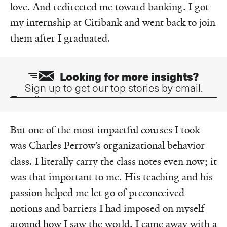
love. And redirected me toward banking. I got
my internship at Citibank and went back to join
them after I graduated.
Looking for more insights?
Sign up to get our top stories by email.
Email
But one of the most impactful courses I took
was Charles Perrow’s organizational behavior
class. I literally carry the class notes even now; it
was that important to me. His teaching and his
passion helped me let go of preconceived
notions and barriers I had imposed on myself
around how I saw the world. I came away with a