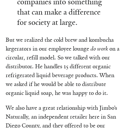
companies into something
that can make a difference
for society at large.
But we realized the cold brew and kombucha
kegerators in our employee lounge
do work
on a
circular, refill model. So we talked with our
distributor. He handles 15 different organic
refrigerated liquid beverage products. When
we asked if he would be able to distribute
organic liquid soap, he was happy to do it.
We also have a great relationship with Jimbo’s
Naturally, an independent retailer here in San
Diego County, and they offered to be our