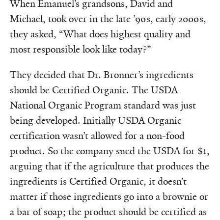
When Emanuel’s grandsons, David and
Michael, took over in the late ’90s, early 2000s,
they asked, “What does highest quality and
most responsible look like today?”
They decided that Dr. Bronner’s ingredients
should be Certified Organic. The USDA
National Organic Program standard was just
being developed. Initially USDA Organic
certification wasn’t allowed for a non-food
product. So the company sued the USDA for $1,
arguing that if the agriculture that produces the
ingredients is Certified Organic, it doesn’t
matter if those ingredients go into a brownie or
a bar of soap; the product should be certified as