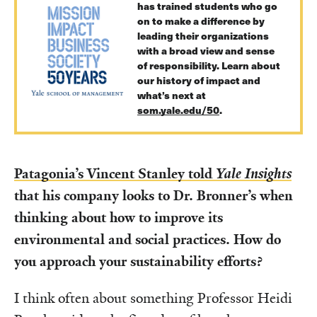
has trained students who go
on to make a difference by
leading their organizations
with a broad view and sense
of responsibility. Learn about
our history of impact and
what’s next at
som.yale.edu/50
.
Patagonia’s Vincent Stanley told
Yale Insights
that his company looks to Dr. Bronner’s when
thinking about how to improve its
environmental and social practices. How do
you approach your sustainability efforts?
I think often about something Professor Heidi