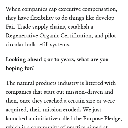
When companies cap executive compensation,
they have flexibility to do things like develop
Fair Trade supply chains, establish a
Regenerative Organic Certification, and pilot
circular bulk refill systems.
Looking ahead 5 or 10 years, what are you
hoping for?
The natural products industry is littered with
companies that start out mission-driven and
then, once they reached a certain size or were
acquired, their mission eroded. We just
launched an initiative called the Purpose Pledge,
which is a community of practice aimed at