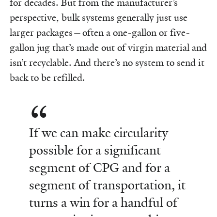
for decades. But from the manufacturer’s
perspective, bulk systems generally just use
larger packages—often a one-gallon or five-
gallon jug that’s made out of virgin material and
isn’t recyclable. And there’s no system to send it
back to be refilled.
If we can make circularity
possible for a significant
segment of CPG and for a
segment of transportation, it
turns a win for a handful of