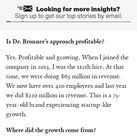
Looking for more insights?
Sign up to get our top stories by email.
Email
Is Dr. Bronner’s approach profitable?
Yes. Profitable and growing. When I joined the
company in 2013, I was the 112th hire. At that
time, we were doing $63 million in revenue.
We now have over 420 employees and last year
we did $220 million in revenue. This is a 75-
year-old brand experiencing startup-like
growth.
Where did the growth come from?