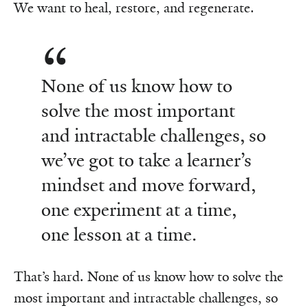
We want to heal, restore, and regenerate.
None of us know how to
solve the most important
and intractable challenges, so
we’ve got to take a learner’s
mindset and move forward,
one experiment at a time,
one lesson at a time.
That’s hard. None of us know how to solve the
most important and intractable challenges, so