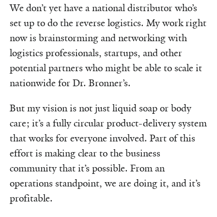
We don’t yet have a national distributor who’s
set up to do the reverse logistics. My work right
now is brainstorming and networking with
logistics professionals, startups, and other
potential partners who might be able to scale it
nationwide for Dr. Bronner’s.
But my vision is not just liquid soap or body
care; it’s a fully circular product-delivery system
that works for everyone involved. Part of this
effort is making clear to the business
community that it’s possible. From an
operations standpoint, we are doing it, and it’s
profitable.