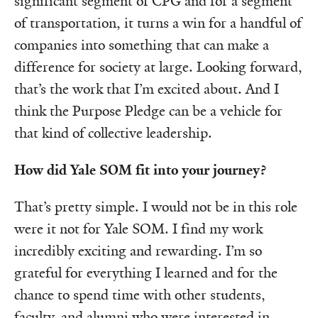
significant segment of CPG and for a segment
of transportation, it turns a win for a handful of
companies into something that can make a
difference for society at large. Looking forward,
that’s the work that I’m excited about. And I
think the Purpose Pledge can be a vehicle for
that kind of collective leadership.
How did Yale SOM fit into your journey?
That’s pretty simple. I would not be in this role
were it not for Yale SOM. I find my work
incredibly exciting and rewarding. I’m so
grateful for everything I learned and for the
chance to spend time with other students,
faculty, and alumni who were interested in