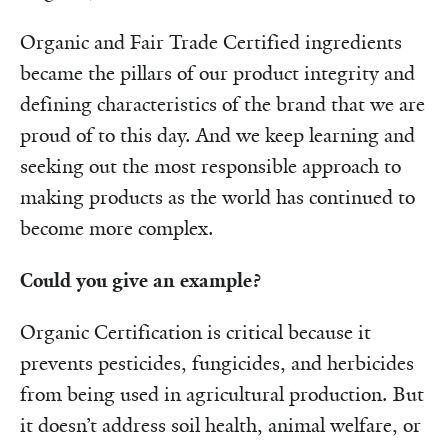
Organic and Fair Trade Certified ingredients
became the pillars of our product integrity and
defining characteristics of the brand that we are
proud of to this day. And we keep learning and
seeking out the most responsible approach to
making products as the world has continued to
become more complex.
Could you give an example?
Organic Certification is critical because it
prevents pesticides, fungicides, and herbicides
from being used in agricultural production. But
it doesn’t address soil health, animal welfare, or