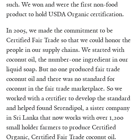
such. We won and were the first non-food
product to hold USDA Organic certification.
In 2005, we made the commitment to be
Certified Fair Trade so that we could honor the
people in our supply chains. We started with
coconut oil, the number-one ingredient in our
liquid soap. But no one produced fair trade
coconut oil and there was no standard for
coconut in the fair trade marketplace. So we
worked with a certifier to develop the standard
and helped found Serendipol, a sister company
in Sri Lanka that now works with over 1,200
small holder farmers to produce Certified
Organic, Certified Fair Trade coconut oil.