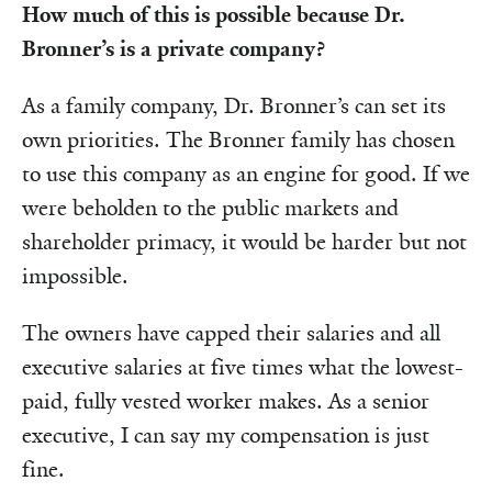
How much of this is possible because Dr.
Bronner’s is a private company?
As a family company, Dr. Bronner’s can set its
own priorities. The Bronner family has chosen
to use this company as an engine for good. If we
were beholden to the public markets and
shareholder primacy, it would be harder but not
impossible.
The owners have capped their salaries and all
executive salaries at five times what the lowest-
paid, fully vested worker makes. As a senior
executive, I can say my compensation is just
fine.