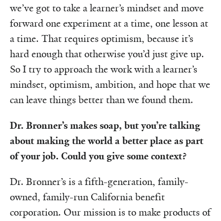
we’ve got to take a learner’s mindset and move
forward one experiment at a time, one lesson at
a time. That requires optimism, because it’s
hard enough that otherwise you’d just give up.
So I try to approach the work with a learner’s
mindset, optimism, ambition, and hope that we
can leave things better than we found them.
Dr. Bronner’s makes soap, but you’re talking
about making the world a better place as part
of your job. Could you give some context?
Dr. Bronner’s is a fifth-generation, family-
owned, family-run California benefit
corporation. Our mission is to make products of