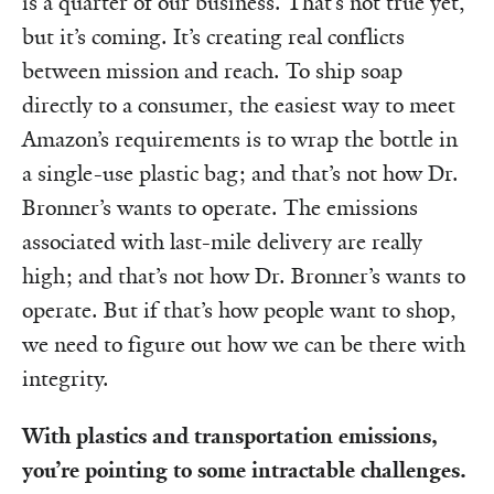
is a quarter of our business. That’s not true yet,
but it’s coming. It’s creating real conflicts
between mission and reach. To ship soap
directly to a consumer, the easiest way to meet
Amazon’s requirements is to wrap the bottle in
a single-use plastic bag; and that’s not how Dr.
Bronner’s wants to operate. The emissions
associated with last-mile delivery are really
high; and that’s not how Dr. Bronner’s wants to
operate. But if that’s how people want to shop,
we need to figure out how we can be there with
integrity.
With plastics and transportation emissions,
you’re pointing to some intractable challenges.