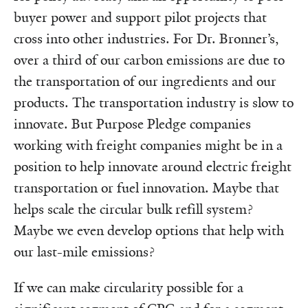
buyer power and support pilot projects that
cross into other industries. For Dr. Bronner’s,
over a third of our carbon emissions are due to
the transportation of our ingredients and our
products. The transportation industry is slow to
innovate. But Purpose Pledge companies
working with freight companies might be in a
position to help innovate around electric freight
transportation or fuel innovation. Maybe that
helps scale the circular bulk refill system?
Maybe we even develop options that help with
our last-mile emissions?
If we can make circularity possible for a