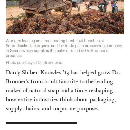
Workers loading and transporting fresh fruit bunches at
Serendipalm, the organic and fair trade palm processing company
in Ghana which supplies the palm oil used in Dr. Bronner’s
products.
Photo courtesy of Dr. Bronner’s.
Darcy Shiber-Knowles ’13 has helped grow Dr.
Bronner’s from a cult favorite to the leading
maker of natural soap and a force reshaping
how entire industries think about packaging,
supply chains, and corporate purpose.