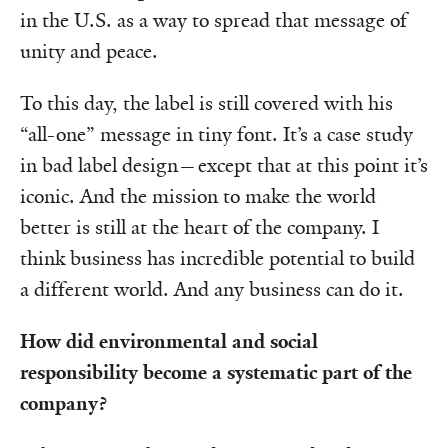
in the U.S. as a way to spread that message of
unity and peace.
To this day, the label is still covered with his
“all-one” message in tiny font. It’s a case study
in bad label design—except that at this point it’s
iconic. And the mission to make the world
better is still at the heart of the company. I
think business has incredible potential to build
a different world. And any business can do it.
How did environmental and social
responsibility become a systematic part of the
company?