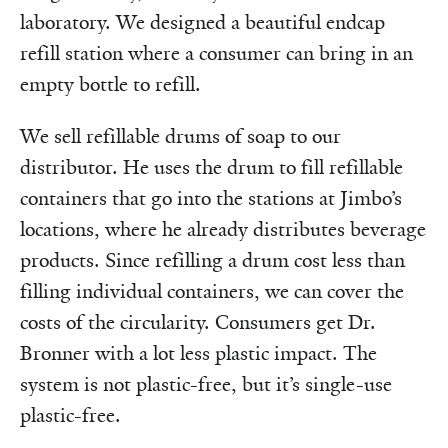
laboratory. We designed a beautiful endcap
refill station where a consumer can bring in an
empty bottle to refill.
We sell refillable drums of soap to our
distributor. He uses the drum to fill refillable
containers that go into the stations at Jimbo’s
locations, where he already distributes beverage
products. Since refilling a drum cost less than
filling individual containers, we can cover the
costs of the circularity. Consumers get Dr.
Bronner with a lot less plastic impact. The
system is not plastic-free, but it’s single-use
plastic-free.