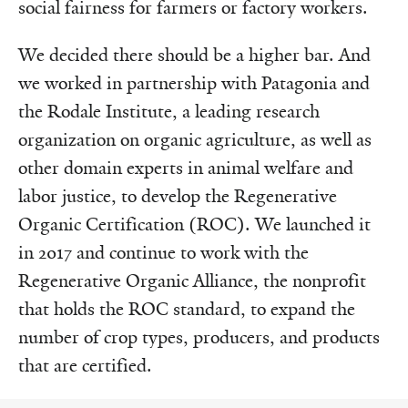
social fairness for farmers or factory workers.
We decided there should be a higher bar. And
we worked in partnership with Patagonia and
the Rodale Institute, a leading research
organization on organic agriculture, as well as
other domain experts in animal welfare and
labor justice, to develop the Regenerative
Organic Certification (ROC). We launched it
in 2017 and continue to work with the
Regenerative Organic Alliance, the nonprofit
that holds the ROC standard, to expand the
number of crop types, producers, and products
that are certified.