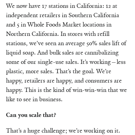
We now have 17 stations in California: 12 at
independent retailers in Southern California
and 5 in Whole Foods Market locations in
Northern California. In stores with refill
stations, we’ve seen an average 50% sales lift of
liquid soap. And bulk sales are cannibalizing
some of our single-use sales. It’s working—less
plastic, more sales. That’s the goal. We’re
happy, retailers are happy, and consumers are
happy. This is the kind of win-win-win that we
like to see in business.
Can you scale that?
That’s a huge challenge; we’re working on it.