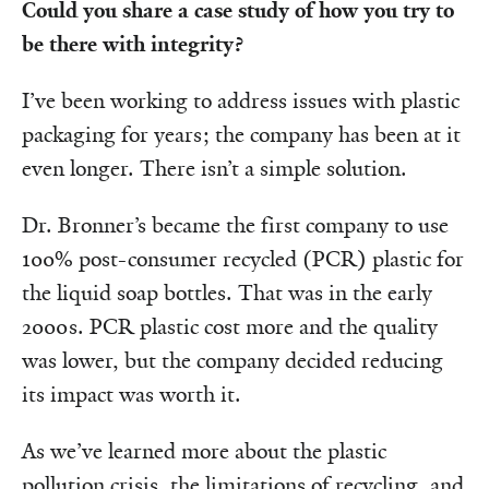
Could you share a case study of how you try to
be there with integrity?
I’ve been working to address issues with plastic
packaging for years; the company has been at it
even longer. There isn’t a simple solution.
Dr. Bronner’s became the first company to use
100% post-consumer recycled (PCR) plastic for
the liquid soap bottles. That was in the early
2000s. PCR plastic cost more and the quality
was lower, but the company decided reducing
its impact was worth it.
As we’ve learned more about the plastic
pollution crisis, the limitations of recycling, and