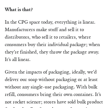
What is that?
In the CPG space today, everything is linear.
Manufacturers make stuff and sell it to
distributors, who sell it to retailers, where
consumers buy their individual package; when
they’re finished, they throw the package away.
It’s all linear.
Given the impacts of packaging, ideally, we’d
deliver our soap without packaging or at least
without any single-use packaging. With bulk
refill, consumers bring their own container. It’s
not rocket science; stores have sold bulk product