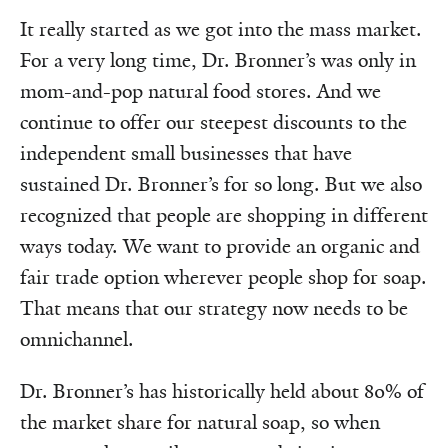
It really started as we got into the mass market.
For a very long time, Dr. Bronner’s was only in
mom-and-pop natural food stores. And we
continue to offer our steepest discounts to the
independent small businesses that have
sustained Dr. Bronner’s for so long. But we also
recognized that people are shopping in different
ways today. We want to provide an organic and
fair trade option wherever people shop for soap.
That means that our strategy now needs to be
omnichannel.
Dr. Bronner’s has historically held about 80% of
the market share for natural soap, so when