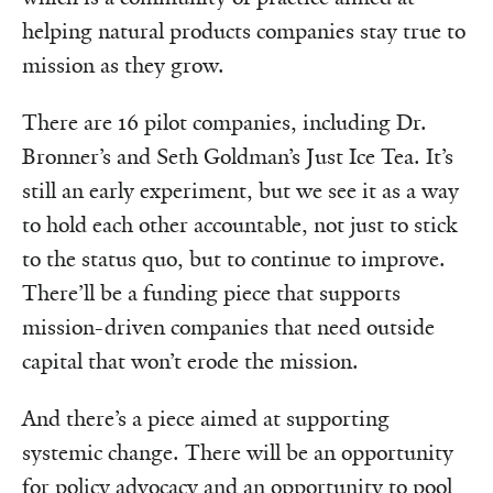
helping natural products companies stay true to
mission as they grow.
There are 16 pilot companies, including Dr.
Bronner’s and Seth Goldman’s Just Ice Tea. It’s
still an early experiment, but we see it as a way
to hold each other accountable, not just to stick
to the status quo, but to continue to improve.
There’ll be a funding piece that supports
mission-driven companies that need outside
capital that won’t erode the mission.
And there’s a piece aimed at supporting
systemic change. There will be an opportunity
for policy advocacy and an opportunity to pool