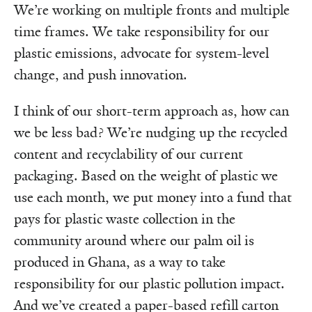
We’re working on multiple fronts and multiple
time frames. We take responsibility for our
plastic emissions, advocate for system-level
change, and push innovation.
I think of our short-term approach as, how can
we be less bad? We’re nudging up the recycled
content and recyclability of our current
packaging. Based on the weight of plastic we
use each month, we put money into a fund that
pays for plastic waste collection in the
community around where our palm oil is
produced in Ghana, as a way to take
responsibility for our plastic pollution impact.
And we’ve created a paper-based refill carton