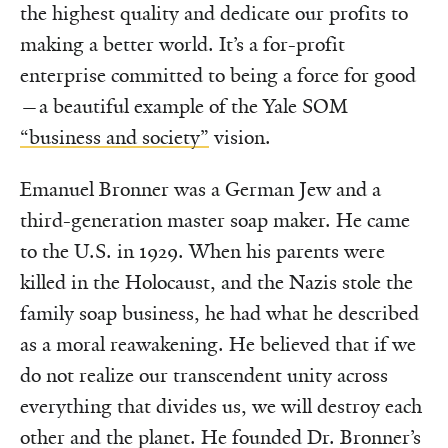
the highest quality and dedicate our profits to
making a better world. It’s a for-profit
enterprise committed to being a force for good
—a beautiful example of the Yale SOM
“business and society”
vision.
Emanuel Bronner was a German Jew and a
third-generation master soap maker. He came
to the U.S. in 1929. When his parents were
killed in the Holocaust, and the Nazis stole the
family soap business, he had what he described
as a moral reawakening. He believed that if we
do not realize our transcendent unity across
everything that divides us, we will destroy each
other and the planet. He founded Dr. Bronner’s