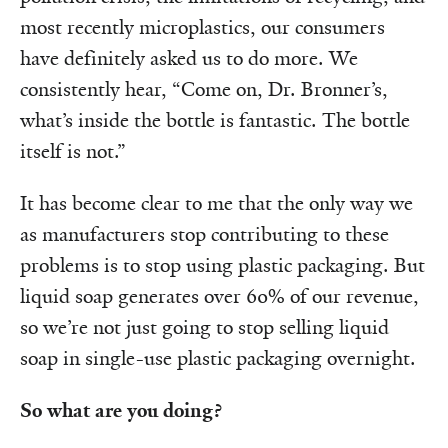
most recently microplastics, our consumers
have definitely asked us to do more. We
consistently hear, “Come on, Dr. Bronner’s,
what’s inside the bottle is fantastic. The bottle
itself is not.”
It has become clear to me that the only way we
as manufacturers stop contributing to these
problems is to stop using plastic packaging. But
liquid soap generates over 60% of our revenue,
so we’re not just going to stop selling liquid
soap in single-use plastic packaging overnight.
So what are you doing?