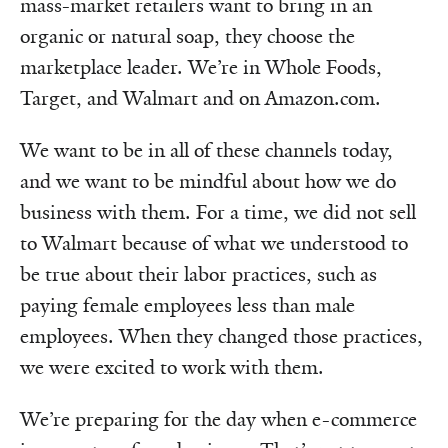
mass-market retailers want to bring in an
organic or natural soap, they choose the
marketplace leader. We’re in Whole Foods,
Target, and Walmart and on Amazon.com.
We want to be in all of these channels today,
and we want to be mindful about how we do
business with them. For a time, we did not sell
to Walmart because of what we understood to
be true about their labor practices, such as
paying female employees less than male
employees. When they changed those practices,
we were excited to work with them.
We’re preparing for the day when e-commerce