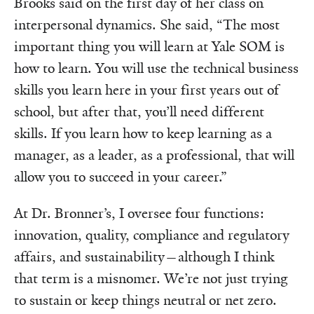
Brooks said on the first day of her class on
interpersonal dynamics. She said, “The most
important thing you will learn at Yale SOM is
how to learn. You will use the technical business
skills you learn here in your first years out of
school, but after that, you’ll need different
skills. If you learn how to keep learning as a
manager, as a leader, as a professional, that will
allow you to succeed in your career.”
At Dr. Bronner’s, I oversee four functions:
innovation, quality, compliance and regulatory
affairs, and sustainability—although I think
that term is a misnomer. We’re not just trying
to sustain or keep things neutral or net zero.