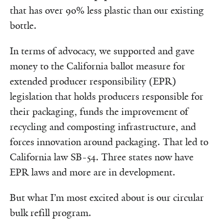
that has over 90% less plastic than our existing
bottle.
In terms of advocacy, we supported and gave
money to the California ballot measure for
extended producer responsibility (EPR)
legislation that holds producers responsible for
their packaging, funds the improvement of
recycling and composting infrastructure, and
forces innovation around packaging. That led to
California law SB-54. Three states now have
EPR laws and more are in development.
But what I’m most excited about is our circular
bulk refill program.