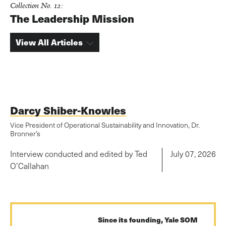
Collection No. 12:
The Leadership Mission
View All Articles
Darcy Shiber-Knowles
Vice President of Operational Sustainability and Innovation, Dr.
Bronner’s
Interview conducted and edited by Ted
July 07, 2026
O’Callahan
Since its founding, Yale SOM