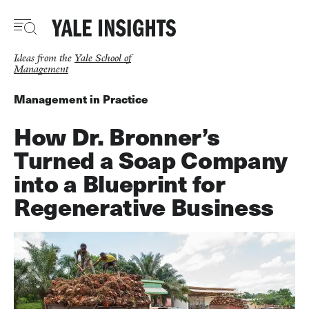
Skip
to
main
content
Ideas from the
Yale School of
Management
Management in Practice
How Dr. Bronner’s
Turned a Soap Company
into a Blueprint for
Regenerative Business