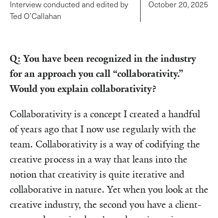
Interview conducted and edited by
October 20, 2025
Ted O’Callahan
Q: You have been recognized in the industry
for an approach you call “collaborativity.”
Would you explain collaborativity?
Collaborativity is a concept I created a handful
of years ago that I now use regularly with the
team. Collaborativity is a way of codifying the
creative process in a way that leans into the
notion that creativity is quite iterative and
collaborative in nature. Yet when you look at the
creative industry, the second you have a client-