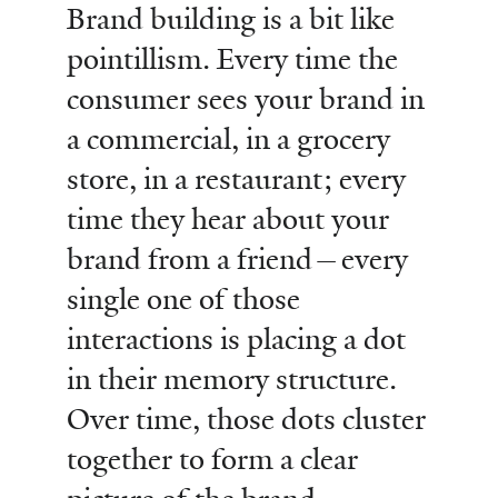
Brand building is a bit like
pointillism. Every time the
consumer sees your brand in
a commercial, in a grocery
store, in a restaurant; every
time they hear about your
brand from a friend—every
single one of those
interactions is placing a dot
in their memory structure.
Over time, those dots cluster
together to form a clear