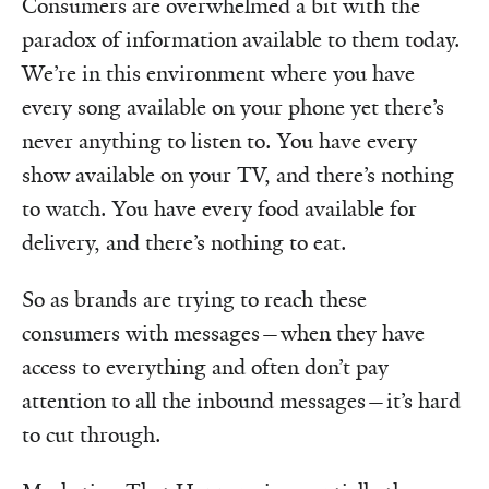
Consumers are overwhelmed a bit with the
paradox of information available to them today.
We’re in this environment where you have
every song available on your phone yet there’s
never anything to listen to. You have every
show available on your TV, and there’s nothing
to watch. You have every food available for
delivery, and there’s nothing to eat.
So as brands are trying to reach these
consumers with messages—when they have
access to everything and often don’t pay
attention to all the inbound messages—it’s hard
to cut through.