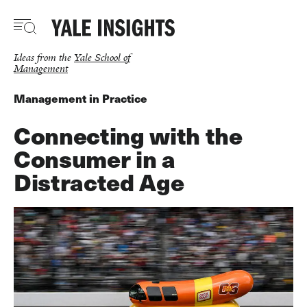
Skip
to
main
content
Ideas from the
Yale School of
Management
Management in Practice
Connecting with the
Consumer in a
Distracted Age