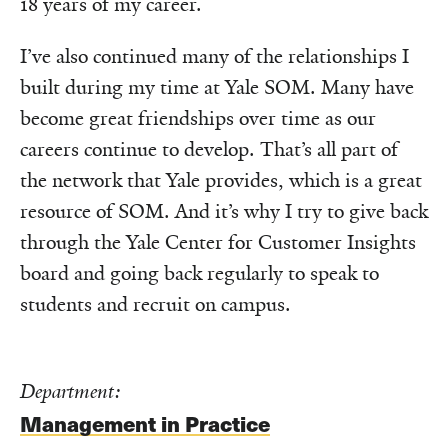
18 years of my career.
I’ve also continued many of the relationships I
built during my time at Yale SOM. Many have
become great friendships over time as our
careers continue to develop. That’s all part of
the network that Yale provides, which is a great
resource of SOM. And it’s why I try to give back
through the Yale Center for Customer Insights
board and going back regularly to speak to
students and recruit on campus.
Department:
Management in Practice