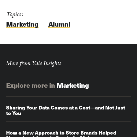
Topics:
Marketing
Alumni
More from Yale Insights
Explore more in
Marketing
Sharing Your Data Comes at a Cost—and Not Just
to You
How a New Approach to Store Brands Helped