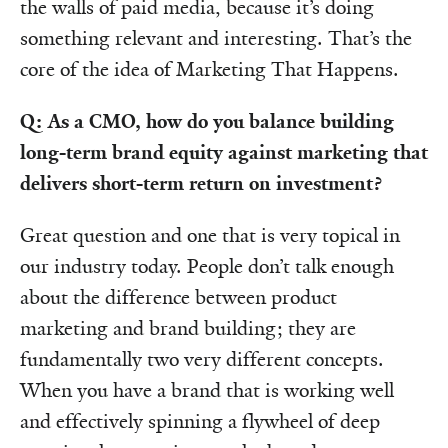
the walls of paid media, because it’s doing
something relevant and interesting. That’s the
core of the idea of Marketing That Happens.
Q: As a CMO, how do you balance building
long-term brand equity against marketing that
delivers short-term return on investment?
Great question and one that is very topical in
our industry today. People don’t talk enough
about the difference between product
marketing and brand building; they are
fundamentally two very different concepts.
When you have a brand that is working well
and effectively spinning a flywheel of deep