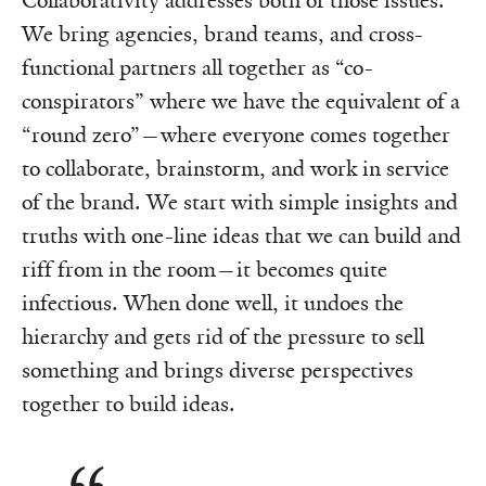
Collaborativity addresses both of those issues.
We bring agencies, brand teams, and cross-
functional partners all together as “co-
conspirators” where we have the equivalent of a
“round zero”—where everyone comes together
to collaborate, brainstorm, and work in service
of the brand. We start with simple insights and
truths with one-line ideas that we can build and
riff from in the room—it becomes quite
infectious. When done well, it undoes the
hierarchy and gets rid of the pressure to sell
something and brings diverse perspectives
together to build ideas.