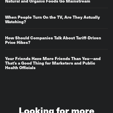
Natural and Organic Foods Go Mainstream
​​​​​​​When People Turn On the TV, Are They Actually
Watching?‌‌
How Should Companies Talk About Tariff-Driven
Price Hikes?‌‌
Your Friends Have More Friends Than You—and
That’s a Good Thing for Marketers and Public
Health Officials
Looking for more