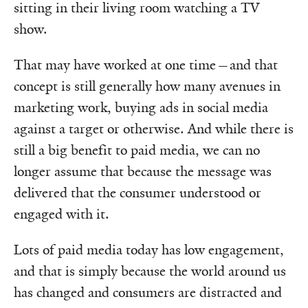
sitting in their living room watching a TV
show.
That may have worked at one time—and that
concept is still generally how many avenues in
marketing work, buying ads in social media
against a target or otherwise. And while there is
still a big benefit to paid media, we can no
longer assume that because the message was
delivered that the consumer understood or
engaged with it.
Lots of paid media today has low engagement,
and that is simply because the world around us
has changed and consumers are distracted and