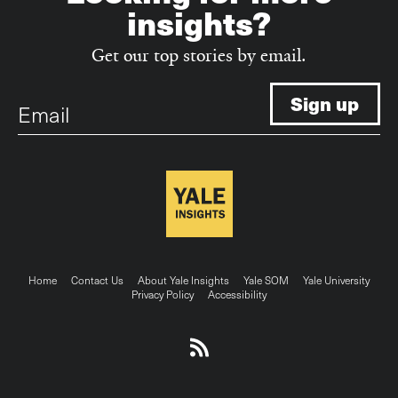
insights?
Get our top stories by email.
Email
Footer
Home
Contact Us
About Yale Insights
Yale SOM
Yale University
Privacy Policy
Accessibility
menu