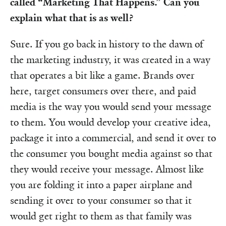
called “Marketing That Happens.” Can you
explain what that is as well?
Sure. If you go back in history to the dawn of
the marketing industry, it was created in a way
that operates a bit like a game. Brands over
here, target consumers over there, and paid
media is the way you would send your message
to them. You would develop your creative idea,
package it into a commercial, and send it over to
the consumer you bought media against so that
they would receive your message. Almost like
you are folding it into a paper airplane and
sending it over to your consumer so that it
would get right to them as that family was