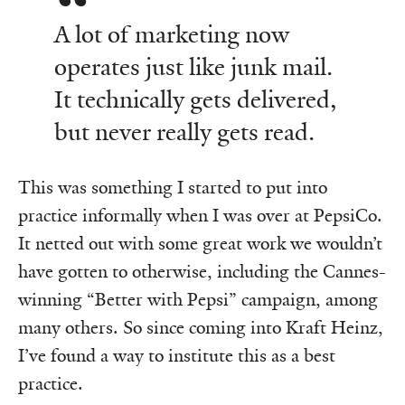
A lot of marketing now
operates just like junk mail.
It technically gets delivered,
but never really gets read.
This was something I started to put into
practice informally when I was over at PepsiCo.
It netted out with some great work we wouldn’t
have gotten to otherwise, including the Cannes-
winning “Better with Pepsi” campaign, among
many others. So since coming into Kraft Heinz,
I’ve found a way to institute this as a best
practice.