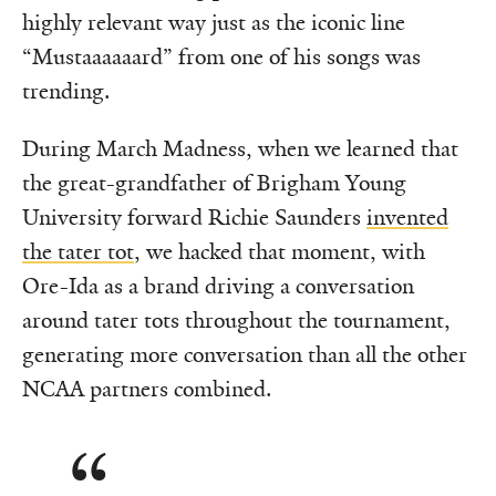
highly relevant way just as the iconic line
“Mustaaaaaard” from one of his songs was
trending.
During March Madness, when we learned that
the great-grandfather of Brigham Young
University forward Richie Saunders
invented
the tater tot
, we hacked that moment, with
Ore-Ida as a brand driving a conversation
around tater tots throughout the tournament,
generating more conversation than all the other
NCAA partners combined.