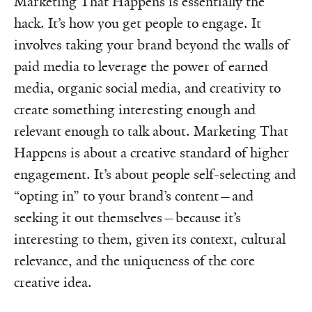
Marketing That Happens is essentially the
hack. It’s how you get people to engage. It
involves taking your brand beyond the walls of
paid media to leverage the power of earned
media, organic social media, and creativity to
create something interesting enough and
relevant enough to talk about. Marketing That
Happens is about a creative standard of higher
engagement. It’s about people self-selecting and
“opting in” to your brand’s content—and
seeking it out themselves—because it’s
interesting to them, given its context, cultural
relevance, and the uniqueness of the core
creative idea.