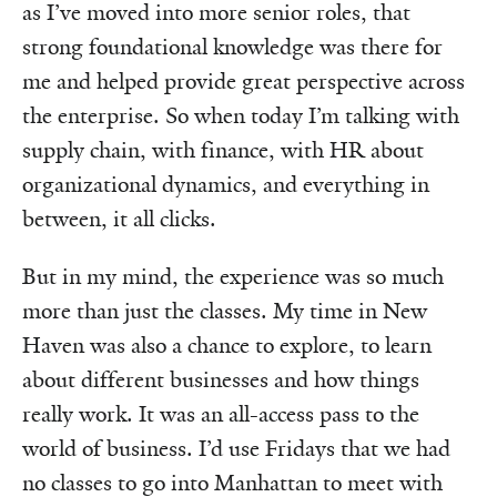
as I’ve moved into more senior roles, that
strong foundational knowledge was there for
me and helped provide great perspective across
the enterprise. So when today I’m talking with
supply chain, with finance, with HR about
organizational dynamics, and everything in
between, it all clicks.
But in my mind, the experience was so much
more than just the classes. My time in New
Haven was also a chance to explore, to learn
about different businesses and how things
really work. It was an all-access pass to the
world of business. I’d use Fridays that we had
no classes to go into Manhattan to meet with