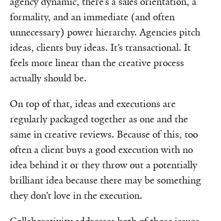
agency dynamic, there’s a sales orientation, a
formality, and an immediate (and often
unnecessary) power hierarchy. Agencies pitch
ideas, clients buy ideas. It’s transactional. It
feels more linear than the creative process
actually should be.
On top of that, ideas and executions are
regularly packaged together as one and the
same in creative reviews. Because of this, too
often a client buys a good execution with no
idea behind it or they throw out a potentially
brilliant idea because there may be something
they don’t love in the execution.