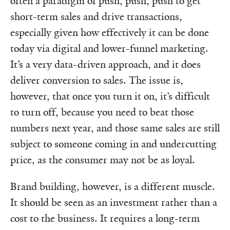
often a paradigm of push, push, push to get
short-term sales and drive transactions,
especially given how effectively it can be done
today via digital and lower-funnel marketing.
It’s a very data-driven approach, and it does
deliver conversion to sales. The issue is,
however, that once you turn it on, it’s difficult
to turn off, because you need to beat those
numbers next year, and those same sales are still
subject to someone coming in and undercutting
price, as the consumer may not be as loyal.
Brand building, however, is a different muscle.
It should be seen as an investment rather than a
cost to the business. It requires a long-term