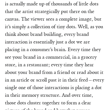
is actually made up of thousands of little dots
that the artist strategically put there on the
canvas. The viewer sees a complete image, but
it’s simply a collection of tiny dots. Well, as you
think about brand building, every brand
interaction is essentially just a dot we are
placing in a consumer’s brain. Every time they
see your brand in a commercial, in a grocery
store, in a restaurant; every time they hear
about your brand from a friend or read about it
in an article or scroll past it in their feed—every
single one of those interactions is placing a dot
in their memory structure. And over time,
those dots cluster together to form a clear