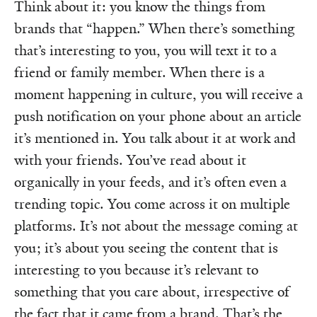
Think about it: you know the things from
brands that “happen.” When there’s something
that’s interesting to you, you will text it to a
friend or family member. When there is a
moment happening in culture, you will receive a
push notification on your phone about an article
it’s mentioned in. You talk about it at work and
with your friends. You’ve read about it
organically in your feeds, and it’s often even a
trending topic. You come across it on multiple
platforms. It’s not about the message coming at
you; it’s about you seeing the content that is
interesting to you because it’s relevant to
something that you care about, irrespective of
the fact that it came from a brand. That’s the