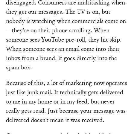
disengaged. Consumers are multitasking when
they get our messages. The TV is on, but
nobody is watching when commercials come on
—they’re on their phone scrolling. When
someone sees YouTube pre-roll, they hit skip.
When someone sees an email come into their
inbox from a brand, it goes directly into the
spam box.
Because of this, a lot of marketing now operates
just like junk mail. It technically gets delivered
to me in my home or in my feed, but never
really gets read. Just because your message was
delivered doesn’t mean it was received.