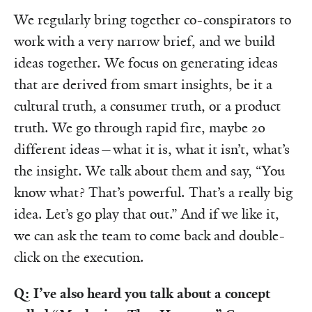
We regularly bring together co-conspirators to
work with a very narrow brief, and we build
ideas together. We focus on generating ideas
that are derived from smart insights, be it a
cultural truth, a consumer truth, or a product
truth. We go through rapid fire, maybe 20
different ideas—what it is, what it isn’t, what’s
the insight. We talk about them and say, “You
know what? That’s powerful. That’s a really big
idea. Let’s go play that out.” And if we like it,
we can ask the team to come back and double-
click on the execution.
Q: I’ve also heard you talk about a concept