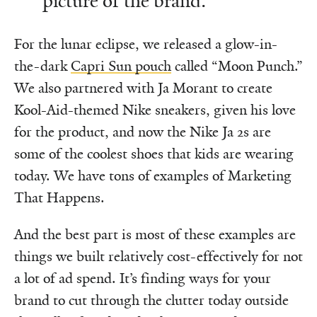
picture of the brand.
For the lunar eclipse, we released a glow-in-
the-dark
Capri Sun pouch
called “Moon Punch.”
We also partnered with Ja Morant to create
Kool-Aid-themed Nike sneakers, given his love
for the product, and now the Nike Ja 2s are
some of the coolest shoes that kids are wearing
today. We have tons of examples of Marketing
That Happens.
And the best part is most of these examples are
things we built relatively cost-effectively for not
a lot of ad spend. It’s finding ways for your
brand to cut through the clutter today outside