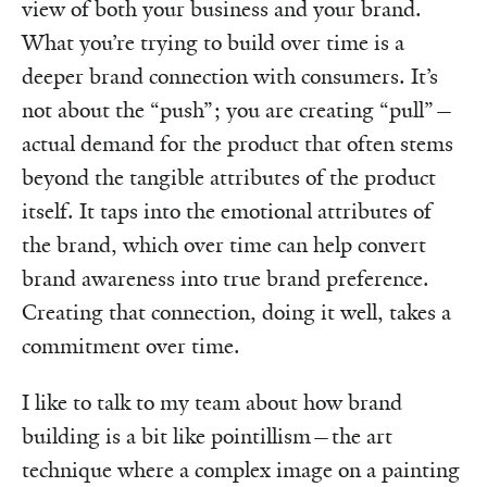
view of both your business and your brand.
What you’re trying to build over time is a
deeper brand connection with consumers. It’s
not about the “push”; you are creating “pull”—
actual demand for the product that often stems
beyond the tangible attributes of the product
itself. It taps into the emotional attributes of
the brand, which over time can help convert
brand awareness into true brand preference.
Creating that connection, doing it well, takes a
commitment over time.
I like to talk to my team about how brand
building is a bit like pointillism—the art
technique where a complex image on a painting