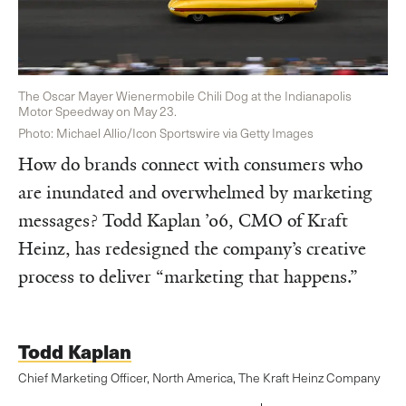
The Oscar Mayer Wienermobile Chili Dog at the Indianapolis
Motor Speedway on May 23.
Photo: Michael Allio/Icon Sportswire via Getty Images
How do brands connect with consumers who
are inundated and overwhelmed by marketing
messages? Todd Kaplan ’06, CMO of Kraft
Heinz, has redesigned the company’s creative
process to deliver “marketing that happens.”
Todd Kaplan
Chief Marketing Officer, North America, The Kraft Heinz Company