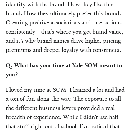
identify with the brand. How they like this
brand. How they ultimately prefer this brand.
Creating positive associations and interactions
consistently—that’s where you get brand value,
and it’s why brand names drive higher pricing
premiums and deeper loyalty with consumers.
Q: What has your time at Yale SOM meant to
you?
I loved my time at SOM. I learned a lot and had
a ton of fun along the way. The exposure to all
the different business levers provided a real
breadth of experience. While I didn’t use half
that stuff right out of school, I’ve noticed that