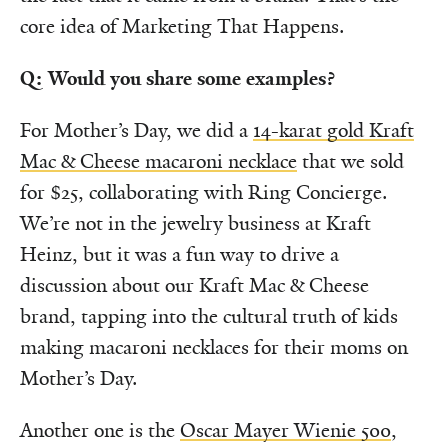
core idea of Marketing That Happens.
Q: Would you share some examples?
For Mother’s Day, we did a
14-karat gold Kraft
Mac & Cheese macaroni necklace
that we sold
for $25, collaborating with Ring Concierge.
We’re not in the jewelry business at Kraft
Heinz, but it was a fun way to drive a
discussion about our Kraft Mac & Cheese
brand, tapping into the cultural truth of kids
making macaroni necklaces for their moms on
Mother’s Day.
Another one is the
Oscar Mayer Wienie 500
,