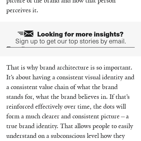
picture of the brand and how that person
perceives it.
Looking for more insights?
Sign up to get our top stories by email.
Email
That is why brand architecture is so important.
It’s about having a consistent visual identity and
a consistent value chain of what the brand
stands for, what the brand believes in. If that’s
reinforced effectively over time, the dots will
form a much clearer and consistent picture—a
true brand identity. That allows people to easily
understand on a subconscious level how they