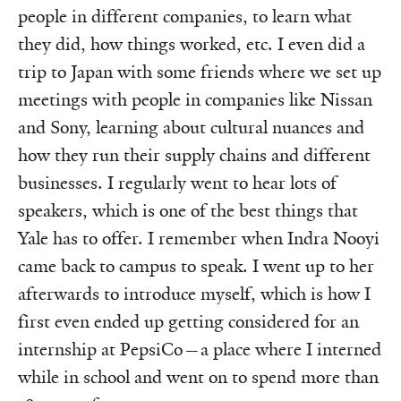
people in different companies, to learn what
they did, how things worked, etc. I even did a
trip to Japan with some friends where we set up
meetings with people in companies like Nissan
and Sony, learning about cultural nuances and
how they run their supply chains and different
businesses. I regularly went to hear lots of
speakers, which is one of the best things that
Yale has to offer. I remember when Indra Nooyi
came back to campus to speak. I went up to her
afterwards to introduce myself, which is how I
first even ended up getting considered for an
internship at PepsiCo—a place where I interned
while in school and went on to spend more than