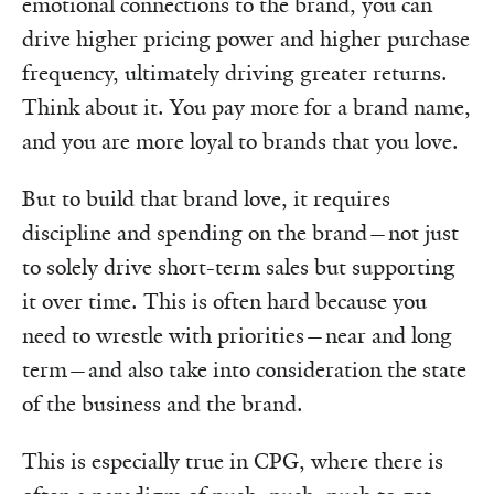
emotional connections to the brand, you can
drive higher pricing power and higher purchase
frequency, ultimately driving greater returns.
Think about it. You pay more for a brand name,
and you are more loyal to brands that you love.
But to build that brand love, it requires
discipline and spending on the brand—not just
to solely drive short-term sales but supporting
it over time. This is often hard because you
need to wrestle with priorities—near and long
term—and also take into consideration the state
of the business and the brand.
This is especially true in CPG, where there is