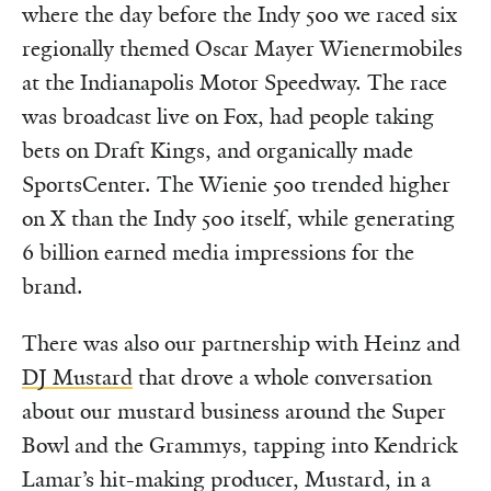
where the day before the Indy 500 we raced six
regionally themed Oscar Mayer Wienermobiles
at the Indianapolis Motor Speedway. The race
was broadcast live on Fox, had people taking
bets on Draft Kings, and organically made
SportsCenter. The Wienie 500 trended higher
on X than the Indy 500 itself, while generating
6 billion earned media impressions for the
brand.
There was also our partnership with Heinz and
DJ Mustard
that drove a whole conversation
about our mustard business around the Super
Bowl and the Grammys, tapping into Kendrick
Lamar’s hit-making producer, Mustard, in a